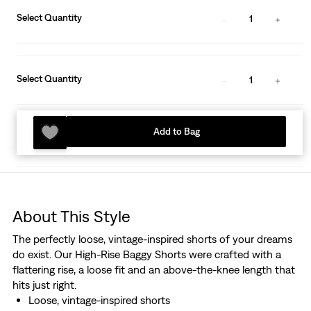
Select Quantity
1
Select Quantity
1
Add to Bag
About This Style
The perfectly loose, vintage-inspired shorts of your dreams
do exist. Our High-Rise Baggy Shorts were crafted with a
flattering rise, a loose fit and an above-the-knee length that
hits just right.
Loose, vintage-inspired shorts