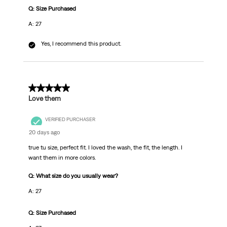
Q: Size Purchased
A: 27
Yes, I recommend this product.
5 out of 5 stars.
Love them
VERIFIED PURCHASER
20 days ago
true tu size, perfect fit. I loved the wash, the fit, the length. I
want them in more colors.
Q: What size do you usually wear?
A: 27
Q: Size Purchased