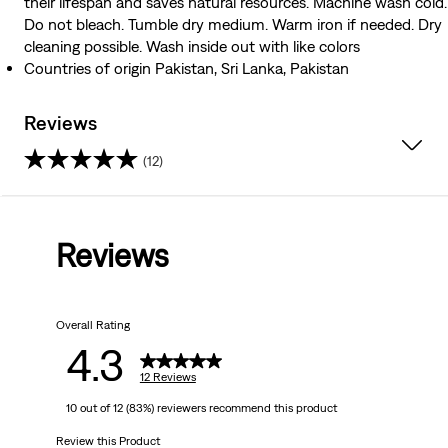
their lifespan and saves natural resources. Machine wash cold.
Do not bleach. Tumble dry medium. Warm iron if needed. Dry
cleaning possible. Wash inside out with like colors
Countries of origin Pakistan, Sri Lanka, Pakistan
Reviews
(12)
4.3
out
Reviews
of
5
Overall Rating
stars.
4.3
12
12 Reviews
10 out of 12 (83%) reviewers recommend this product
reviews
Review this Product