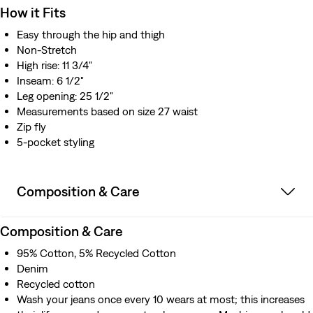
How it Fits
Easy through the hip and thigh​
Non-Stretch
High rise: 11 3/4"
Inseam: 6 1/2"
Leg opening: 25 1/2"
Measurements based on size 27 waist
Zip fly
5-pocket styling
Composition & Care
Composition & Care
95% Cotton, 5% Recycled Cotton
Denim
Recycled cotton
Wash your jeans once every 10 wears at most; this increases