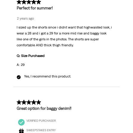
5 out of 5 stars.
Perfect for summer!
2 years ago
I sized up the shorts since i didnt want that highwaisted look, i
wear a 28 and i got a 29 for a more mid rise and baggy look
like one of the girls in the photos. The shorts are super
comfortable AND thick thigh friendly.
Q: Size Purchased
A: 29
Yes, I recommend this product.
4 out of 5 stars.
Great option for baggy denim!!
VERIFIED PURCHASER
SWEEPSTAKES ENTRY