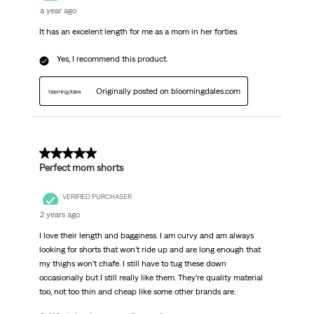
a year ago
It has an excelent length for me as a mom in her forties.
Yes, I recommend this product.
Originally posted on bloomingdales.com
4 out of 5 stars.
Perfect mom shorts
VERIFIED PURCHASER
2 years ago
I love their length and bagginess. I am curvy and am always
looking for shorts that won’t ride up and are long enough that
my thighs won’t chafe. I still have to tug these down
occasionally but I still really like them. They’re quality material
too, not too thin and cheap like some other brands are.