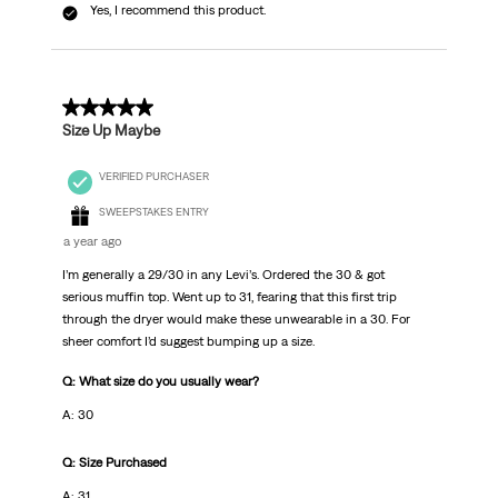
Yes, I recommend this product.
5 out of 5 stars.
Size Up Maybe
VERIFIED PURCHASER
SWEEPSTAKES ENTRY
a year ago
I’m generally a 29/30 in any Levi’s. Ordered the 30 & got
serious muffin top. Went up to 31, fearing that this first trip
through the dryer would make these unwearable in a 30. For
sheer comfort I’d suggest bumping up a size.
Q: What size do you usually wear?
A: 30
Q: Size Purchased
A: 31