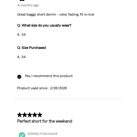
4 months ago
Great baggy short denim - color, fading, fit is nice
Q: What size do you usually wear?
A: 34
Q: Size Purchased
A: 34
Yes, I recommend this product.
Product used since :
2/28/2026
4 out of 5 stars.
Perfect short for the weekend
VERIFIED PURCHASER