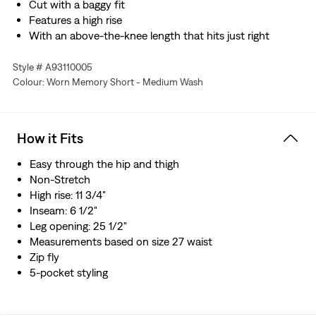
Cut with a baggy fit
Features a high rise
With an above-the-knee length that hits just right
Style # A93110005
Colour: Worn Memory Short - Medium Wash
How it Fits
Easy through the hip and thigh​
Non-Stretch
High rise: 11 3/4"
Inseam: 6 1/2"
Leg opening: 25 1/2"
Measurements based on size 27 waist
Zip fly
5-pocket styling