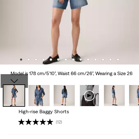
Model is 178 cm/5'10", Waist 66 cm/26", Wearing a Size 26
High-rise Baggy Shorts
(12)