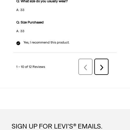
Q: What size do you usually wear?
A: 33
Q: Size Purchased
A: 33
Yes, I recommend this product.
1 – 10 of 12 Reviews
PreviousReviews
Next
Reviews
SIGN UP FOR LEVI'S® EMAILS.