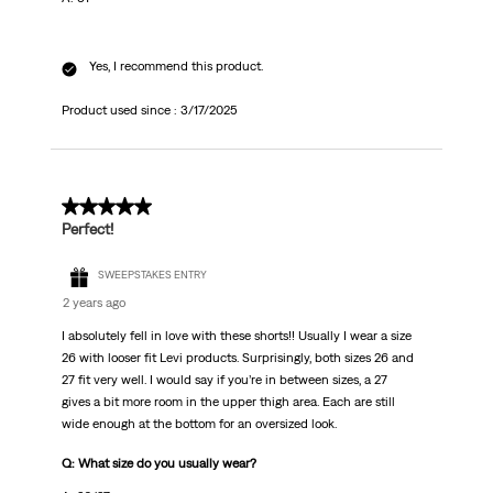
Yes, I recommend this product.
Product used since :
3/17/2025
5 out of 5 stars.
Perfect!
SWEEPSTAKES ENTRY
2 years ago
I absolutely fell in love with these shorts!! Usually I wear a size
26 with looser fit Levi products. Surprisingly, both sizes 26 and
27 fit very well. I would say if you’re in between sizes, a 27
gives a bit more room in the upper thigh area. Each are still
wide enough at the bottom for an oversized look.
Q: What size do you usually wear?