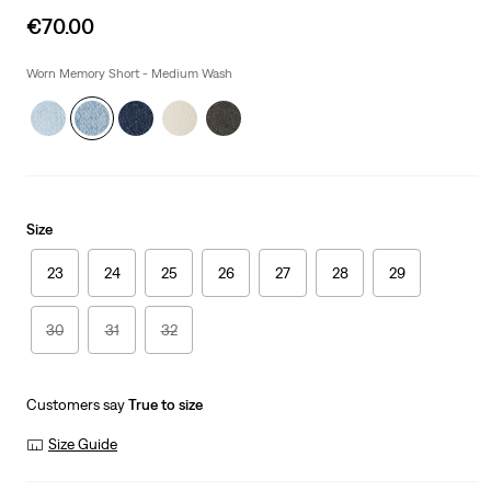
Sale
€70.00
price
is
Worn Memory Short - Medium Wash
Size
23
24
25
26
27
28
29
30
31
32
Customers say
True to size
Size Guide