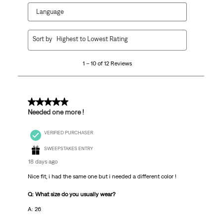
Language
1
Sort by
Highest to Lowest Rating
to
10
1 – 10 of 12 Reviews
of
12
Reviews.
5 out of 5 stars.
Needed one more !
VERIFIED PURCHASER
SWEEPSTAKES ENTRY
18 days ago
Nice fit, i had the same one but i needed a different color !
Q: What size do you usually wear?
A: 26