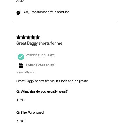
A: 27
Yes, I recommend this product.
5 out of 5 stars.
Great Baggy shorts for me
VERIFIED PURCHASER
SWEEPSTAKES ENTRY
a month ago
Great Baggy shorts for me. It's look and fit greate
Q: What size do you usually wear?
A: 26
Q: Size Purchased
A: 26