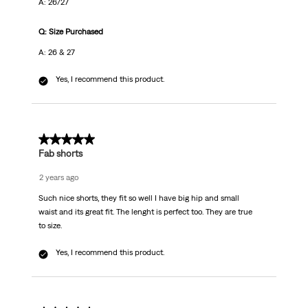
A: 26/27
Q: Size Purchased
A: 26 & 27
Yes, I recommend this product.
5 out of 5 stars.
Fab shorts
2 years ago
Such nice shorts, they fit so well I have big hip and small
waist and its great fit. The lenght is perfect too. They are true
to size.
Yes, I recommend this product.