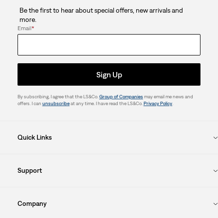
Be the first to hear about special offers, new arrivals and
more.
Email
*
Sign Up
By subscribing, I agree that the LS&Co.
Group of Companies
may email me news and
offers. I can
unsubscribe
at any time. I have read the LS&Co.
Privacy Policy
.
Quick Links
Support
Company