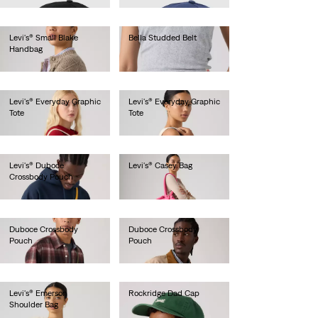
Levi's® Small Blake
Bella Studded Belt
Handbag
€70.00
€45.00
Levi's® Everyday Graphic
Levi's® Everyday Graphic
Tote
Tote
€30.00
€30.00
Levi's® Duboce
Levi's® Casey Bag
Crossbody Pouch
€50.00
€20.00
Duboce Crossbody
Duboce Crossbody
Pouch
Pouch
€20.00
€20.00
Levi's® Emerson
Rockridge Dad Cap
Shoulder Bag
€30.00
€75.00