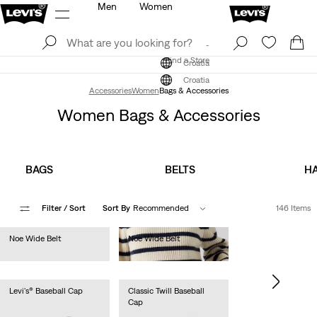
Men
Women
Log In
Sign Up
Find a Store
Log In
Sign Up
Find a Store
Croatia
Croatia
Accessories
Women
Bags & Accessories
Women Bags & Accessories
BAGS
BELTS
HA
Filter
/ Sort
Sort By
Recommended
146 Items
Noe Wide Belt
Noe Wide Belt
€50.00
€50.00
Levi's® Baseball Cap
Classic Twill Baseball
Cap
€25.00
€25.00