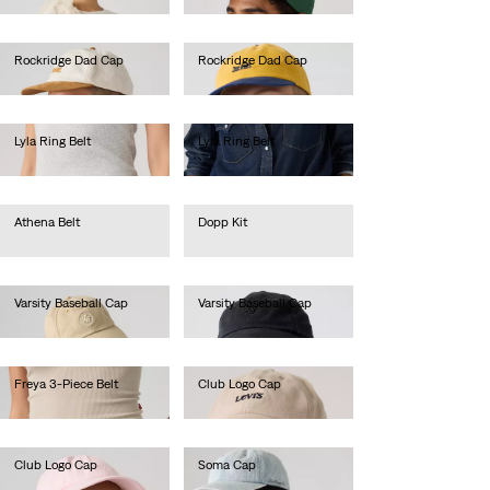
Rockridge Dad Cap
Rockridge Dad Cap
€35.00
€30.00
Lyla Ring Belt
Lyla Ring Belt
€60.00
€60.00
Athena Belt
Dopp Kit
€35.00
€35.00
Varsity Baseball Cap
Varsity Baseball Cap
€30.00
€30.00
Freya 3-Piece Belt
Club Logo Cap
€60.00
€30.00
Club Logo Cap
Soma Cap
€30.00
€35.00