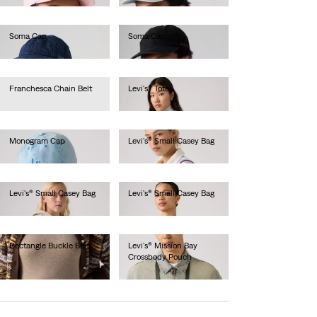
Soma Cap
Soma Cap
€35.00
€35.00
Franchesca Chain Belt
Levi's® Tote
€75.00
€45.00
Monogram Cap
Levi's® Small Casey Bag
€25.00
€40.00
Levi's® Small Casey Bag
Levi's® Small Casey Bag
€40.00
€40.00
Rectangle Buckle Belt
Levi's® Mission Bay
Crossbody Pouch
€40.00
€25.00