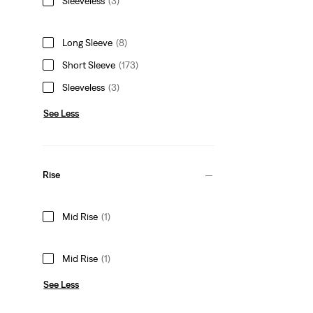
Sleeveless
(3)
Long Sleeve
(8)
Short Sleeve
(173)
Sleeveless
(3)
See Less
Rise
Mid Rise
(1)
Mid Rise
(1)
See Less