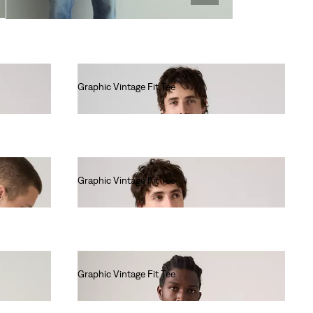
Graphic Vintage Fit Tee
€35.00
Graphic Vintage Fit Tee
€35.00
Graphic Vintage Fit Tee
€35.00