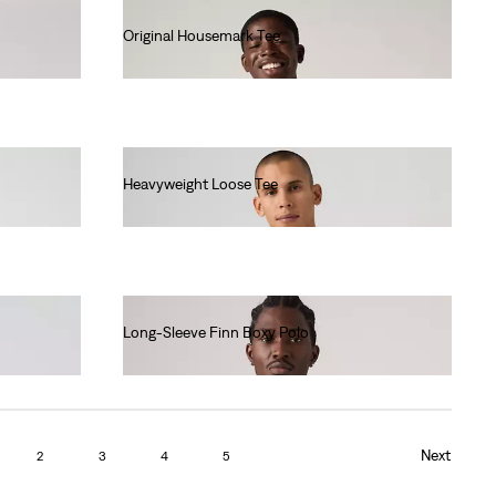
Original Housemark Tee
€25.00
Heavyweight Loose Tee
€40.00
Long-Sleeve Finn Boxy Polo
€70.00
Next
2
3
4
5