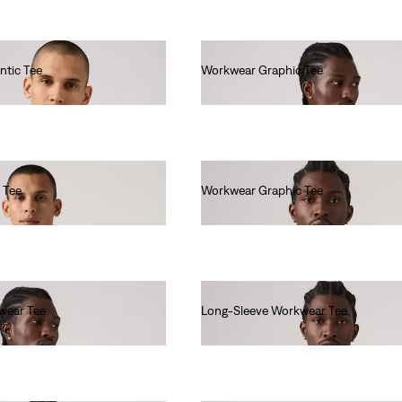
ntic Tee
Workwear Graphic Tee
€35.00
 Tee
Workwear Graphic Tee
€35.00
wear Tee
Long-Sleeve Workwear Tee
€40.00