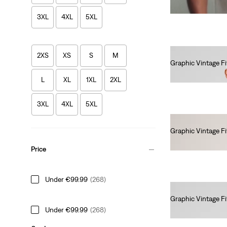
3XL
4XL
5XL
2XS
XS
S
M
Graphic Vintage Fi
€35.00
L
XL
1XL
2XL
3XL
4XL
5XL
Graphic Vintage Fi
€35.00
Price
Under €99.99
(268)
Graphic Vintage Fi
Under €99.99
(268)
€35.00