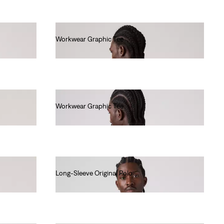
Workwear Graphic Tee
€35.00
Workwear Graphic Tee
€35.00
Long-Sleeve Original Polo
€70.00