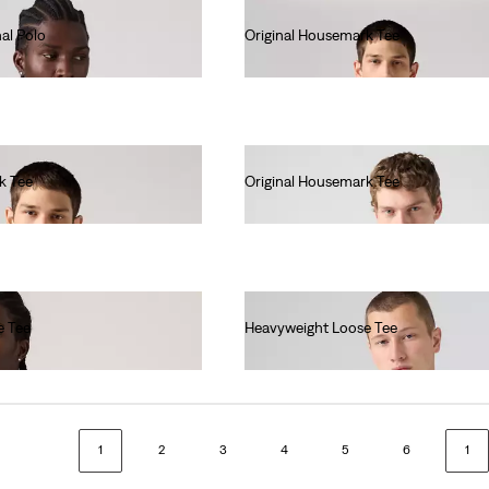
al Polo
Original Housemark Tee
€25.00
k Tee
Original Housemark Tee
€25.00
e Tee
Heavyweight Loose Tee
€40.00
1
2
3
4
5
6
1