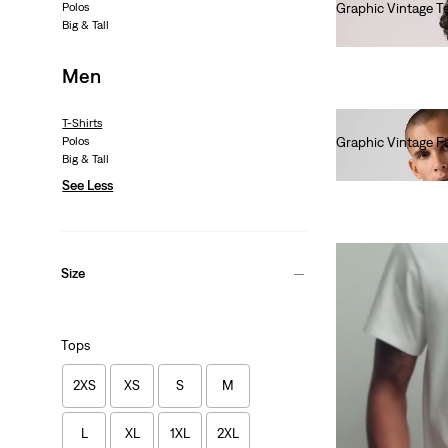
Polos
Graphic Vintage T
Big & Tall
€35.00
Men
T-Shirts
Polos
Graphic Vintage Fi
Big & Tall
€35.00
See Less
Size
Tops
2XS
XS
S
M
L
XL
1XL
2XL