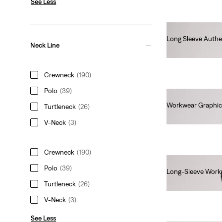
See Less
Long Sleeve Authe
Neck Line
€45.00
Crewneck
(190)
Polo
(39)
Workwear Graphic
Turtleneck
(26)
€35.00
V-Neck
(3)
Crewneck
(190)
Polo
(39)
Long-Sleeve Work
€40.00
Turtleneck
(26)
V-Neck
(3)
See Less