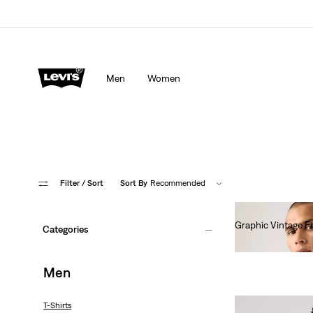
Men
Women
Filter
/ Sort
Sort By
Recommended
Graphic Vintage Fi
Categories
€35.00
Men
T-Shirts