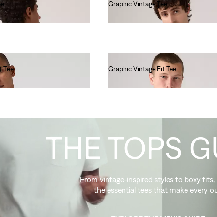
ee
Graphic Vintage Tee
€40.00
t Tee
Graphic Vintage Fit Tee
€35.00
THE TOPS G
From vintage-inspired styles to boxy fits,
the essential tees that make every ou