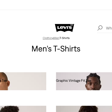
Clothing
Men
T-Shirts
Men's T-Shirts
t Tee
Graphic Vintage Fit Tee
€35.00