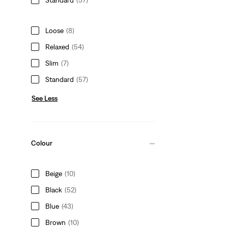
Loose
(8)
Relaxed
(54)
Slim
(7)
Standard
(57)
See Less
Colour
Beige
(10)
Black
(52)
Blue
(43)
Brown
(10)