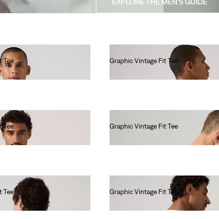
EXPLORE THE MEN'S GUIDE
t Tee
Graphic Vintage Fit Tee
€35.00
t Tee
Graphic Vintage Fit Tee
€35.00
t Tee
Graphic Vintage Fit Tee
€35.00