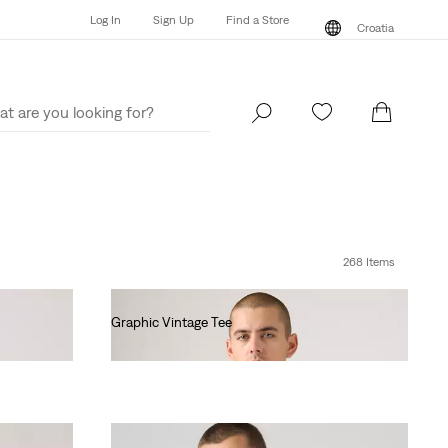
Log In
Sign Up
Find a Store
Croatia
Log In
Sign Up
Find a Store
Croatia
268 Items
Graphic Vintage Tee
€35.00