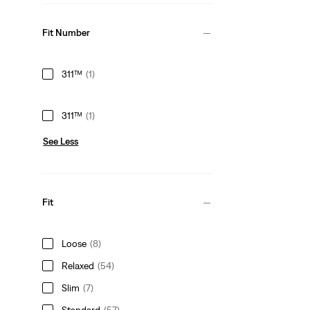
Fit Number
311™
(1)
311™
(1)
See Less
Fit
Loose
(8)
Relaxed
(54)
Slim
(7)
Standard
(57)