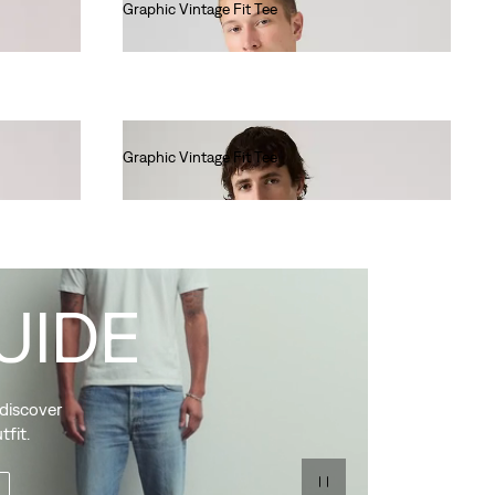
Graphic Vintage Fit Tee
€35.00
Graphic Vintage Fit Tee
€35.00
UIDE
 discover
tfit.