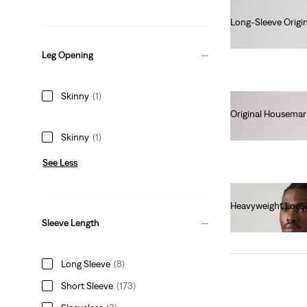
Long-Sleeve Origin
€70.00
Leg Opening
Skinny
(1)
Original Housemar
€25.00
Skinny
(1)
See Less
Heavyweight Loos
€40.00
Sleeve Length
Long Sleeve
(8)
Short Sleeve
(173)