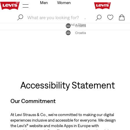
Men
Women
Log In
Sign Up
Find a Store
Log In
Sign Up
Find a Store
Croatia
Croatia
Accessibility Statement
Our Commitment
At Levi Strauss & Co., we’re committed to making our digital
experiences inclusive and accessible for everyone. We design
the Levi’s® website and mobile Apps in Europe with