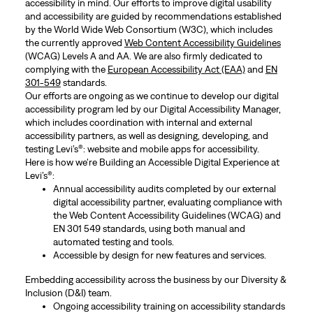
accessibility in mind. Our efforts to improve digital usability
and accessibility are guided by recommendations established
by the World Wide Web Consortium (W3C), which includes
the currently approved
Web Content Accessibility Guidelines
(WCAG) Levels A and AA. We are also firmly dedicated to
complying with the
European Accessibility Act (EAA)
and
EN
301-549
standards.
Our efforts are ongoing as we continue to develop our digital
accessibility program led by our Digital Accessibility Manager,
which includes coordination with internal and external
accessibility partners, as well as designing, developing, and
testing Levi’s®: website and mobile apps for accessibility.
Here is how we're Building an Accessible Digital Experience at
Levi’s®:
Annual accessibility audits completed by our external
digital accessibility partner, evaluating compliance with
the Web Content Accessibility Guidelines (WCAG) and
EN 301 549 standards, using both manual and
automated testing and tools.
Accessible by design for new features and services.
Embedding accessibility across the business by our Diversity &
Inclusion (D&I) team.
Ongoing accessibility training on accessibility standards