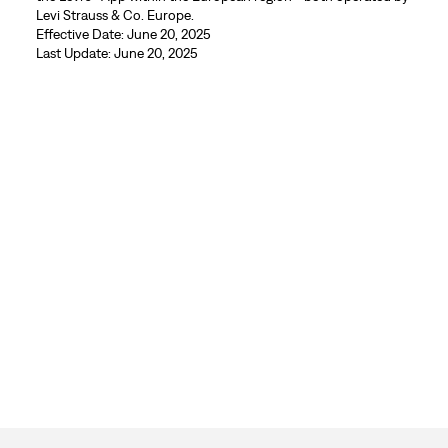
Levi Strauss & Co. Europe.
Effective Date: June 20, 2025
Last Update: June 20, 2025