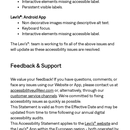
Interactive elements missing accessible label.
Persistent visible labels.
Levi’s®: Android App
Non decorative images missing descriptive alt text.
Keyboard focus.
Interactive elements missing accessible label.
The Levi’s®: team is working to fix all of the above issues and
will update as these accessibility issues are resolved.
Feedback & Support
We value your feedback! If you have questions, comments, or
face any issues using our Website or App, please contact us at
accessibilityeu@levi.com
or, alternatively, through our
customer service channels
. We’re committed to fixing
accessibility issues as quickly as possible.
This Statement is valid as from the Effective Date and may be
updated from time to time following our annual digital
accessibility audits.
This Accessibility Statement applies to the
Levi’s® website
and
the Levi’s® App within the European region - both operated by