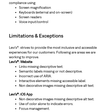
compliance using:
Screen magnification
Keyboards (external and on-screen)
Screen readers
Voice input/control
Limitations & Exceptions
Levi’s®: strives to provide the most inclusive and accessible
experiences for our customers. Following are areas we are
working to improve.
Levi’s®: Website
Links missing descriptive text.
Semantic labels missing or not descriptive.
Incorrect use of ARIA.
Interactive elements missing accessible label.
Non decorative images missing descriptive alt text.
Levi’s®: iOS App
Non decorative images missing descriptive alt text.
Use of color alone to indicate errors.
Focus management.