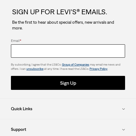
SIGN UP FOR LEVI'S® EMAILS.
Be the first to hear about special offers, new arrivals and
more.
Email
*
By subscribing, I agree that the LS&Co.
Group of Companies
may email me news and
offers. I can
unsubscribe
at any time. I have read the LS&Co.
Privacy Policy
.
Sign Up
Quick Links
Support