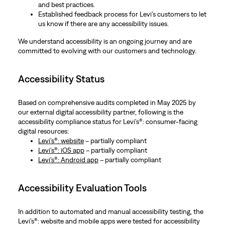
and best practices.
Established feedback process for Levi’s customers to let
us know if there are any accessibility issues.
We understand accessibility is an ongoing journey and are
committed to evolving with our customers and technology.
Accessibility Status
Based on comprehensive audits completed in May 2025 by
our external digital accessibility partner, following is the
accessibility compliance status for Levi’s®: consumer-facing
digital resources:
Levi’s®: website
– partially compliant
Levi’s®: iOS app
– partially compliant
Levi’s®: Android app
– partially compliant
Accessibility Evaluation Tools
In addition to automated and manual accessibility testing, the
Levi’s®: website and mobile apps were tested for accessibility