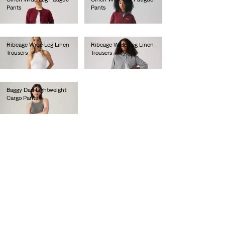
Pants
Pants
€100.00
€100.00
Ribcage Wide Leg Linen
Ribcage Wide Leg Linen
Trousers
Trousers
€110.00
€110.00
Baggy Dad Lightweight
Cargo Pants
€110.00