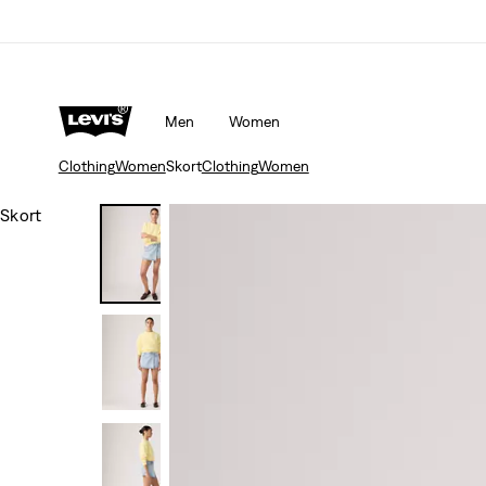
Men
Women
Clothing
Women
Skort
Clothing
Women
Skort