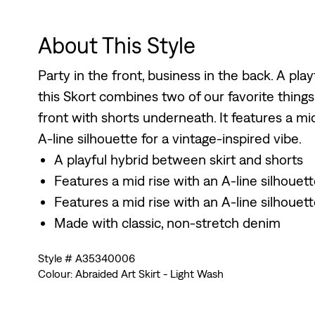
About This Style
Party in the front, business in the back. A pla
this Skort combines two of our favorite things:
front with shorts underneath. It features a mi
A-line silhouette for a vintage-inspired vibe.
A playful hybrid between skirt and shorts
Features a mid rise with an A-line silhouet
Features a mid rise with an A-line silhouet
Made with classic, non-stretch denim
Style # A35340006
Colour: Abraided Art Skirt - Light Wash