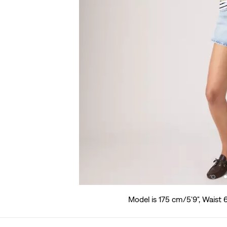
Model is 175 cm/5'9", Waist