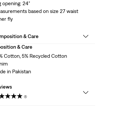
g opening: 24"
asurements based on size 27 waist
er fly
mposition & Care
sition & Care
% Cotton, 5% Recycled Cotton
nim
de in Pakistan
views
(6)
t