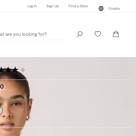
Log In
Sign Up
Find a Store
Croatia
Log In
Sign Up
Find a Store
Croatia
(6)
00
Art Skirt - Light Wash