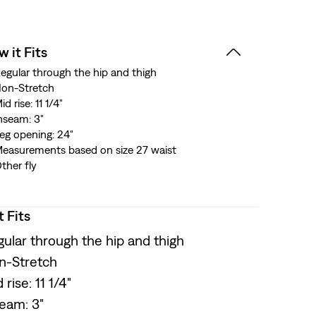
 it Fits
egular through the hip and thigh
on-Stretch
id rise: 11 1/4"
nseam: 3"
eg opening: 24"
easurements based on size 27 waist
ther fly
t Fits
ular through the hip and thigh
n-Stretch
 rise: 11 1/4"
seam: 3"