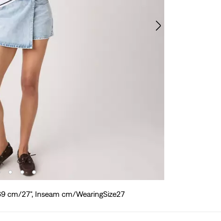
 69 cm/27", Inseam cm/WearingSize27