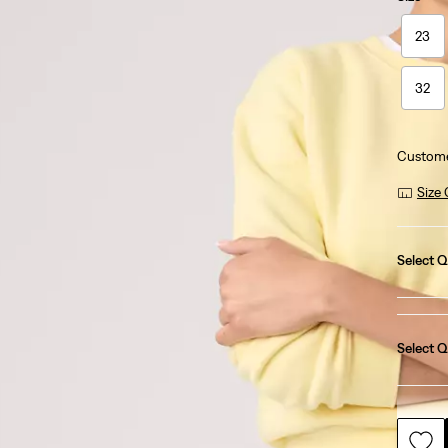
23
32
Custome
Size
Select Q
Select Q