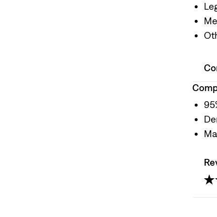
Le
Me
Oth
Co
Compo
95
De
Ma
Re
5.0
ou