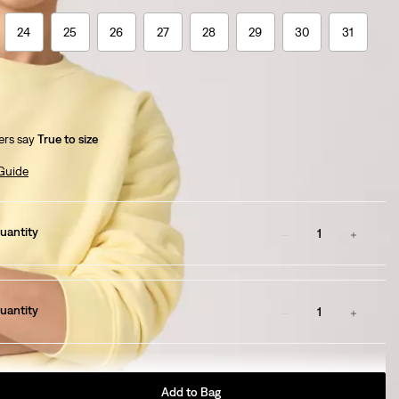
24
25
26
27
28
29
30
31
rs say
True to size
 Guide
uantity
1
uantity
1
Add to Bag