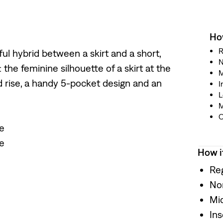
How
R
yful hybrid between a skirt and a short,
N
 the feminine silhouette of a skirt at the
M
d rise, a handy 5-pocket design and an
I
L
M
O
te
te
How i
Reg
No
Mid
In