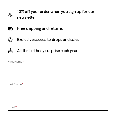
10% off your order when you sign up for our
newsletter
Free shipping and returns
Exclusive access to drops and sales
A little birthday surprise each year
First Name
*
Last Name
*
Email
*