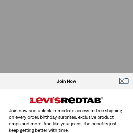
Join Now
Join now and unlock immediate access to free shipping
on every order, birthday surprises, exclusive product
drops and more. And like your jeans, the benefits just
keep getting better with time.