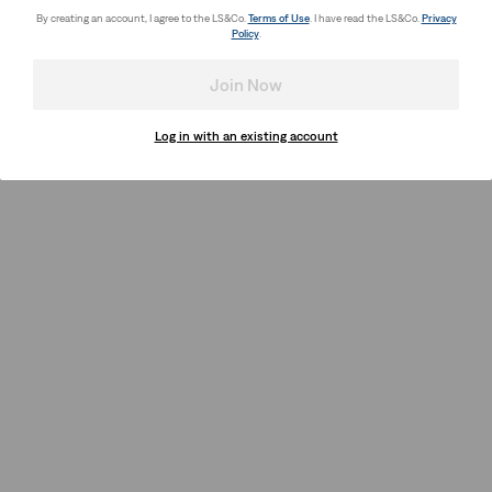
By creating an account, I agree to the LS&Co.
Terms of Use
. I have read the LS&Co.
Privacy
Policy
.
Join Now
Log in with an existing account