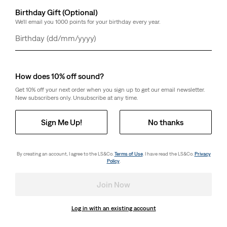
Birthday Gift (Optional)
We'll email you 1000 points for your birthday every year.
Day
Month
Year
How does 10% off sound?
Get 10% off your next order when you sign up to get our email newsletter.
New subscribers only. Unsubscribe at any time.
Sign Me Up!
No thanks
By creating an account, I agree to the LS&Co.
Terms of Use
. I have read the LS&Co.
Privacy
Policy
.
Join Now
Log in with an existing account