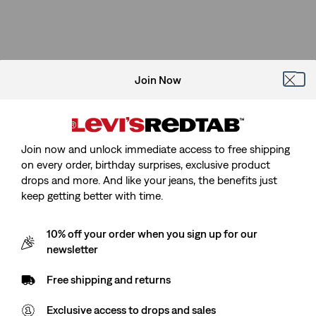
Join Now
Join now and unlock immediate access to free shipping
on every order, birthday surprises, exclusive product
drops and more. And like your jeans, the benefits just
keep getting better with time.
10% off your order when you sign up for our
newsletter
Free shipping and returns
Exclusive access to drops and sales