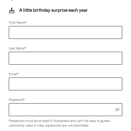
A little birthday surprise each year
First Name
*
Last Name
*
Email
*
Password
*
Passwords must be at least 8 characters and can't be easy to guess -
commonly used or risky passwords are not permitted.