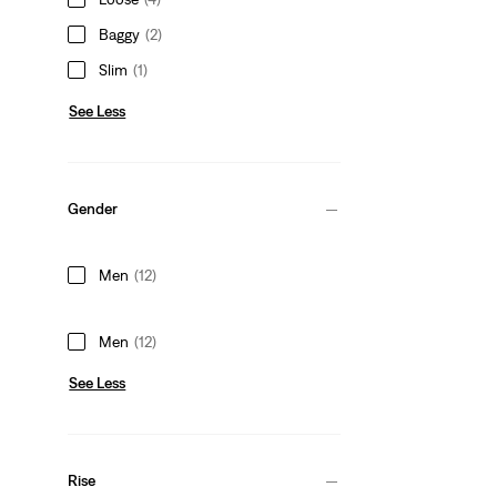
Baggy
(2)
Slim
(1)
See Less
Gender
Men
(12)
Men
(12)
See Less
Rise