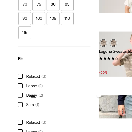
£90.00
70
75
80
85
90
100
105
110
115
Laguna Sweater P
(15)
Fit
Sale
Original
£30.00
£60.00
Price
Price
-50%
Relaxed
(3)
is
was
Loose
(4)
Baggy
(2)
Slim
(1)
Relaxed
(3)
Loose
(4)