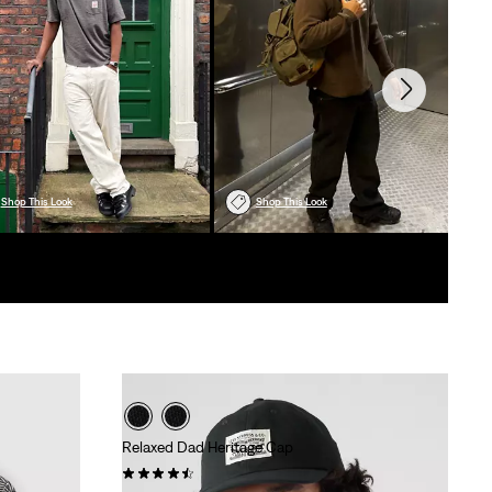
Shop This Look
Shop This Look
Relaxed Dad Heritage Cap
(89)