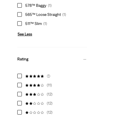
578™ Baggy
(1)
565™ Loose Straight
(1)
511™ Slim
(1)
See Less
Rating
(1)
(11)
(12)
(12)
(12)