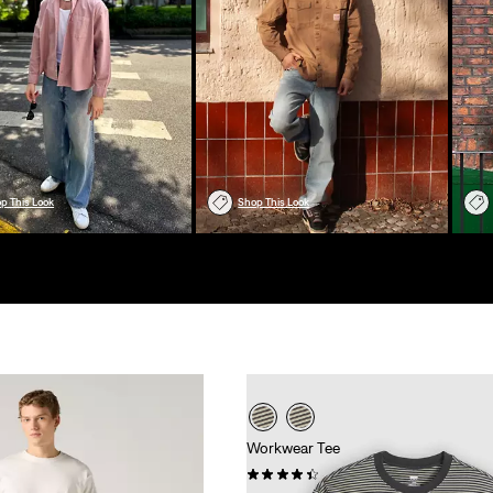
p This Look
Shop This Look
Workwear Tee
(103)