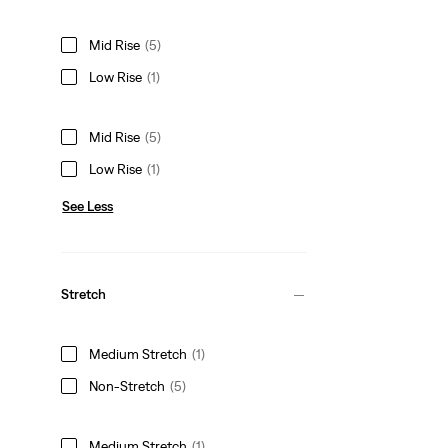
Mid Rise
(5)
Low Rise
(1)
Mid Rise
(5)
Low Rise
(1)
See Less
Stretch
Medium Stretch
(1)
Non-Stretch
(5)
Medium Stretch
(1)