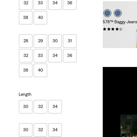
32
33
34
36
38
40
578™ Baggy Jean
(417)
£100.00
28
29
30
31
32
33
34
36
38
40
Length
30
32
34
30
32
34