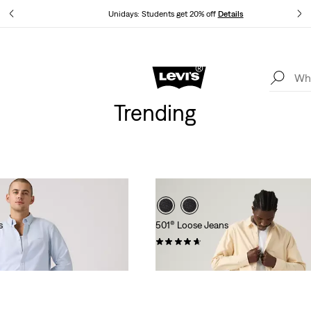
tails
Unidays: Students get 20% off
Details
Levi's App. The best of Levi’s®, tailored just for you.
Details
Trending
s
501® Loose Jeans
(95)
£110.00