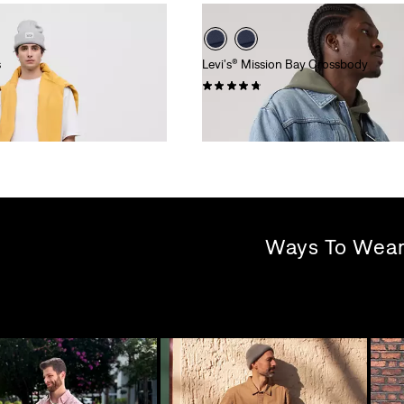
s
Levi's® Mission Bay Crossbody
(6)
£35.00
Ways To Wea