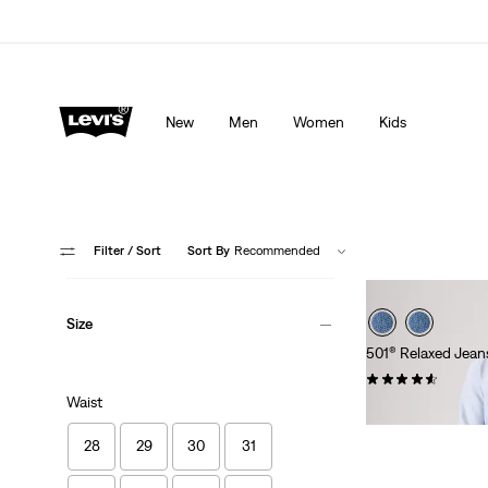
Levi's App. The best of Levi’s®, tailored just for you.
De
New
Men
Women
Kids
Filter
/ Sort
Sort By
Recommended
Size
501® Relaxed Jean
(93)
Waist
£100.00
28
29
30
31