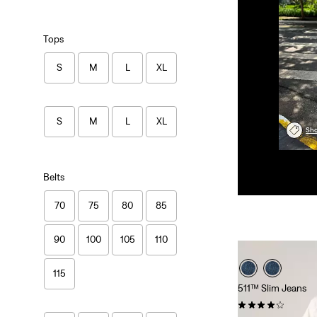
Tops
S
M
L
XL
S
M
L
XL
Sho
Belts
70
75
80
85
90
100
105
110
115
511™ Slim Jeans
(2684)