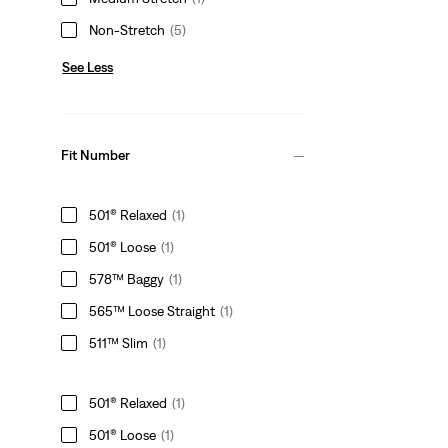
Non-Stretch
(5)
See Less
Fit Number
501® Relaxed
(1)
501® Loose
(1)
578™ Baggy
(1)
565™ Loose Straight
(1)
511™ Slim
(1)
501® Relaxed
(1)
501® Loose
(1)