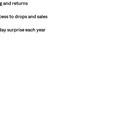
g and returns
cess to drops and sales
hday surprise each year