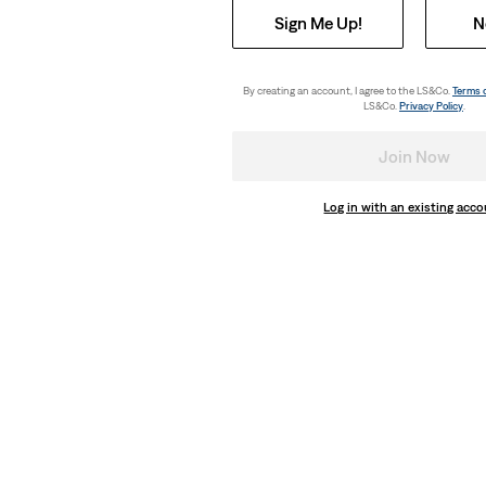
Sign Me Up!
N
By creating an account, I agree to the LS&Co.
Terms 
LS&Co.
Privacy Policy
.
Join Now
Log in with an existing acc