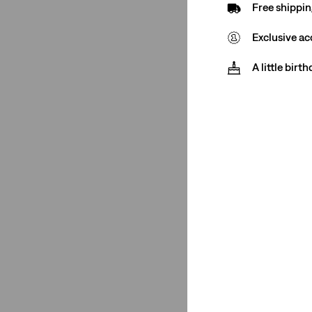
Free shippin
565™ Loose Straight
(1)
Exclusive ac
See More
A little birt
501® Original
(18)
Cinch
(1)
Cinch Baggy
(1)
318 Shaping Wide Leg
(1)
Low Loose
(1)
555™ Relaxed Straight
(1)
565™ Loose Straight
(1)
501® Crop
(2)
502™ Taper
(3)
Baggy Dad
(2)
478™ Baggy
(2)