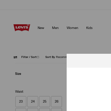
Unidays: Students get 20% off
Details
New
Men
Women
Kids
Unidays: Students get 20% off
Details
Filter
/ Sort
(1)
Sort By
Recommended
Cinch B
Size
Waist
23
24
25
26
Lightweight