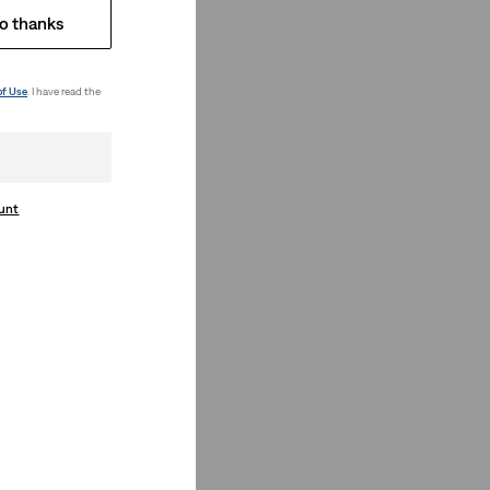
o thanks
of Use
. I have read the
ount