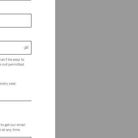
can't be easy to
e not permitted.
every year.
to get our email
 at any time.