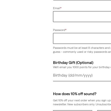
weight Jeans
Email
*
Password
*
Passwords must be at least 8 characters and 
guess - commonly used or risky passwords ar
Birthday Gift (Optional)
We'll email you 1000 points for your birthday 
Day
Month
Year
How does 10% off sound?
Get 10% off your next order when you sign up 
newsletter. New subscribers only. Unsubscribe