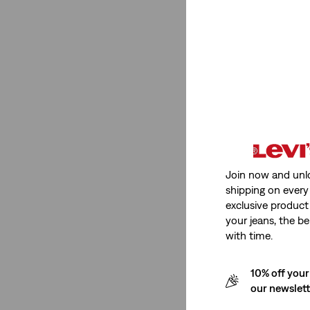
Non-Stretch
(1)
Non-Stretch
(1)
See Less
Fit Number
Join now and unl
shipping on every 
501® Original
(18)
exclusive product
Cinch
(1)
your jeans, the be
Cinch Baggy
(1)
with time.
318 Shaping Wide Leg
(1)
10% off your
Low Loose
(1)
our newslet
555™ Relaxed Straight
(1)