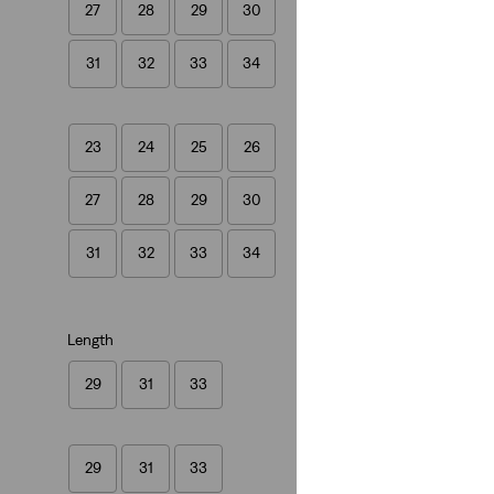
27
28
29
30
Cinch Baggy Light
(1993)
31
32
33
34
£80.00
23
24
25
26
27
28
29
30
31
32
33
34
Length
29
31
33
29
31
33