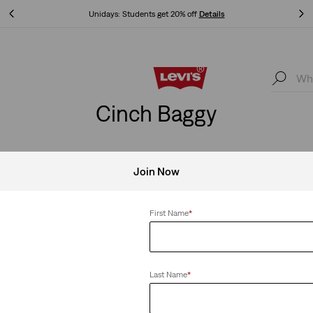
Free Express Shipping* & Return Policy
Details
Free Express Shipping* & Return Policy
Details
Cinch Baggy
Join Now
aggy
Clear All
First Name
*
Last Name
*