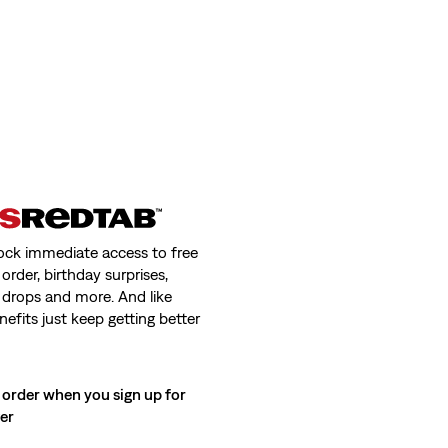
ock immediate access to free
order, birthday surprises,
 drops and more. And like
nefits just keep getting better
 order when you sign up for
ter