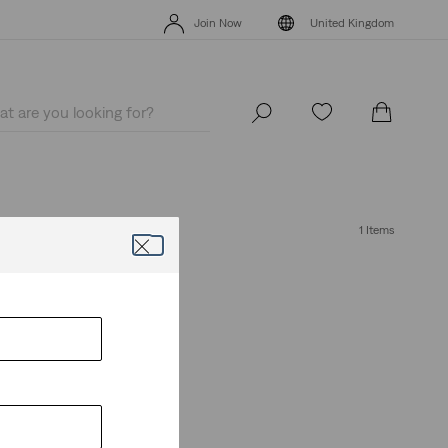
Levi's App. The best of Levi’s®, tailored just for you.
Details
Join Now
United Kingdom
Levi's App. The best of Levi’s®, tailored just for you.
Details
Join Now
United Kingdom
1 Items