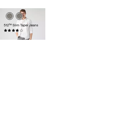
512™ Slim Taper Jeans
(1381)
£100.00