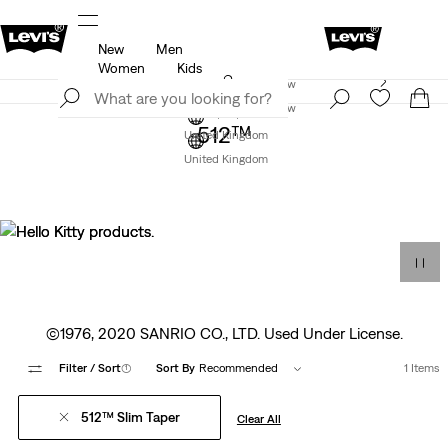
New
Men
f
Details
Free Express Shipping* & Return Policy
D
Women
Kids
Levi's App. The best of Levi’s®, tailored just for you.
Join Now
Details
Join Now
512™
United Kingdom
United Kingdom
©1976, 2020 SANRIO CO., LTD. Used Under License.
Filter
/ Sort
(1)
Sort By
Recommended
1 Items
512™ Slim Taper
Clear All