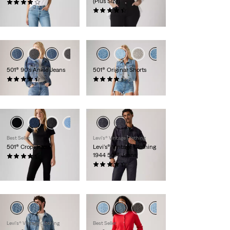
(Plus Size)
(962)
£100.00
(54)
£100.00
501® 90's Ankle Jeans
501® Original Shorts
(481)
(688)
£100.00
£60.00
+1
+2
Best Seller
Levi's® Vintage Clothing
501® Crop Jeans
Levi's® Vintage Clothing
1944 501® Jeans
(1087)
£100.00 -
£120.00
(16)
£260.00
Levi's® Vintage Clothing
Best Seller