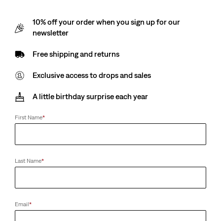
10% off your order when you sign up for our
newsletter
Free shipping and returns
Exclusive access to drops and sales
A little birthday surprise each year
First Name
*
Last Name
*
Email
*