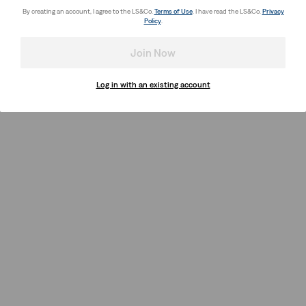
By creating an account, I agree to the LS&Co.
Terms of Use
. I have read the LS&Co.
Privacy
Policy
.
Join Now
Log in with an existing account