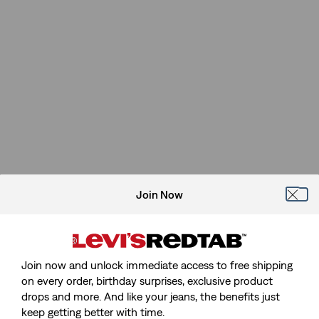
Join Now
Join now and unlock immediate access to free shipping
on every order, birthday surprises, exclusive product
drops and more. And like your jeans, the benefits just
keep getting better with time.