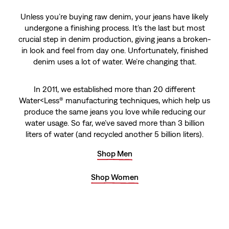
Unless you’re buying raw denim, your jeans have likely
undergone a finishing process. It’s the last but most
crucial step in denim production, giving jeans a broken-
in look and feel from day one. Unfortunately, finished
denim uses a lot of water. We’re changing that.
In 2011, we established more than 20 different
Water<Less® manufacturing techniques, which help us
produce the same jeans you love while reducing our
water usage. So far, we’ve saved more than 3 billion
liters of water (and recycled another 5 billion liters).
Shop Men
Shop Women