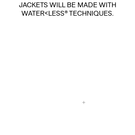
JACKETS WILL BE MADE WITH
WATER<LESS® TECHNIQUES.
SO WHAT DOES A WATER<LESS®
TECHNIQUE LOOK LIKE?
READ MORE