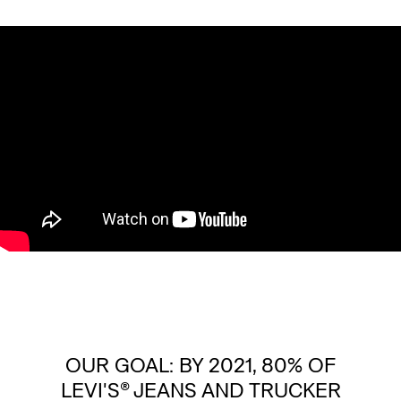
OUR GOAL: BY 2021, 80% OF
LEVI'S® JEANS AND TRUCKER