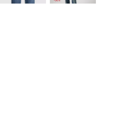
-50%
is
was