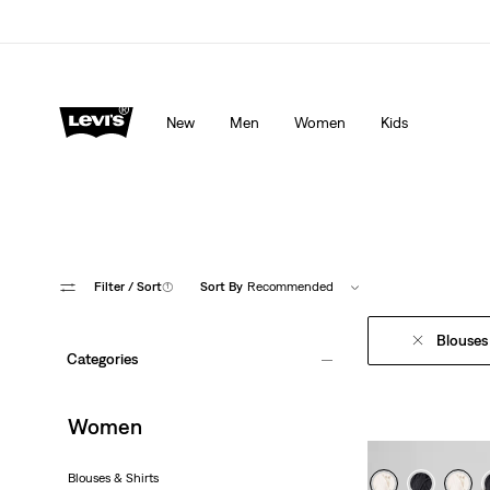
Levi's App. The best of Levi’s®, tailored just for you.
De
New
Men
Women
Kids
Filter
/ Sort
(1)
Sort By
Recommended
Blouses
Categories
Women
Blouses & Shirts