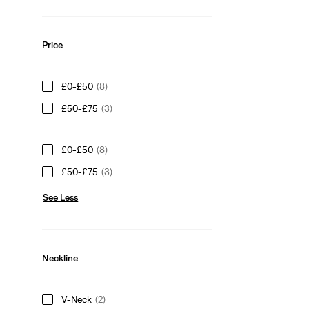
Price
£0-£50
(8)
£50-£75
(3)
£0-£50
(8)
£50-£75
(3)
See Less
Neckline
V-Neck
(2)