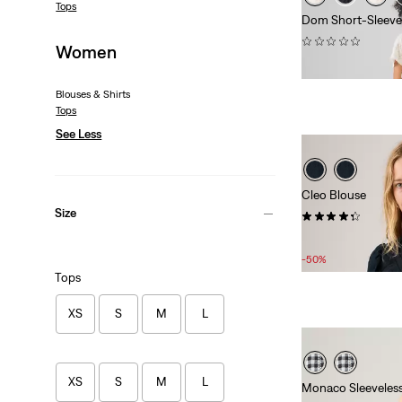
Tops
Dom Short-Sleeve
(0)
Women
£65.00
Blouses & Shirts
Tops
See Less
Cleo Blouse
Size
(7)
Sale
Original
£35.00
£70.00
Price
Price
-50%
is
was
Tops
XS
S
M
L
XS
S
M
L
Monaco Sleeveles