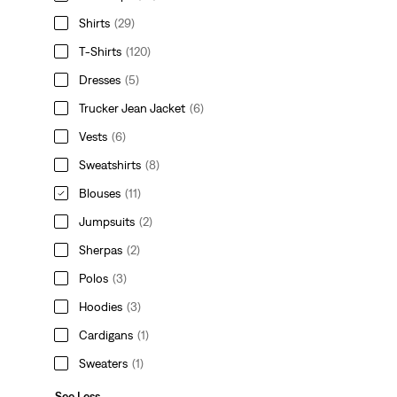
Shirts
(29)
T-Shirts
(120)
Dresses
(5)
Trucker Jean Jacket
(6)
Vests
(6)
Sweatshirts
(8)
Blouses
(11)
Jumpsuits
(2)
Sherpas
(2)
Polos
(3)
Hoodies
(3)
Cardigans
(1)
Sweaters
(1)
See Less