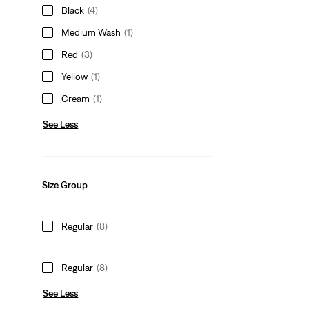
Black
(4)
Medium Wash
(1)
Red
(3)
Yellow
(1)
Cream
(1)
See Less
Size Group
Regular
(8)
Regular
(8)
See Less