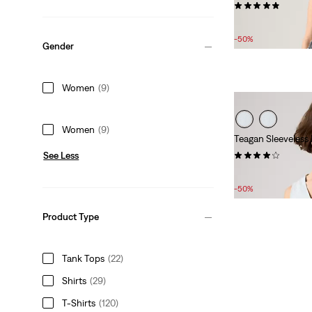
(12)
Sale
Original
£25.00
£50.00
Price
Price
-50%
Gender
is
was
Women
(9)
Women
(9)
Teagan Sleeveless
(9)
See Less
Sale
Original
£25.00
£50.00
Price
Price
-50%
is
was
Product Type
Tank Tops
(22)
Shirts
(29)
T-Shirts
(120)