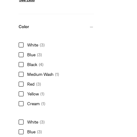
Color
White
(3)
Blue
(3)
Black
(4)
Medium Wash
(1)
Red
(3)
Yellow
(1)
Cream
(1)
White
(3)
Blue
(3)