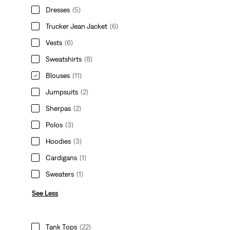
Dresses
(5)
Trucker Jean Jacket
(6)
Vests
(6)
Sweatshirts
(8)
Blouses
(11)
Jumpsuits
(2)
Sherpas
(2)
Polos
(3)
Hoodies
(3)
Cardigans
(1)
Sweaters
(1)
See Less
Tank Tops
(22)