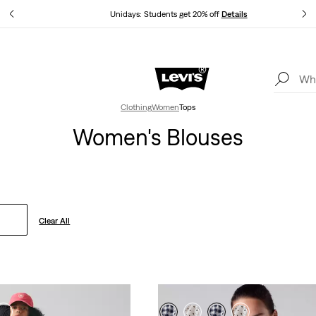
tails
Unidays: Students get 20% off
Details
Levi's App. The best of Levi’s®, tailored just for you.
Details
Clothing
Women
Tops
Women's Blouses
Clear All