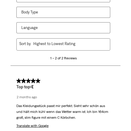
Body Type
Language
1
Sort by
Highest to Lowest Rating
to
2
1 – 2 of 2 Reviews
of
2
Reviews.
5 out of 5 stars.
Top top🤙
2 months ago
Das Kleidungsstück passt mir perfekt. Sieht sehr schön aus
und hält mich kühl wenn das Wetter warm ist. Ich bin 164cm
groß, slim figure mit einem C Körbchen.
Translate with Google