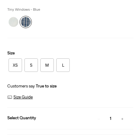
is
Was
Tiny Windows - Blue
Size
XS
S
M
L
Customers say
True to size
Size Guide
Select Quantity
1