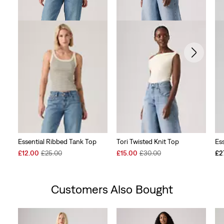
Essential Ribbed Tank Top
Tori Twisted Knit Top
Es
Sale
Original
Sale
Original
£12.00
£25.00
£15.00
£30.00
£2
Price
Price
Price
Price
is
was
is
was
Customers Also Bought
Skip Carousel