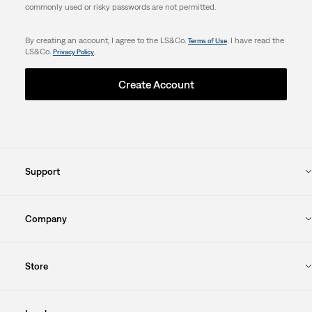
commonly used or risky passwords are not permitted.
By creating an account, I agree to the LS&Co.
. I have read the
Terms of Use
LS&Co.
.
Privacy Policy
Create Account
Support
Company
Store