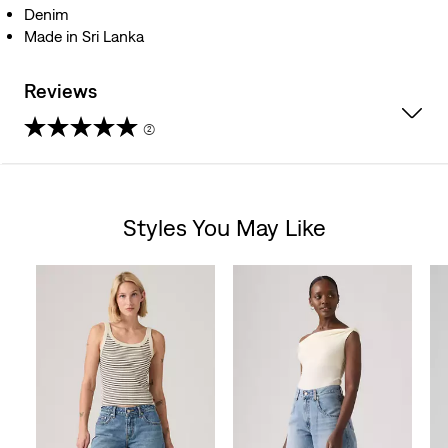
Denim
Made in Sri Lanka
Reviews
(2)
4.5
out
Styles You May Like
of
Skip Carousel
5
stars.
2
reviews