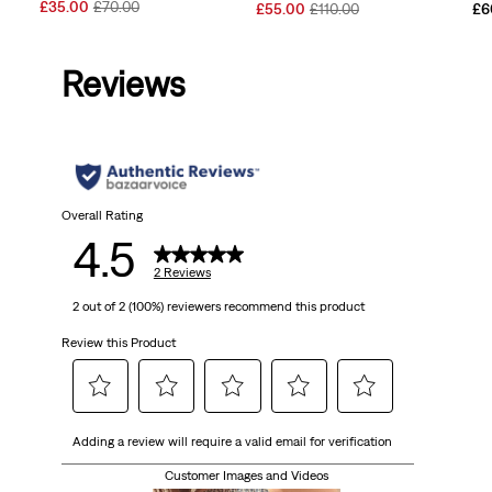
Sale
Original
£35.00
£70.00
Sale
Original
£55.00
£110.00
£6
Price
Price
Price
Price
is
was
is
was
Reviews
Overall Rating
4.5
2 Reviews
2 out of 2 (100%) reviewers recommend this product
Review this Product
Select
Select
Select
Select
Select
Adding a review will require a valid email for verification
to
to
to
to
to
rate
rate
rate
rate
rate
Customer Images and Videos