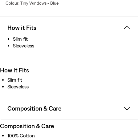
Colour: Tiny Windows - Blue
How it Fits
Slim fit
Sleeveless
How it Fits
Slim fit
Sleeveless
Composition & Care
Composition & Care
100% Cotton