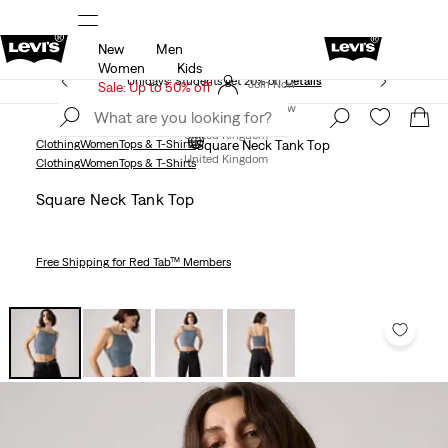
New
Men
Free Express Shipping* & Return Policy
Details
Women
Kids
Unidays: Students get 20% off
Details
Join Now
Sale: Up to 50% off
Join Now
United Kingdom
Clothing
Women
Tops & T-Shirts
Square Neck Tank Top
United Kingdom
Clothing
Women
Tops & T-Shirts
Square Neck Tank Top
Free Shipping
for Red Tab™ Members