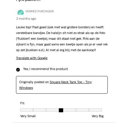
VERIFIED PURCHASER
2 months ago
Leuke top! Past goed (ook met wat grotere borsten) en heeft
verstelbare bandjes. De halslijn zit niet zo strak als op de foto
('flubbert' een beetje), maar dit staat niet gek. Rits aan de
zijkant is fijn, maar gaat soms een beetje open als je er veel rek
op zet (bukken e.d.). Al met al erg blij met de aankoop!!
Translate with Google
Yes, I recommend this product.
Originally posted on
Square Neck Tank Top - Tiny
Windows
Fit
Fit, 4 out of 7, where 1 equals to Very Small and 7 equals to Very Big
Very Small
Very Big