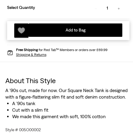
Select Quantity
1
Add to Bag
Free Shipping
for Red Tab™ Members or orders over £69.99
Shipping & Returns
About This Style
A '90s cut, made for now. Our Square Neck Tank is designed
with a figure-flattering slim fit and soft denim construction.
A '90s tank
Cut with a slim fit
We made this garment with soft, 100% cotton
Style # 005O00002