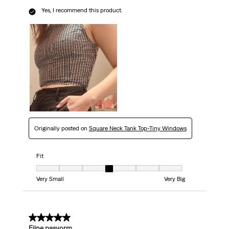
Yes, I recommend this product.
Originally posted on
Square Neck Tank Top-Tiny Windows
Fit
Fit, 4 out of 7, where 1 equals to Very Small and 7 equals to Very Big
Very Small
Very Big
4 out of 5 stars.
Fijne pasvorm