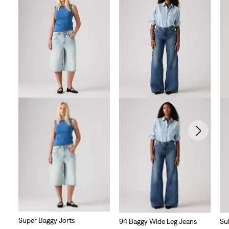
Super Baggy Jorts
94 Baggy Wide Leg Jeans
Su