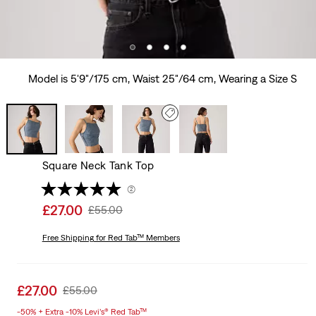
Model is 5'9"/175 cm, Waist 25"/64 cm, Wearing a Size S
Square Neck Tank Top
(2)
Sale
£27.00
Original
£55.00
price
Price
is
Free Shipping
for Red Tab™ Members
Was
Sale
£27.00
Original
£55.00
price
Price
-50% + Extra -10% Levi’s® Red Tab™