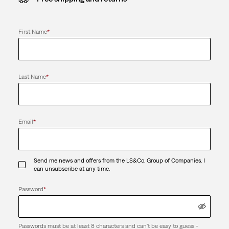
First Name
*
Last Name
*
Email
*
Send me news and offers from the LS&Co. Group of Companies. I
can unsubscribe at any time.
Password
*
Passwords must be at least 8 characters and can't be easy to guess -