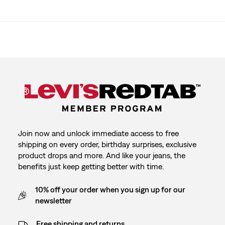
Join now and unlock immediate access to free
shipping on every order, birthday surprises, exclusive
product drops and more. And like your jeans, the
benefits just keep getting better with time.
10% off your order when you sign up for our
newsletter
Free shipping and returns