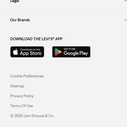
Legal
Our Brands
DOWNLOAD THE LEVI'S® APP
Cookie Preferences
Sitemap
Privacy Policy
Terms Of Use
© 2025 Levi Strauss & Co.