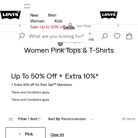
New
Men
u.
Sale: Up to 50% + Extra 10% off*
Details
Women
Kids
Levi's App. The best of Levi’s®, tailored just for you.
Join Now
Sale: Up to 50% off
Details
Join Now
Clothing
Women
Tops & T-Shirts
United Kingdom
Women Pink Tops & T-Shirts
United Kingdom
Up To 50% Off + Extra 10%*
+ Extra 10% off for Red Tab™ Members.
*Terms and Conditions apply.
*Terms and Conditions apply.
Filter
/ Sort
(1)
Sort By
Recommended
26 Items
Pink
Clear All