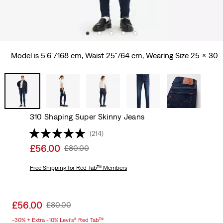
Model is 5'6"/168 cm, Waist 25"/64 cm, Wearing Size 25 x 30
310 Shaping Super Skinny Jeans
(214)
Sale
£56.00
Original
£80.00
price
Price
is
Free Shipping
for Red Tab™ Members
Was
Sale
£56.00
Original
£80.00
price
Price
-30% + Extra -10% Levi’s® Red Tab™