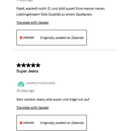
Passt, wackelt nicht :D, und sitzt super! Eine meiner neuen
Lieblingshosen! Tolle Qualität zu einem Spottpreis.
Translate with Google
Originally posted on Zalando
5 out of 5 stars.
Super Jeans
VERIFIED PURCHASER
22 days ago
Sehr schöne Jeans, sitzt super und trägt null auf
Translate with Google
Originally posted on Zalando