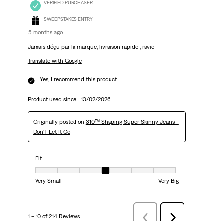
VERIFIED PURCHASER
SWEEPSTAKES ENTRY
5 months ago
Jamais déçu par la marque, livraison rapide , ravie
Translate with Google
Yes, I recommend this product.
Product used since :
13/02/2026
Originally posted on
310™ Shaping Super Skinny Jeans -
Don'T Let It Go
Fit
Fit, 4 out of 7, where 1 equals to Very Small and 7 equals to Very Big
Very Small
Very Big
1 – 10 of 214 Reviews
PreviousReviews
Next