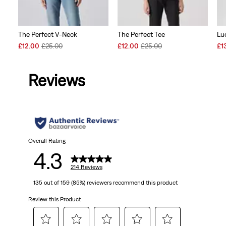
The Perfect V-Neck
The Perfect Tee
Lu
Sale
Original
Sale
Original
Sal
£12.00
£25.00
£12.00
£25.00
£1
Price
Price
Price
Price
Pri
is
was
is
was
is
Reviews
Overall Rating
4.3
214 Reviews
135 out of 159 (85%) reviewers recommend this product
Review this Product