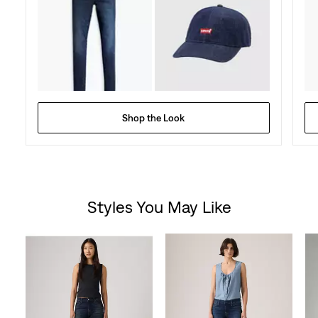
Shop the Look
Styles You May Like
Skip Carousel