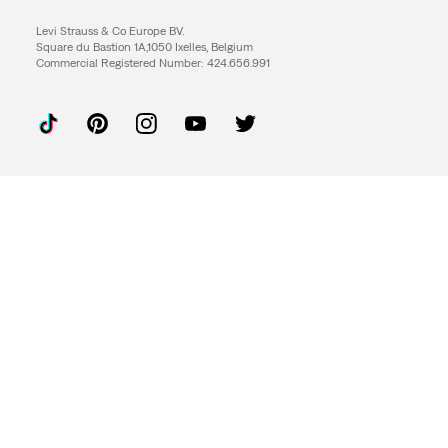
Levi Strauss & Co Europe BV.
Square du Bastion 1A,1050 Ixelles, Belgium
Commercial Registered Number: 424.656.991