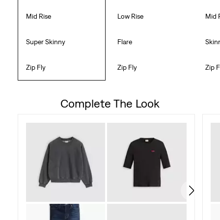
Mid Rise
Low Rise
Mid 
Super Skinny
Flare
Skin
Zip Fly
Zip Fly
Zip F
Complete The Look