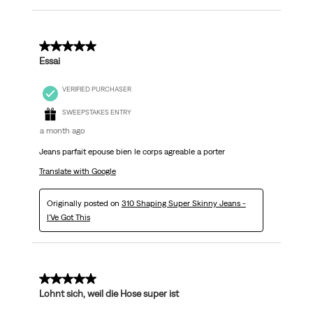
5 out of 5 stars.
Essai
VERIFIED PURCHASER
SWEEPSTAKES ENTRY
a month ago
Jeans parfait epouse bien le corps agreable a porter
Translate with Google
Originally posted on
310 Shaping Super Skinny Jeans -
I'Ve Got This
5 out of 5 stars.
Lohnt sich, weil die Hose super ist