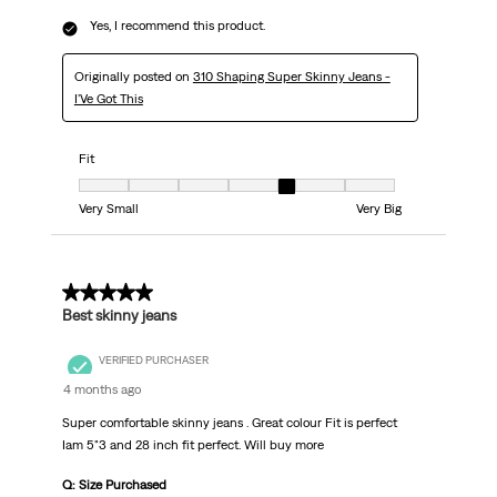
Yes, I recommend this product.
Originally posted on
310 Shaping Super Skinny Jeans -
I'Ve Got This
Fit
Fit, 5 out of 7, where 1 equals to Very Small and 7 equals to Very Big
Very Small
Very Big
5 out of 5 stars.
Best skinny jeans
VERIFIED PURCHASER
4 months ago
Super comfortable skinny jeans . Great colour Fit is perfect
Iam 5"3 and 28 inch fit perfect. Will buy more
Q: Size Purchased