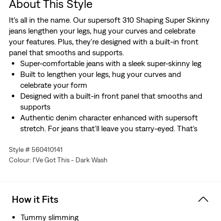
About This Style
It's all in the name. Our supersoft 310 Shaping Super Skinny
jeans lengthen your legs, hug your curves and celebrate
your features. Plus, they're designed with a built-in front
panel that smooths and supports.
Super-comfortable jeans with a sleek super-skinny leg
Built to lengthen your legs, hug your curves and
celebrate your form
Designed with a built-in front panel that smooths and
supports
Authentic denim character enhanced with supersoft
stretch. For jeans that'll leave you starry-eyed. That's
Levi's® Stellar Stretch. Thanks to excellent built-in
Style # 560410141
recovery, they champion your curves and move with
Colour: I'Ve Got This - Dark Wash
you—without sagging or bagging—everywhere and every
wear.
How it Fits
Tummy slimming