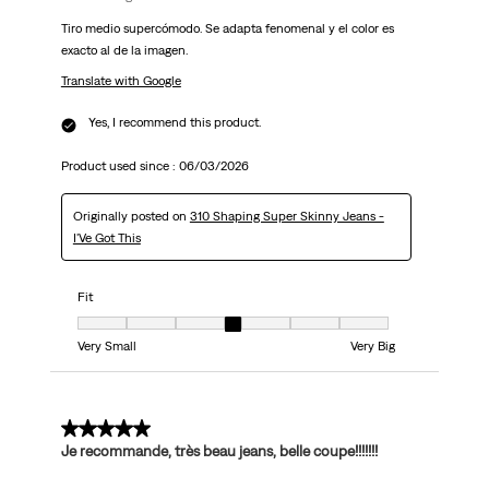
Tiro medio supercómodo. Se adapta fenomenal y el color es
exacto al de la imagen.
Translate with Google
Yes, I recommend this product.
Product used since :
06/03/2026
Originally posted on
310 Shaping Super Skinny Jeans -
I'Ve Got This
Fit
Fit, 4 out of 7, where 1 equals to Very Small and 7 equals to Very Big
Very Small
Very Big
5 out of 5 stars.
Je recommande, très beau jeans, belle coupe!!!!!!!