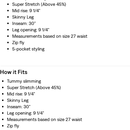
Super Stretch (Above 45%)
Mid rise: 9 1/4"
Skinny Leg
Inseam: 30"
Leg opening: 9 1/4"
Measurements based on size 27 waist
Zip fly
5-pocket styling
How it Fits
Tummy slimming
Super Stretch (Above 45%)
Mid rise: 9 1/4"
Skinny Leg
Inseam: 30"
Leg opening: 9 1/4"
Measurements based on size 27 waist
Zip fly