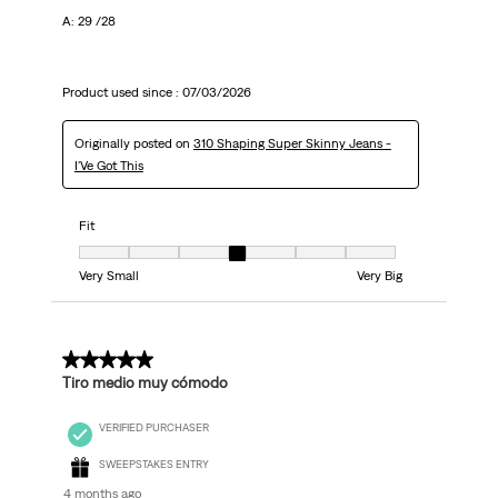
A: 29 /28
Product used since :
07/03/2026
Originally posted on
310 Shaping Super Skinny Jeans -
I'Ve Got This
Fit
Fit, 4 out of 7, where 1 equals to Very Small and 7 equals to Very Big
Very Small
Very Big
5 out of 5 stars.
Tiro medio muy cómodo
VERIFIED PURCHASER
SWEEPSTAKES ENTRY
4 months ago