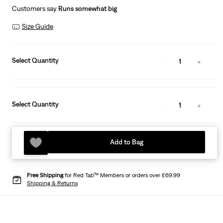
Customers say
Runs somewhat big
Size Guide
Select Quantity
1
Select Quantity
1
Add to Bag
Free Shipping
for Red Tab™ Members or orders over £69.99
Shipping & Returns