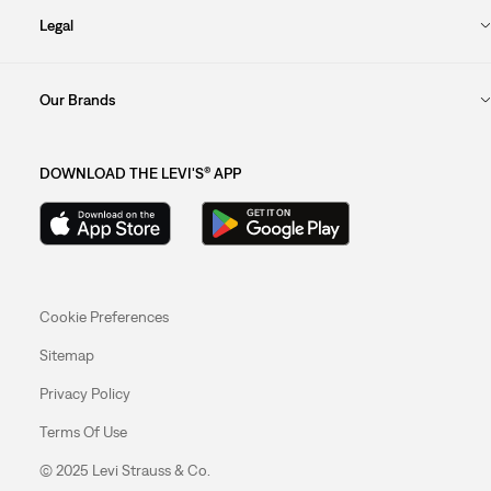
Legal
Our Brands
DOWNLOAD THE LEVI'S® APP
Cookie Preferences
Sitemap
Privacy Policy
Terms Of Use
© 2025 Levi Strauss & Co.