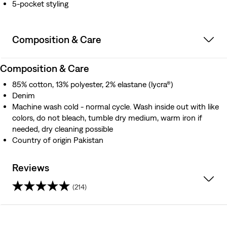
5-pocket styling
Composition & Care
Composition & Care
85% cotton, 13% polyester, 2% elastane (lycra®)
Denim
Machine wash cold - normal cycle. Wash inside out with like
colors, do not bleach, tumble dry medium, warm iron if
needed, dry cleaning possible
Country of origin Pakistan
Reviews
(214)
4.3
out