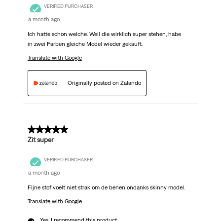
VERIFIED PURCHASER
a month ago
Ich hatte schon welche. Weil die wirklich super stehen, habe
in zwei Farben gleiche Model wieder gekauft.
Translate with Google
Originally posted on Zalando
5 out of 5 stars.
Zit super
VERIFIED PURCHASER
a month ago
Fijne stof voelt niet strak om de benen ondanks skinny model.
Translate with Google
Yes, I recommend this product.