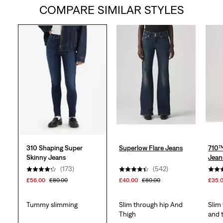
COMPARE SIMILAR STYLES
of
5
stars.
214
reviews
310 Shaping Super
Superlow Flare Jeans
710™
Skinny Jeans
Jean
(173)
(542)
£56.00
£80.00
£40.00
£80.00
£35.
Tummy slimming
Slim through hip And
Slim
Thigh
and 