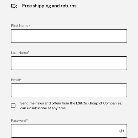
Free shipping and returns
First Name
*
Last Name
*
Email
*
Send me news and offers from the LS&Co. Group of Companies. I
can unsubscribe at any time.
Password
*