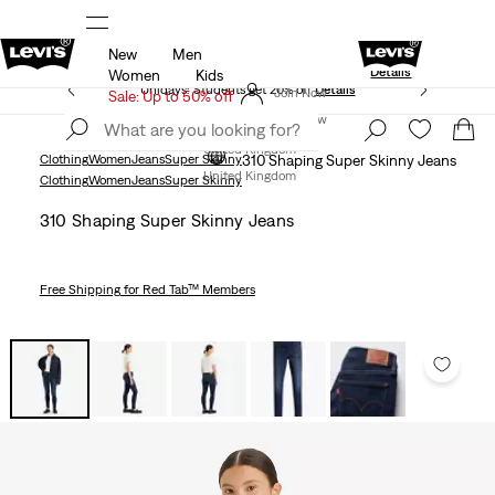
New
Men
Levi's App. The best of Levi’s®, tailored just 
olicy
Details
Details
Women
Kids
Unidays: Students get 20% off
Details
Join Now
Sale: Up to 50% off
Join Now
United Kingdom
Clothing
Women
Jeans
Super Skinny
310 Shaping Super Skinny Jeans
United Kingdom
Clothing
Women
Jeans
Super Skinny
310 Shaping Super Skinny Jeans
Free Shipping
for Red Tab™ Members