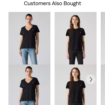
Customers Also Bought
Skip Carousel