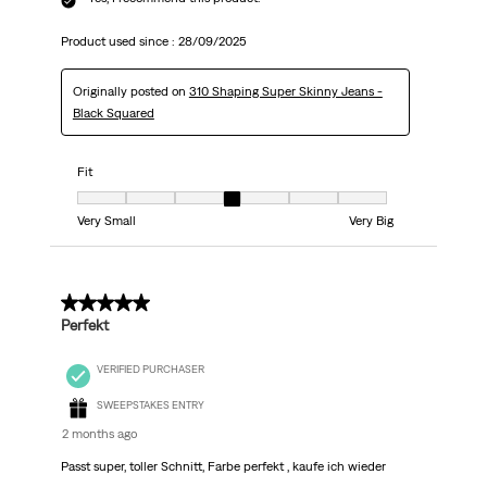
Product used since :
28/09/2025
Originally posted on
310 Shaping Super Skinny Jeans -
Black Squared
Fit
Fit, 4 out of 7, where 1 equals to Very Small and 7 equals to Very Big
Very Small
Very Big
5 out of 5 stars.
Perfekt
VERIFIED PURCHASER
SWEEPSTAKES ENTRY
2 months ago
Passt super, toller Schnitt, Farbe perfekt , kaufe ich wieder