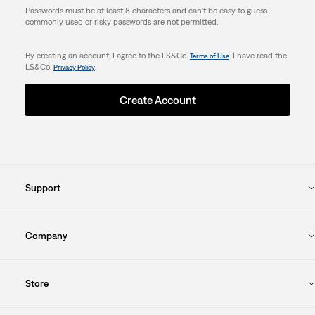
Passwords must be at least 8 characters and can't be easy to guess -
commonly used or risky passwords are not permitted.
By creating an account, I agree to the LS&Co.
. I have read the
Terms of Use
LS&Co.
.
Privacy Policy
Create Account
Support
Company
Store