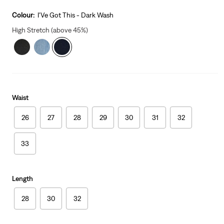
is
Was
Colour:
I'Ve Got This - Dark Wash
High Stretch (above 45%)
Waist
26
27
28
29
30
31
32
33
Length
28
30
32