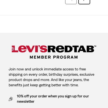
Reviews
Join now and unlock immediate access to free
shipping on every order, birthday surprises, exclusive
product drops and more. And like your jeans, the
benefits just keep getting better with time.
10% off your order when you sign up for our
newsletter