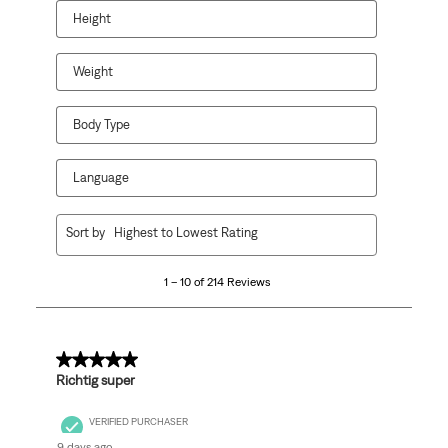
Height
Weight
Body Type
Language
1
Sort by
Highest to Lowest Rating
to
10
1 – 10 of 214 Reviews
of
214
Reviews.
5 out of 5 stars.
Richtig super
VERIFIED PURCHASER
9 days ago