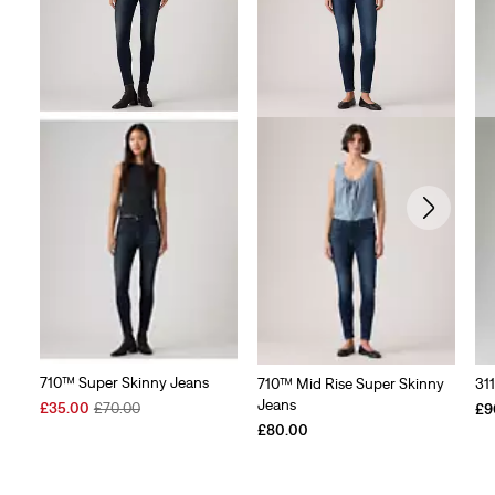
710™ Super Skinny Jeans
710™ Mid Rise Super Skinny
31
Jeans
Sale
Original
£35.00
£70.00
£9
Price
Price
£80.00
is
was