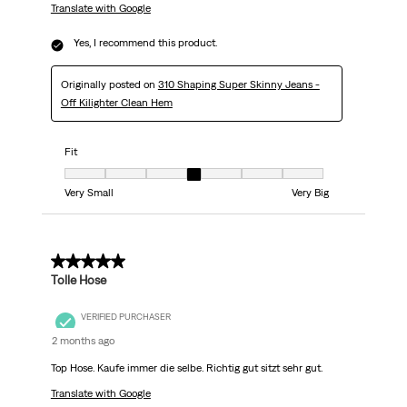
Translate with Google
Yes, I recommend this product.
Originally posted on
310 Shaping Super Skinny Jeans -
Off Kilighter Clean Hem
Fit
Fit, 4 out of 7, where 1 equals to Very Small and 7 equals to Very Big
Very Small
Very Big
5 out of 5 stars.
Tolle Hose
VERIFIED PURCHASER
2 months ago
Top Hose. Kaufe immer die selbe. Richtig gut sitzt sehr gut.
Translate with Google