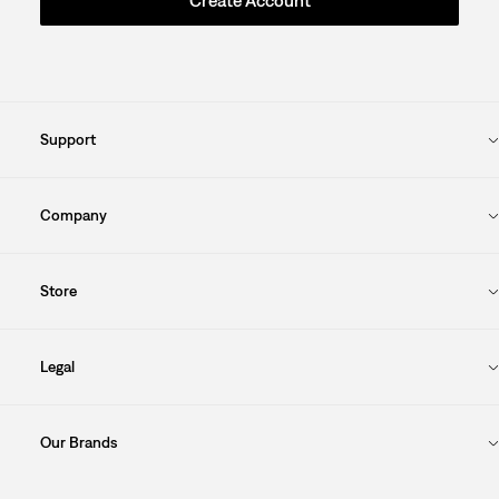
Create Account
Support
Company
Store
Legal
Our Brands