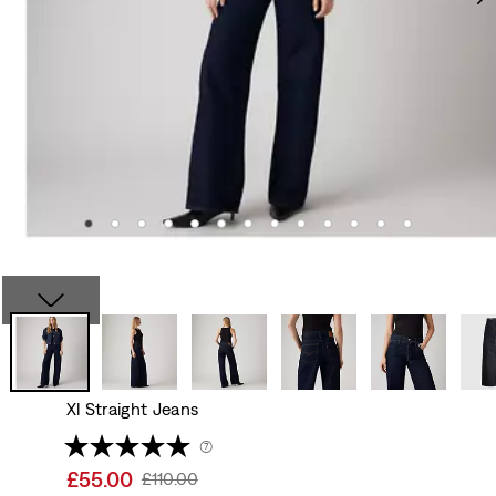
Xl Straight Jeans
(7)
Sale
£55.00
Original
£110.00