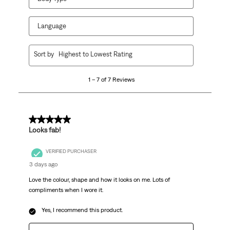
Language
1
Sort by
Highest to Lowest Rating
to
7
1 – 7 of 7 Reviews
of
7
Reviews.
5 out of 5 stars.
Looks fab!
VERIFIED PURCHASER
3 days ago
Love the colour, shape and how it looks on me. Lots of
compliments when I wore it.
Yes, I recommend this product.