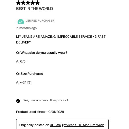
5 out of 5 stars.
BEST IN THE WORLD
VERIFIED PURCHASER
6 months ago
MY JEANS ARE AMAZING! IMPECCABLE SERVICE <3 FAST
DELIVERY
Q: What size do you usually wear?
A: 6/8
Q: Size Purchased
A: w24 l31
Yes, I recommend this product.
Product used since :
10/01/2026
Originally posted on
XL Straight Jeans - K_Medium Wash