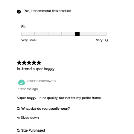
Yes, I recommend this product.
Fit
Fit, 5 out of 7, where 1 equals to Very Small and 7 equals to Very Big
Very Small
Very Big
3 out of 5 stars.
In-trend super baggy
VERIFIED PURCHASER
7 months ago
Super baggy - nice quality, but not for my petite frame.
Q: What size do you usually wear?
A: Sized down
Q: Size Purchased