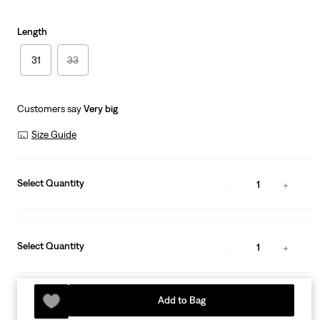
Length
31
33
Customers say
Very big
Size Guide
Select Quantity
1
Select Quantity
1
Add to Bag