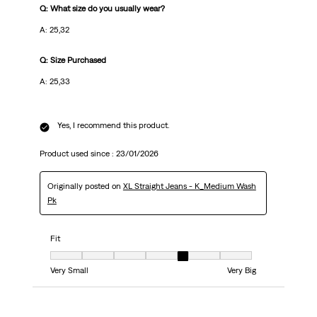
Q: What size do you usually wear?
A: 25,32
Q: Size Purchased
A: 25,33
Yes, I recommend this product.
Product used since :
23/01/2026
Originally posted on
XL Straight Jeans - K_Medium Wash
Pk
Fit
Fit, 5 out of 7, where 1 equals to Very Small and 7 equals to Very Big
Very Small
Very Big