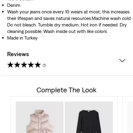
Denim
Wash your jeans once every 10 wears at most; this increases
their lifespan and saves natural resources.Machine wash cold.
Do not bleach. Tumble dry medium. Hot iron if needed. Dry
cleaning possible. Wash inside out with like colors
Made in Turkey
Reviews
(7)
4.7
out
Complete The Look
of
5
stars.
7