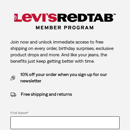
Join now and unlock immediate access to free
shipping on every order, birthday surprises, exclusive
product drops and more. And like your jeans, the
benefits just keep getting better with time.
10% off your order when you sign up for our
newsletter
Free shipping and returns
First Name
*