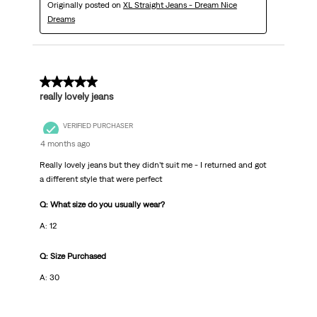
Originally posted on
XL Straight Jeans - Dream Nice
Dreams
5 out of 5 stars.
really lovely jeans
VERIFIED PURCHASER
4 months ago
Really lovely jeans but they didn’t suit me - I returned and got
a different style that were perfect
Q: What size do you usually wear?
A: 12
Q: Size Purchased
A: 30