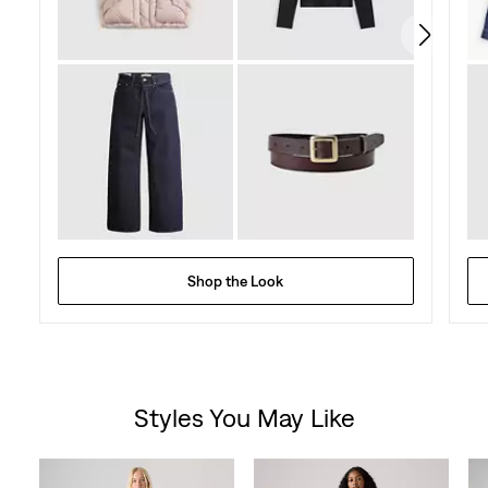
reviews
Shop the Look
Styles You May Like
Skip Carousel