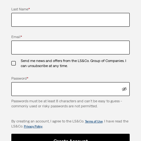
Last Name
*
Email
*
Send me news and offers from the LS&Co. Group of Companies. I
can unsubscribe at any time.
Password
*
Passwords must be at least 8 characters and can't be easy to guess -
commonly used or risky passwords are not permitted.
By creating an account, I agree to the LS&Co.
. I have read the
Terms of Use
LS&Co.
.
Privacy Policy