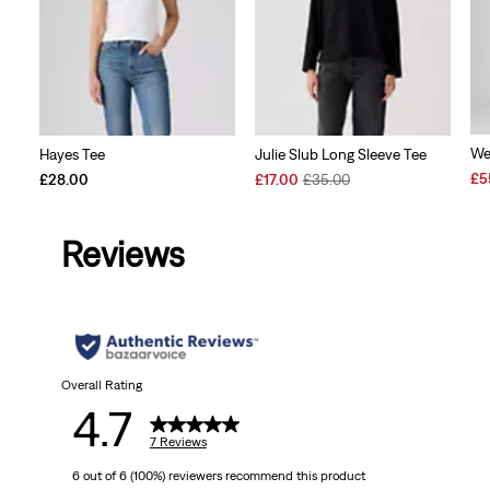
We
Hayes Tee
Julie Slub Long Sleeve Tee
Sal
£5
Sale
Original
£28.00
£17.00
£35.00
Pri
Price
Price
is
is
was
Reviews
Overall Rating
4.7
7 Reviews
6 out of 6 (100%) reviewers recommend this product