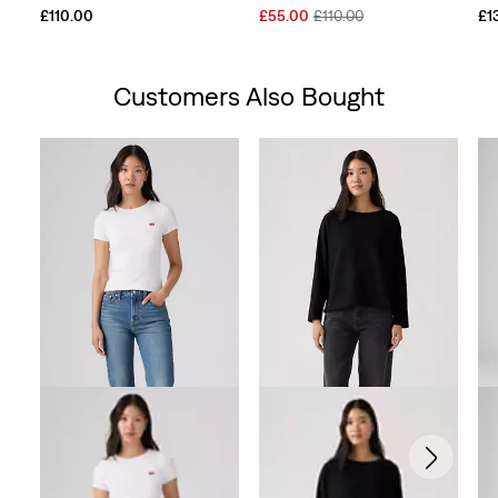
Sale
Original
£110.00
£55.00
£110.00
£1
Price
Price
is
was
Customers Also Bought
Skip Carousel