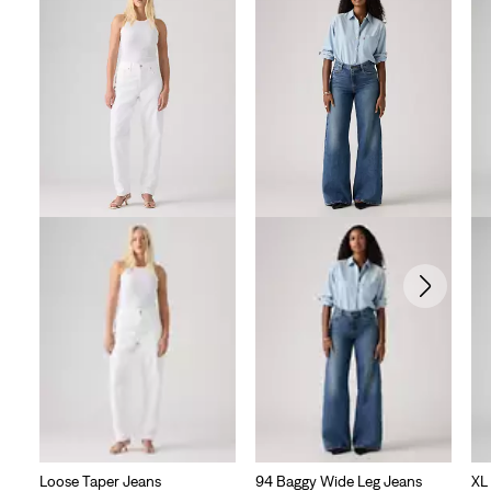
Loose Taper Jeans
94 Baggy Wide Leg Jeans
XL