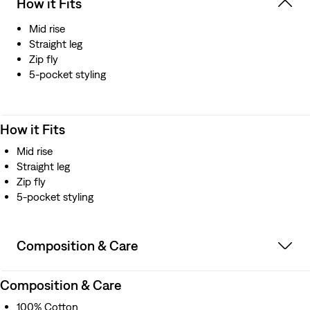
How it Fits
Mid rise
Straight leg
Zip fly
5-pocket styling
How it Fits
Mid rise
Straight leg
Zip fly
5-pocket styling
Composition & Care
Composition & Care
100% Cotton