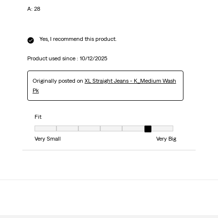
A: 28
Yes, I recommend this product.
Product used since :
10/12/2025
Originally posted on
XL Straight Jeans - K_Medium Wash
Pk
Fit
Fit, 6 out of 7, where 1 equals to Very Small and 7 equals to Very Big
Very Small
Very Big