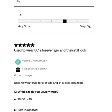
Pk
Fit
Fit, 5 out of 7, where 1 equals to Very Small and 7 equals to Very Big
Very Small
Very Big
5 out of 5 stars.
Used to wear 501s forever ago and they still look
VERIFIED PURCHASER
SWEEPSTAKES ENTRY
6 months ago
Used to wear 501s forever ago and they still look good!
Q: What size do you usually wear?
A: 28 30 or 10
Q: Size Purchased