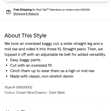
Free Shipping
for Red Tab™ Members or orders over £69.99
Shipping & Returns
About This Style
We took an oversized baggy cut, a wider straight leg and a
mid rise and rolled it into these XL Straight jeans. Then, we
topped it off with an adjustable tie belt for added versatility.
Easy, baggy pants
Cut with an oversized fit
Cinch them up to wear them as a high or mid rise
Made with classic, non-stretch denim
Style # 0060I0002
Colour: Dream Nice Dreams - Dark Wash