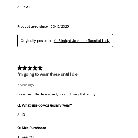
A: 27 31
Product used since :
30/12/2025
Originally posted on
XL Straight Jeans - Influential Lady
5 out of 5 stars.
I’m going to wear these until I die !
a year ago
Love the little denim belt, great fit, very flattering
Q: What size do you usually wear?
A: 10
Q: Size Purchased
A: 24w 29l