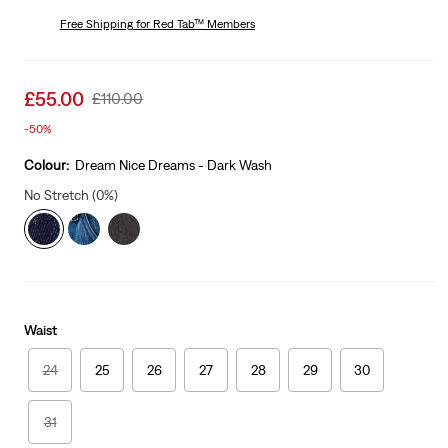
price
Price
is
Free Shipping
for Red Tab™ Members
Was
Sale
£55.00
Original
£110.00
price
Price
-50%
is
Was
Colour:
Dream Nice Dreams - Dark Wash
No Stretch (0%)
Waist
24
25
26
27
28
29
30
31