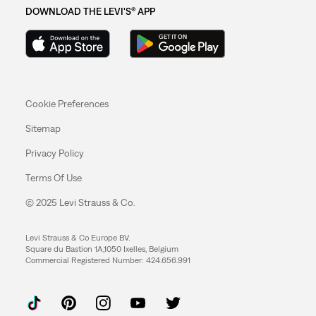
DOWNLOAD THE LEVI'S® APP
Cookie Preferences
Sitemap
Privacy Policy
Terms Of Use
© 2025 Levi Strauss & Co.
Levi Strauss & Co Europe BV.
Square du Bastion 1A,1050 Ixelles, Belgium
Commercial Registered Number: 424.656.991