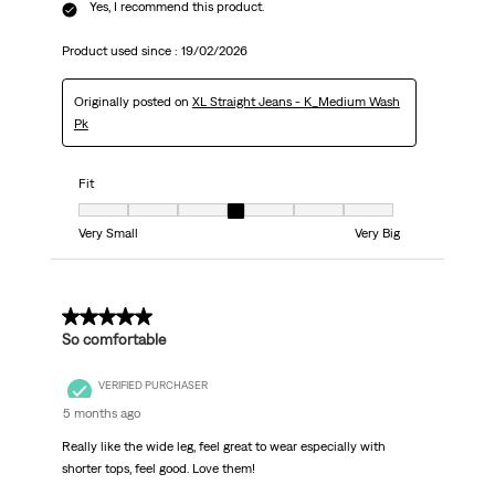
Yes, I recommend this product.
Product used since :
19/02/2026
Originally posted on
XL Straight Jeans - K_Medium Wash
Pk
Fit
Fit, 4 out of 7, where 1 equals to Very Small and 7 equals to Very Big
Very Small
Very Big
5 out of 5 stars.
So comfortable
VERIFIED PURCHASER
5 months ago
Really like the wide leg, feel great to wear especially with
shorter tops, feel good. Love them!