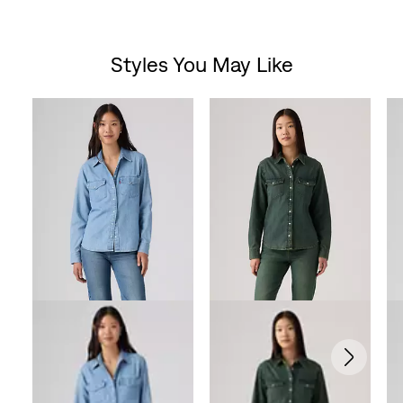
Styles You May Like
Skip Carousel