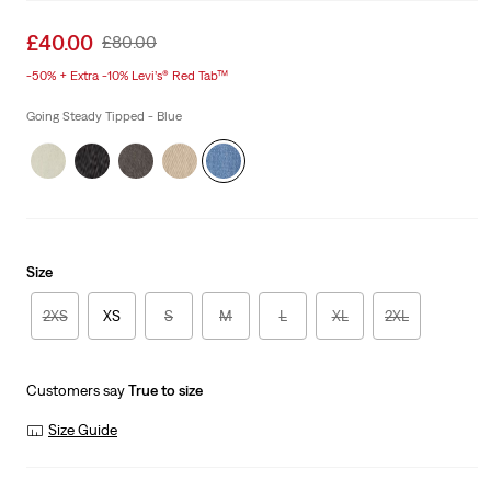
Sale
£40.00
Original
£80.00
price
Price
-50% + Extra -10% Levi’s® Red Tab™
is
Was
Going Steady Tipped - Blue
Size
2XS
XS
S
M
L
XL
2XL
Customers say
True to size
Size Guide