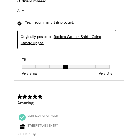
Q: Size Purchased
A: M
Yes, I recommend this product.
Originally posted on
Teodora Western Shirt - Going
Steady Tipped
Fit
Fit, 4 out of 7, where 1 equals to Very Small and 7 equals to Very Big
Very Small
Very Big
5 out of 5 stars.
Amazing
VERIFIED PURCHASER
SWEEPSTAKES ENTRY
a month ago