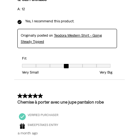
A: 12
Yes, I recommend this product.
Originally posted on
Teodora Western Shirt - Going
Steady Tipped
Fit
Fit, 4 out of 7, where 1 equals to Very Small and 7 equals to Very Big
Very Small
Very Big
5 out of 5 stars.
Chemise à porter avec une jupe pantalon robe
VERIFIED PURCHASER
SWEEPSTAKES ENTRY
a month ago