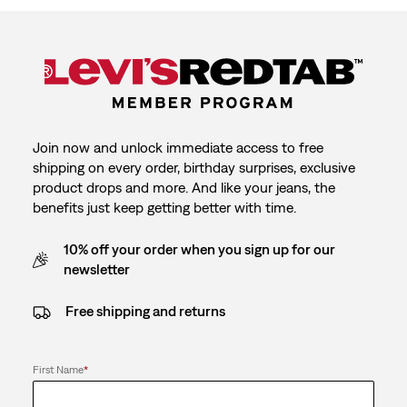
Join now and unlock immediate access to free
shipping on every order, birthday surprises, exclusive
product drops and more. And like your jeans, the
benefits just keep getting better with time.
10% off your order when you sign up for our
newsletter
Free shipping and returns
First Name
*