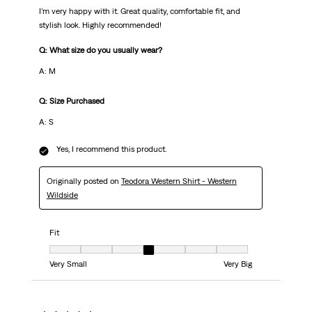
I’m very happy with it. Great quality, comfortable fit, and
stylish look. Highly recommended!
Q: What size do you usually wear?
A: M
Q: Size Purchased
A: S
Yes, I recommend this product.
Originally posted on
Teodora Western Shirt - Western
Wildside
Fit
Fit, 4 out of 7, where 1 equals to Very Small and 7 equals to Very Big
Very Small
Very Big