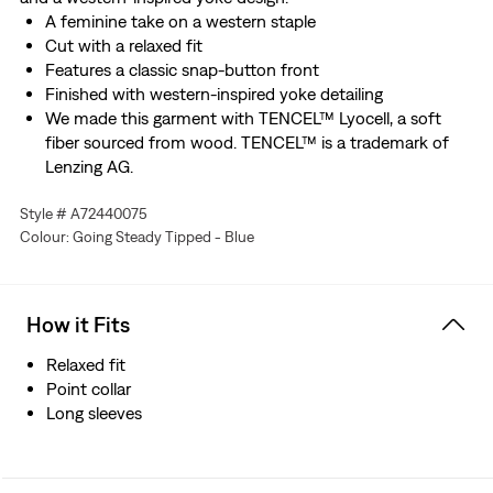
A feminine take on a western staple
Cut with a relaxed fit
Features a classic snap-button front
Finished with western-inspired yoke detailing
We made this garment with TENCEL™ Lyocell, a soft
fiber sourced from wood. TENCEL™ is a trademark of
Lenzing AG.
Style # A72440075
Colour: Going Steady Tipped - Blue
How it Fits
Relaxed fit
Point collar
Long sleeves