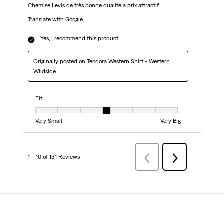
Chemise Levis de très bonne qualité à prix attractif
Translate with Google
Yes, I recommend this product.
Originally posted on
Teodora Western Shirt - Western
Wildside
Fit
Fit, 4 out of 7, where 1 equals to Very Small and 7 equals to Very Big
Very Small
Very Big
1 – 10 of 131 Reviews
PreviousReviews
Next
Reviews