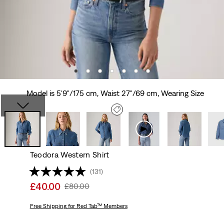
Model is 5'9"/175 cm, Waist 27"/69 cm, Wearing Size
Teodora Western Shirt
(131)
Sale
£40.00
Original
£80.00
price
Price
is
Free Shipping
for Red Tab™ Members
Was