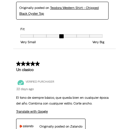
Originally posted on
Teodora Western Shirt - Chipped
Black Oyster Top
Fit
Fit, 4 out of 7, where 1 equals to Very Small and 7 equals to Very Big
Very Small
Very Big
5 out of 5 stars.
Un clasico
VERIFIED PURCHASER
22 days ago
El tono de siempre básico, que queda bien en cualquier época
del año. Combina con cualquier estilo. Corte ancho.
Translate with Google
Originally posted on Zalando