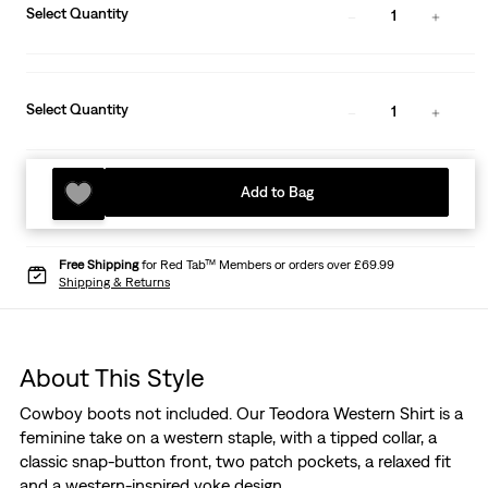
Select Quantity
1
Select Quantity
1
Add to Bag
Free Shipping
for Red Tab™ Members or orders over £69.99
Shipping & Returns
About This Style
Cowboy boots not included. Our Teodora Western Shirt is a
feminine take on a western staple, with a tipped collar, a
classic snap-button front, two patch pockets, a relaxed fit
and a western-inspired yoke design.