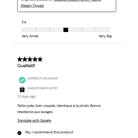
Steady Tipped
Fit
Fit, 4 out of 7, where 1 equals to Very Small and 7 equals to Very Big
Very Small
Very Big
5 out of 5 stars.
Qualitatif
VERIFIED PURCHASER
SWEEPSTAKES ENTRY
13 days ago
Taille juste, bien coupée, identique à la photo. Bonne
résistance aux lavages.
Translate with Google
Yes, I recommend this product.