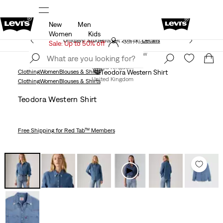
New
Men
Free Express Shipping* & Return Policy
Details
Women
Kids
Unidays: Students get 20% off
Details
Join Now
Sale: Up to 50% off
Join Now
United Kingdom
Clothing
Women
Blouses & Shirts
Teodora Western Shirt
United Kingdom
Clothing
Women
Blouses & Shirts
Teodora Western Shirt
Free Shipping
for Red Tab™ Members