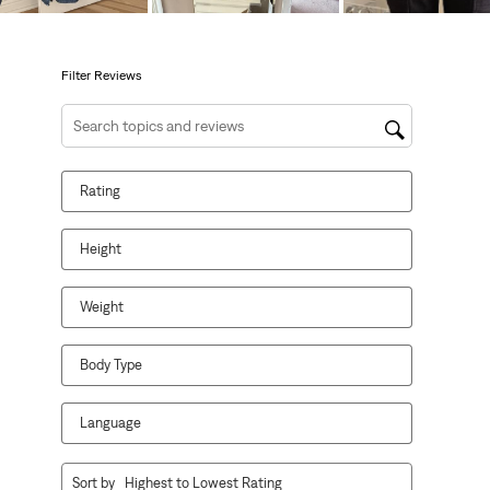
will
will
will
will
will
open
open
open
open
open
submission
submission
submission
submission
submission
form.
form.
form.
form.
form.
Filter Reviews
Search topics and reviews search region
Rating
Height
Weight
Body Type
Language
1
Sort by
Highest to Lowest Rating