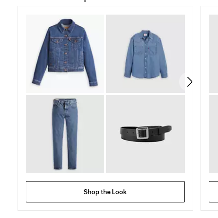
of
5
stars.
131
reviews
Shop the Look