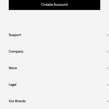
Create Account
Support
Company
Store
Legal
Our Brands