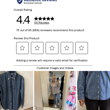
Overall Rating
4.4
131 Reviews
75 out of 85 (88%) reviewers recommend this product
Review this Product
Select
Select
Select
Select
Select
Adding a review will require a valid email for verification
to
to
to
to
to
rate
rate
rate
rate
rate
Customer Images and Videos
the
the
the
the
the
item
item
item
item
item
with
with
with
with
with
1
2
3
4
5
star.
stars.
stars.
stars.
stars.
This
This
This
This
This
action
action
action
action
action