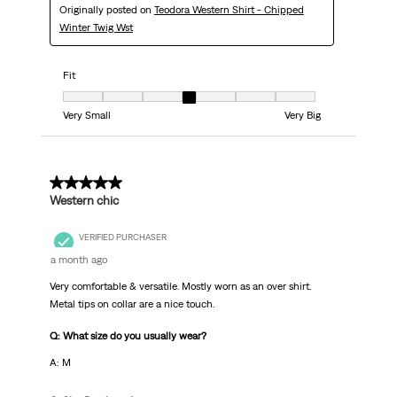
Originally posted on
Teodora Western Shirt - Chipped
Winter Twig Wst
Fit
Fit, 4 out of 7, where 1 equals to Very Small and 7 equals to Very Big
Very Small
Very Big
5 out of 5 stars.
Western chic
VERIFIED PURCHASER
a month ago
Very comfortable & versatile. Mostly worn as an over shirt.
Metal tips on collar are a nice touch.
Q: What size do you usually wear?
A: M