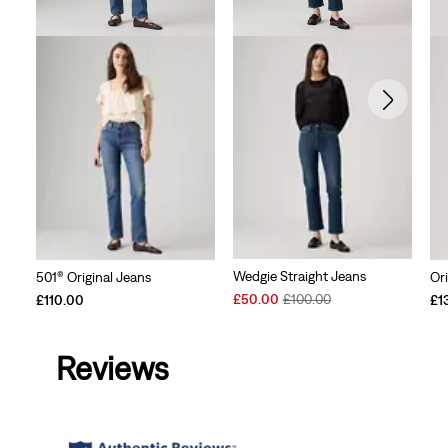
Wedgie Straight Jeans
501® Original Jeans
Ori
Sale
Original
£50.00
£100.00
£110.00
£1
Price
Price
is
was
Reviews