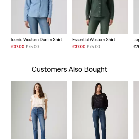
Iconic Western Denim Shirt
Essential Western Shirt
Lo
Sale
Original
Sale
Original
£37.00
£75.00
£37.00
£75.00
£7
Price
Price
Price
Price
is
was
is
was
Customers Also Bought
Skip Carousel