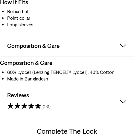
How it Fits
Relaxed fit
Point collar
Long sleeves
Composition & Care
Composition & Care
60% Lyocell (Lenzing TENCEL™ Lyocell), 40% Cotton
Made in Bangladesh
Reviews
(131)
4.4
out
Complete The Look