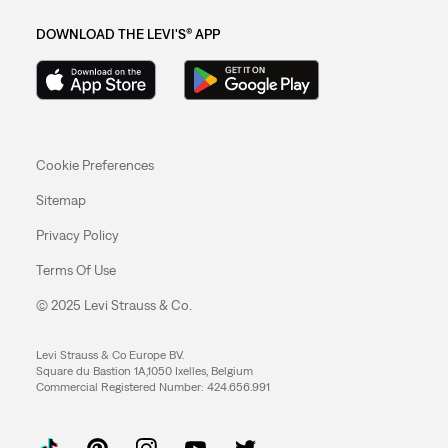
DOWNLOAD THE LEVI'S® APP
Cookie Preferences
Sitemap
Privacy Policy
Terms Of Use
© 2025 Levi Strauss & Co.
Levi Strauss & Co Europe BV.
Square du Bastion 1A,1050 Ixelles, Belgium
Commercial Registered Number: 424.656.991