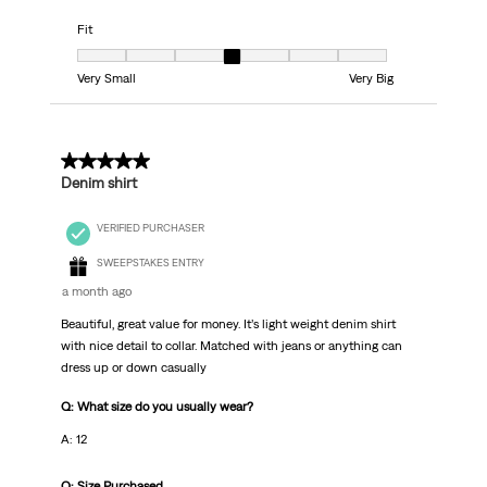
Fit
Fit, 4 out of 7, where 1 equals to Very Small and 7 equals to Very Big
Very Small
Very Big
5 out of 5 stars.
Denim shirt
VERIFIED PURCHASER
SWEEPSTAKES ENTRY
a month ago
Beautiful, great value for money. It’s light weight denim shirt
with nice detail to collar. Matched with jeans or anything can
dress up or down casually
Q: What size do you usually wear?
A: 12
Q: Size Purchased