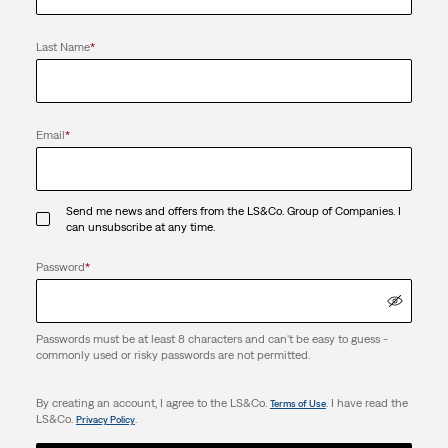
Last Name
*
Email
*
Send me news and offers from the LS&Co. Group of Companies. I
can unsubscribe at any time.
Password
*
Passwords must be at least 8 characters and can't be easy to guess -
commonly used or risky passwords are not permitted.
By creating an account, I agree to the LS&Co.
. I have read the
Terms of Use
LS&Co.
.
Privacy Policy