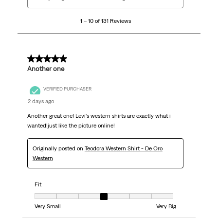
to
10
1 – 10 of 131 Reviews
of
131
Reviews.
5 out of 5 stars.
Another one
VERIFIED PURCHASER
2 days ago
Another great one! Levi's western shirts are exactly what i
wanted!just like the picture online!
Originally posted on
Teodora Western Shirt - De Oro
Western
Fit
Fit, 4 out of 7, where 1 equals to Very Small and 7 equals to Very Big
Very Small
Very Big