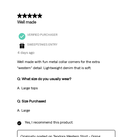
5 out of 5 stars.
Well made
VERIFIED PURCHASER
SWEEPSTAKES ENTRY
4 days ago
Well made with fun metal collar corners for the extra
“western” detail. Lightweight denim that is soft.
Q: What size do you usually wear?
A: Large tops
Q: Size Purchased
A: Large
Yes, I recommend this product.
Originally posted on
Teodora Western Shirt - Going