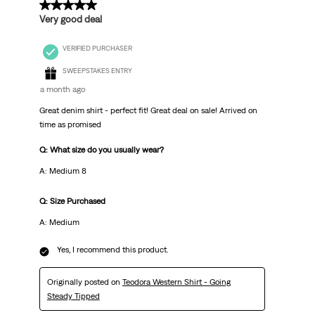
5 out of 5 stars.
Very good deal
VERIFIED PURCHASER
SWEEPSTAKES ENTRY
a month ago
Great denim shirt - perfect fit! Great deal on sale! Arrived on
time as promised
Q: What size do you usually wear?
A: Medium 8
Q: Size Purchased
A: Medium
Yes, I recommend this product.
Originally posted on
Teodora Western Shirt - Going
Steady Tipped