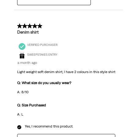
5 out of 5 stars.
Denim shirt
VERIFIED PURCHASER
SWEEPSTAKES ENTRY
a month ago
Light weight soft denim shirt, I have 2 colours in this style shirt
Q: What size do you usually wear?
A: 8/10
Q: Size Purchased
A: L
Yes, I recommend this product.