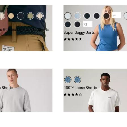
+1
+2
c Relaxed Lightweight Shorts
Super Baggy Jorts
(131)
£70.00
 Shorts
469™ Loose Shorts
(271)
£50.00