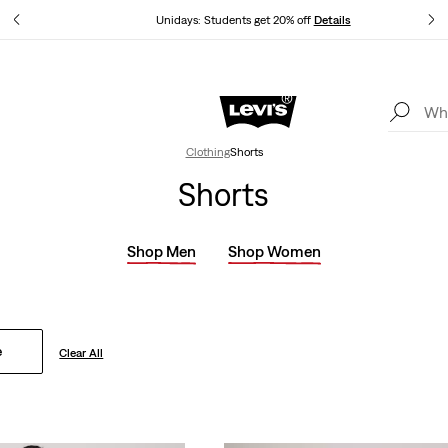
tails
Unidays: Students get 20% off
Details
Levi's App. The best of Levi’s®, tailored just for you.
Details
Clothing
Shorts
Shorts
Shop Men
Shop Women
e
Clear All