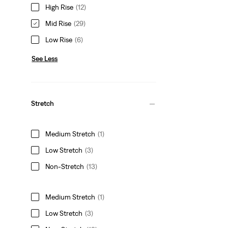
High Rise
(12)
Mid Rise
(29)
Low Rise
(6)
See Less
Stretch
Medium Stretch
(1)
Low Stretch
(3)
Non-Stretch
(13)
Medium Stretch
(1)
Low Stretch
(3)