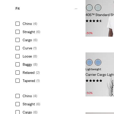
Fit
405™ Standard Sh
(214)
Chino
(4)
Sale
Original
£30.00
£60.00
Straight
(6)
Price
Price
-50%
is
was
Cargo
(6)
Curve
(1)
Loose
(8)
Baggy
(8)
Lightweight
Relaxed
(2)
Carrier Cargo Light
(1)
Tapered
(1)
Sale
Original
£27.00
£55.00
Price
Price
-50%
Chino
(4)
is
was
Straight
(6)
Cargo
(6)