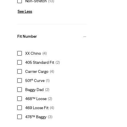
Non-Stretch
(13)
See Less
Fit Number
XX Chino
(4)
405 Standard Fit
(2)
Carrier Cargo
(4)
501® Curve
(1)
Baggy Dad
(2)
468™ Loose
(2)
469 Loose Fit
(4)
478™ Baggy
(3)