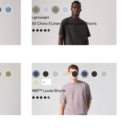
Lightweight
XX Chino II Linen Cotton Linen Shorts
(233)
£55.00
+1
468™ Loose Shorts
(82)
£60.00