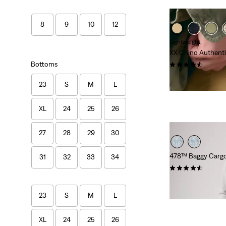
8
9
10
12
Lightweight
XX Chino Authenti
Bottoms
(58)
£55.00
23
S
M
L
XL
24
25
26
27
28
29
30
478™ Baggy Cargo
31
32
33
34
(71)
£60.00
23
S
M
L
XL
24
25
26