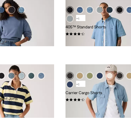
+1
405™ Standard Shorts
(106)
£60.00
+1
Carrier Cargo Shorts
ight Jorts
(573)
£55.00