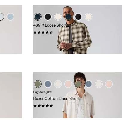
469™ Loose Shorts
(291)
£50.00
Lightweight
Boxer Cotton Linen Shorts
(8)
£60.00