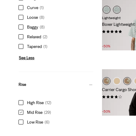
Curve
(1)
Loose
(8)
Lightweight
Boxer Lightweight
Baggy
(8)
(8)
Relaxed
(2)
Sale
Original
£27.00
£55.00
Price
Price
Tapered
(1)
-50%
is
was
See Less
Rise
Carrier Cargo Short
(12)
High Rise
(12)
Sale
Original
£27.00
£55.00
Price
Price
-50%
Mid Rise
(29)
is
was
Low Rise
(6)