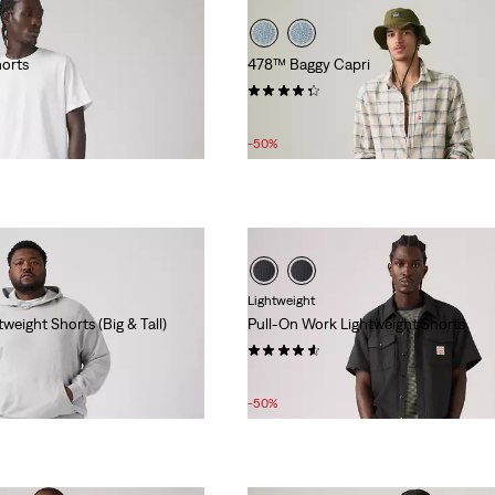
orts
478™ Baggy Capri
(23)
Sale
Original
£32.00
£65.00
Price
Price
-50%
is
was
Lightweight
weight Shorts (Big & Tall)
Pull-On Work Lightweight Shorts
(5)
Sale
Original
£22.00
£45.00
Price
Price
-50%
is
was