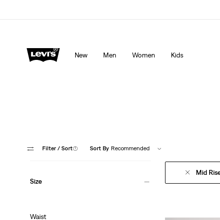
Levi's App. The best of Levi’s®, tailored just for you.
De
New
Men
Women
Kids
Filter
/ Sort
(1)
Sort By
Recommended
Mid Ris
Size
Waist