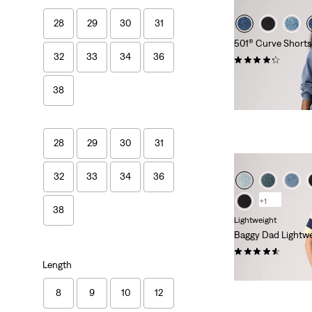
28
29
30
31
501® Curve Shorts
32
33
34
36
(92)
£60.00
38
28
29
30
31
32
33
34
36
+1
38
Lightweight
Baggy Dad Lightwe
(257)
Length
£65.00
8
9
10
12