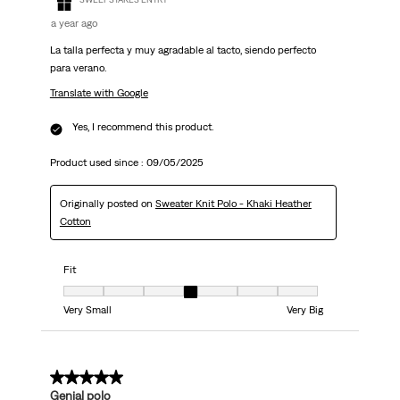
a year ago
La talla perfecta y muy agradable al tacto, siendo perfecto
para verano.
Translate with Google
Yes, I recommend this product.
Product used since :
09/05/2025
Originally posted on
Sweater Knit Polo - Khaki Heather
Cotton
Fit
Fit, 4 out of 7, where 1 equals to Very Small and 7 equals to Very Big
Very Small
Very Big
5 out of 5 stars.
Genial polo