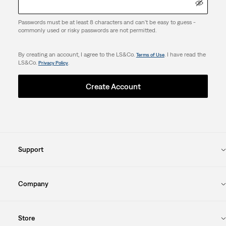
Passwords must be at least 8 characters and can't be easy to guess -
commonly used or risky passwords are not permitted.
By creating an account, I agree to the LS&Co.
. I have read the
Terms of Use
LS&Co.
.
Privacy Policy
Create Account
Support
Company
Store