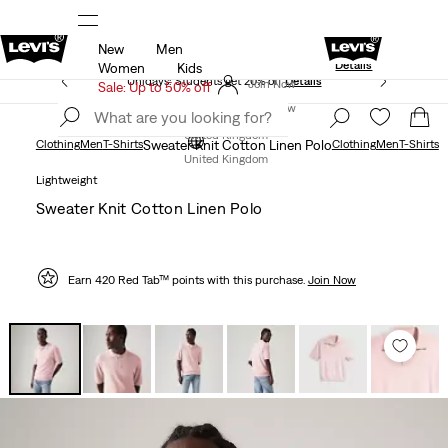
New
Men
Levi's App. The best of Levi’s®, tailored just 
olicy
Details
Details
Women
Kids
Unidays: Students get 20% off
Details
Join Now
Sale: Up to 50% off
Join Now
United Kingdom
Clothing
Men
T-Shirts
Sweater Knit Cotton Linen Polo
Clothing
Men
T-Shirts
United Kingdom
Lightweight
Sweater Knit Cotton Linen Polo
Earn 420 Red Tab™ points with this purchase.
Join Now