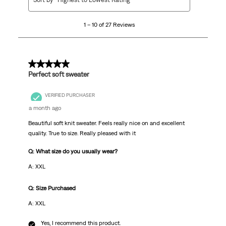
to
10
1 – 10 of 27 Reviews
of
27
Reviews.
5 out of 5 stars.
Perfect soft sweater
VERIFIED PURCHASER
a month ago
Beautiful soft knit sweater. Feels really nice on and excellent
quality. True to size. Really pleased with it
Q: What size do you usually wear?
A: XXL
Q: Size Purchased
A: XXL
Yes, I recommend this product.