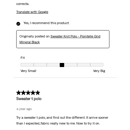
correcta.
Translate with Google
Yes, I recommend this product.
Originally posted on
Sweater Knit Polo - Pointelle Grid
Mineral Black
Fit
Fit, 4 out of 7, where 1 equals to Very Small and 7 equals to Very Big
Very Small
Very Big
5 out of 5 stars.
Sweater t polo
a year ago
Try a sweater t polo, and find out the different. It arrive sooner
than I expected,.fabric really new to me. Now to try it on.