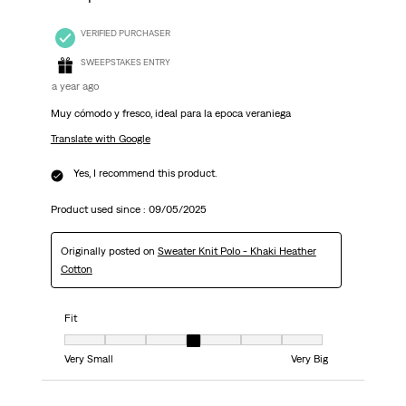
VERIFIED PURCHASER
SWEEPSTAKES ENTRY
a year ago
Muy cómodo y fresco, ideal para la epoca veraniega
Translate with Google
Yes, I recommend this product.
Product used since :
09/05/2025
Originally posted on
Sweater Knit Polo - Khaki Heather
Cotton
Fit
Fit, 4 out of 7, where 1 equals to Very Small and 7 equals to Very Big
Very Small
Very Big