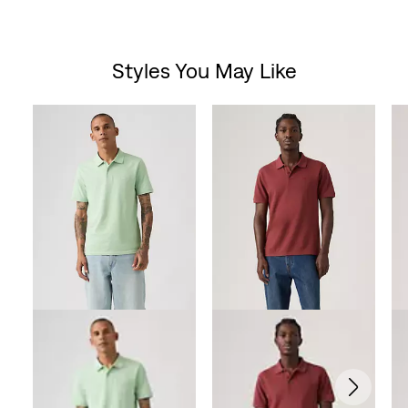
Styles You May Like
Skip Carousel