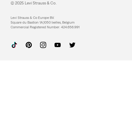
© 2025 Levi Strauss & Co.
Levi Strauss & Co Europe BV.
Square du Bastion 1A,1050 Ixelles, Belgium
Commercial Registered Number: 424.656.991