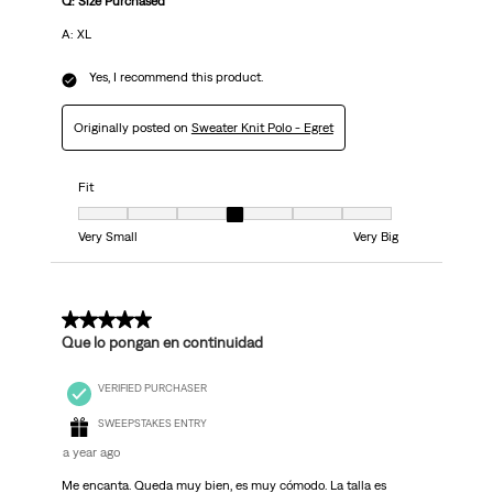
Q: Size Purchased
A: XL
Yes, I recommend this product.
Originally posted on
Sweater Knit Polo - Egret
Fit
Fit, 4 out of 7, where 1 equals to Very Small and 7 equals to Very Big
Very Small
Very Big
5 out of 5 stars.
Que lo pongan en continuidad
VERIFIED PURCHASER
SWEEPSTAKES ENTRY
a year ago
Me encanta. Queda muy bien, es muy cómodo. La talla es