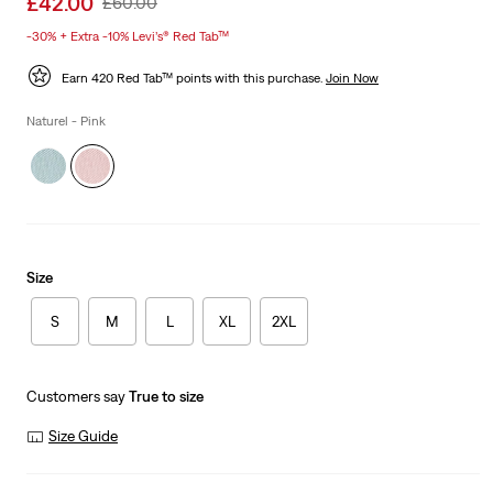
£42.00
Original
£60.00
price
Price
-30% + Extra -10% Levi’s® Red Tab™
is
Was
Earn 420 Red Tab™ points with this purchase.
Join Now
Naturel - Pink
Size
S
M
L
XL
2XL
Customers say
True to size
Size Guide