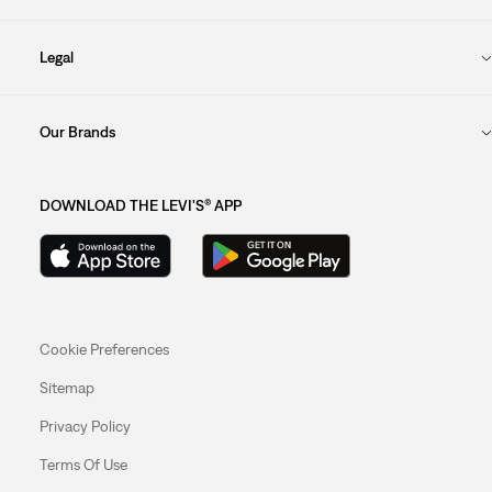
Legal
Our Brands
DOWNLOAD THE LEVI'S® APP
Cookie Preferences
Sitemap
Privacy Policy
Terms Of Use