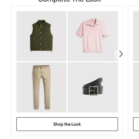
of
5
stars.
27
reviews
Shop the Look