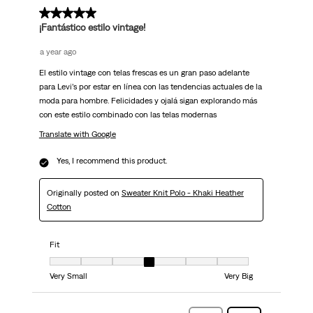
5 out of 5 stars.
¡Fantástico estilo vintage!
a year ago
El estilo vintage con telas frescas es un gran paso adelante
para Levi’s por estar en línea con las tendencias actuales de la
moda para hombre. Felicidades y ojalá sigan explorando más
con este estilo combinado con las telas modernas
Translate with Google
Yes, I recommend this product.
Originally posted on
Sweater Knit Polo - Khaki Heather
Cotton
Fit
Fit, 4 out of 7, where 1 equals to Very Small and 7 equals to Very Big
Very Small
Very Big