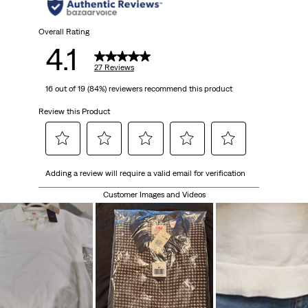
Overall Rating
4.1
27 Reviews
16 out of 19 (84%) reviewers recommend this product
Review this Product
Select
Select
Select
Select
Select
Adding a review will require a valid email for verification
to
to
to
to
to
rate
rate
rate
rate
rate
Customer Images and Videos
the
the
the
the
the
item
item
item
item
item
with
with
with
with
with
1
2
3
4
5
star.
stars.
stars.
stars.
stars.
This
This
This
This
This
action
action
action
action
action