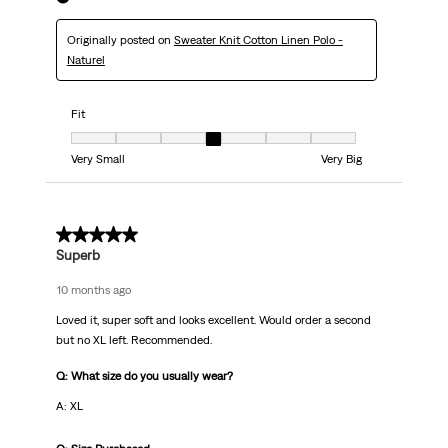
Originally posted on
Sweater Knit Cotton Linen Polo -
Naturel
Fit
Fit, 4 out of 7, where 1 equals to Very Small and 7 equals to Very Big
Very Small
Very Big
5 out of 5 stars.
Superb
10 months ago
Loved it, super soft and looks excellent. Would order a second
but no XL left. Recommended.
Q: What size do you usually wear?
A: XL