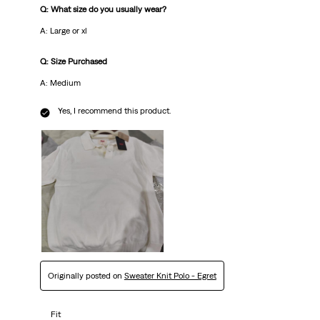
Q: What size do you usually wear?
A: Large or xl
Q: Size Purchased
A: Medium
Yes, I recommend this product.
Originally posted on
Sweater Knit Polo - Egret
Fit