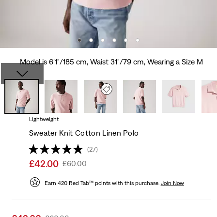
Model is 6'1"/185 cm, Waist 31"/79 cm, Wearing a Size M
Lightweight
Sweater Knit Cotton Linen Polo
(27)
Sale
£42.00
Original
£60.00
price
Price
is
Earn 420 Red Tab™ points with this purchase.
Was
Join Now
Sale