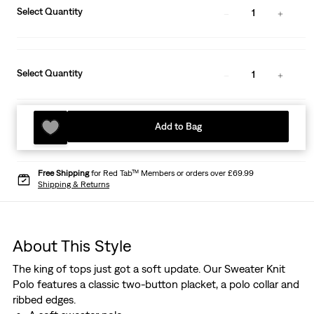
Select Quantity
1
Select Quantity
1
Add to Bag
Free Shipping
for Red Tab™ Members or orders over £69.99
Shipping & Returns
About This Style
The king of tops just got a soft update. Our Sweater Knit
Polo features a classic two-button placket, a polo collar and
ribbed edges.