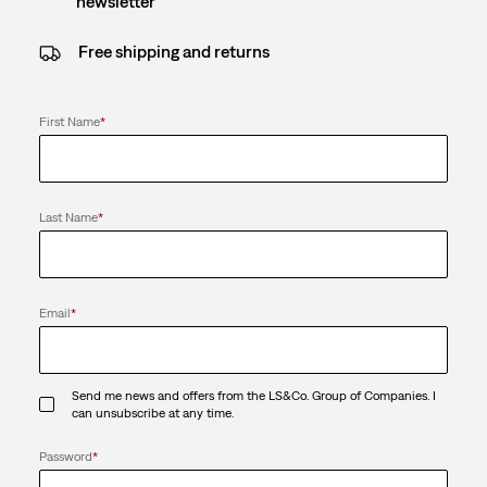
newsletter
Free shipping and returns
First Name
*
Last Name
*
Email
*
Send me news and offers from the LS&Co. Group of Companies. I
can unsubscribe at any time.
Password
*