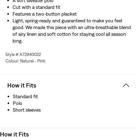
A soft sweater polo
Cut with a standard fit
Features a two-button placket
Light, spring-ready and guaranteed to make you feel
good. We made this piece with an ultra-breathable blend
of airy linen and soft cotton for staying cool all season
long.
Style # A72940022
Colour: Naturel - Pink
How it Fits
Standard fit
Polo
Short sleeves
How it Fits