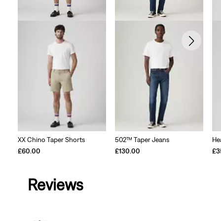
XX Chino Taper Shorts
502™ Taper Jeans
He
£60.00
£130.00
£3
Reviews