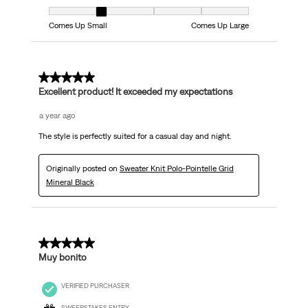
Fit, 2 out of 5, where 1 equals to Comes Up Small and 5 equals to Comes
Comes Up Small
Comes Up Large
5 out of 5 stars.
Excellent product! It exceeded my expectations
a year ago
The style is perfectly suited for a casual day and night.
Originally posted on
Sweater Knit Polo-Pointelle Grid
Mineral Black
5 out of 5 stars.
Muy bonito
VERIFIED PURCHASER
SWEEPSTAKES ENTRY