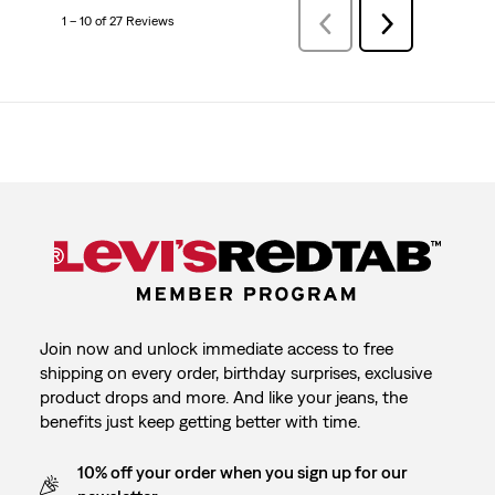
1 – 10 of 27 Reviews
PreviousReviews
Next
Reviews
Join now and unlock immediate access to free
shipping on every order, birthday surprises, exclusive
product drops and more. And like your jeans, the
benefits just keep getting better with time.
10% off your order when you sign up for our