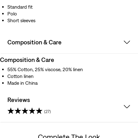
Standard fit
Polo
Short sleeves
Composition & Care
Composition & Care
55% Cotton, 25% viscose, 20% linen
Cotton linen
Made in China
Reviews
(27)
4.1
out
Complete The Look