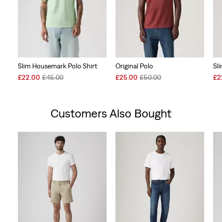
Slim Housemark Polo Shirt
Original Polo
Sl
Sale
Original
Sale
Original
Sal
£22.00
£45.00
£25.00
£50.00
£2
Price
Price
Price
Price
Pri
is
was
is
was
is
Customers Also Bought
Skip Carousel