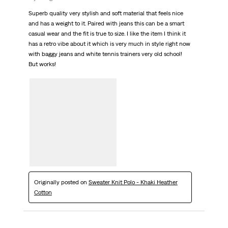
Superb quality very stylish and soft material that feels nice
and has a weight to it. Paired with jeans this can be a smart
casual wear and the fit is true to size. I like the item I think it
has a retro vibe about it which is very much in style right now
with baggy jeans and white tennis trainers very old school!
But works!
Originally posted on
Sweater Knit Polo - Khaki Heather
Cotton