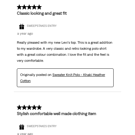
5 out of 5 stars.
Classic looking and great fit
SWEEPSTAKES ENTRY
a year ago
Really pleased with my new Levi's top. This is a great addition
to my wardrobe. A very classic and retro looking polo shirt
with a great colour combination. I love the fit and the feel is
very comfortable.
Originally posted on
Sweater Knit Polo - Khaki Heather
Cotton
5 out of 5 stars.
Stylish comfortable well made clothing item
SWEEPSTAKES ENTRY
a year ago