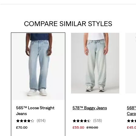
out
COMPARE SIMILAR STYLES
of
5
stars.
618
reviews
565™ Loose Straight
578™ Baggy Jeans
568™
Jeans
Carp
(614)
(518)
£70.00
£55.00
£110.00
£45.