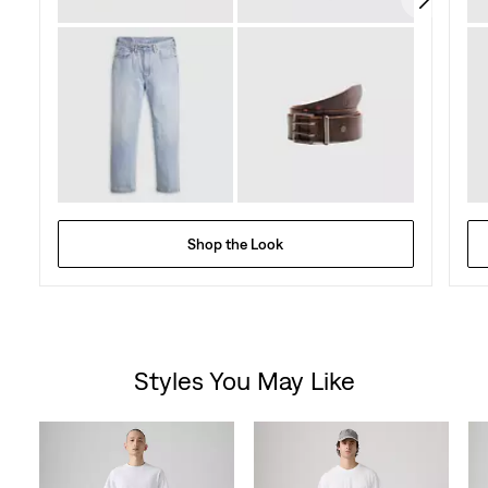
Shop the Look
Styles You May Like
Skip Carousel