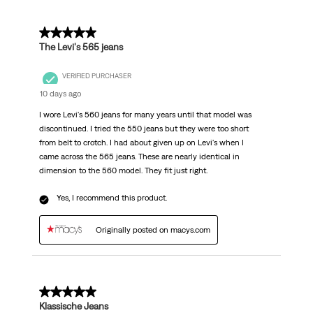
5 out of 5 stars.
The Levi's 565 jeans
VERIFIED PURCHASER
10 days ago
I wore Levi's 560 jeans for many years until that model was
discontinued. I tried the 550 jeans but they were too short
from belt to crotch. I had about given up on Levi's when I
came across the 565 jeans. These are nearly identical in
dimension to the 560 model. They fit just right.
Yes, I recommend this product.
Originally posted on macys.com
5 out of 5 stars.
Klassische Jeans