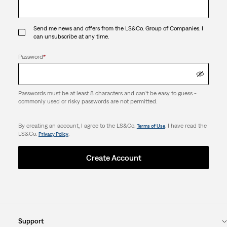
Send me news and offers from the LS&Co. Group of Companies. I
can unsubscribe at any time.
Password
*
Passwords must be at least 8 characters and can't be easy to guess -
commonly used or risky passwords are not permitted.
By creating an account, I agree to the LS&Co.
. I have read the
Terms of Use
LS&Co.
.
Privacy Policy
Create Account
Support