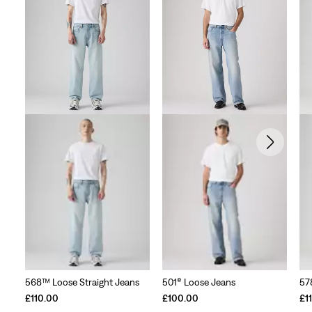
568™ Loose Straight Jeans
501® Loose Jeans
57
£110.00
£100.00
£1