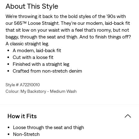
About This Style
We're throwing it back to the bold styles of the '90s with
our 565™ Loose Straight. They're our modern, laid-back fit
that sit low on your waist with a feel that's roomy, but not
baggy, through the seat and thigh. And to finish things off?
A classic straight leg.
A modern, laid-back fit
Cut with a loose fit
Finished with a straight leg
Crafted from non-stretch denim
Style # A72210010
Colour: My Backstory - Medium Wash
How it Fits
Loose through the seat and thigh
Non-Stretch