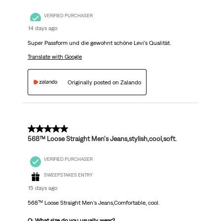
VERIFIED PURCHASER
14 days ago
Super Passform und die gewohnt schöne Levi’s Qualität.
Translate with Google
Originally posted on Zalando
5 out of 5 stars.
568™ Loose Straight Men's Jeans,stylish,cool,soft.
VERIFIED PURCHASER
SWEEPSTAKES ENTRY
15 days ago
568™ Loose Straight Men's Jeans,Comfortable, cool.
Q: What size do you usually wear?