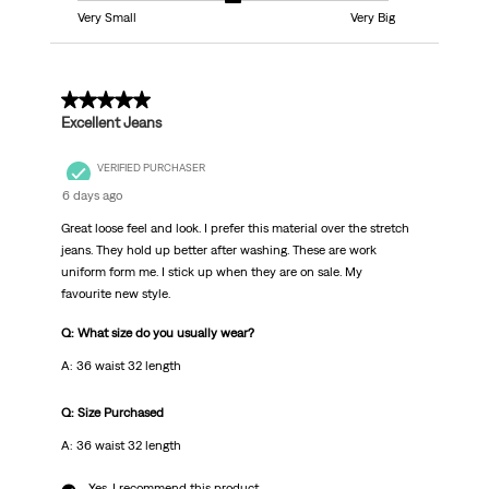
Very Small
Very Big
5 out of 5 stars.
Excellent Jeans
VERIFIED PURCHASER
6 days ago
Great loose feel and look. I prefer this material over the stretch
jeans. They hold up better after washing. These are work
uniform form me. I stick up when they are on sale. My
favourite new style.
Q: What size do you usually wear?
A: 36 waist 32 length
Q: Size Purchased
A: 36 waist 32 length
Yes, I recommend this product.