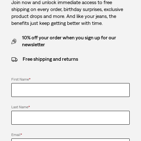
Join now and unlock immediate access to free
shipping on every order, birthday surprises, exclusive
product drops and more. And like your jeans, the
benefits just keep getting better with time.
10% off your order when you sign up for our
newsletter
Free shipping and returns
First Name
*
Last Name
*
Email
*