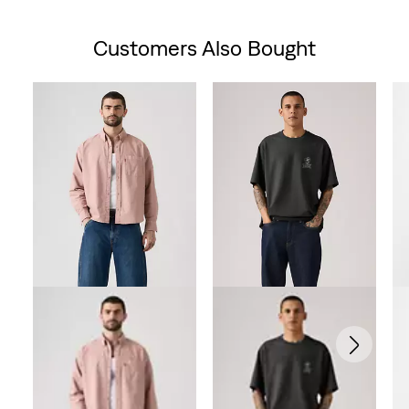
Customers Also Bought
Skip Carousel