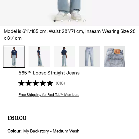
Model is 6'1"/185 cm, Waist 28"/71 cm, Inseam Wearing Size 28
x 31/ cm
565™ Loose Straight Jeans
(618)
Free Shipping
for Red Tab™ Members
Sale
£60.00
price
is
Colour:
My Backstory - Medium Wash