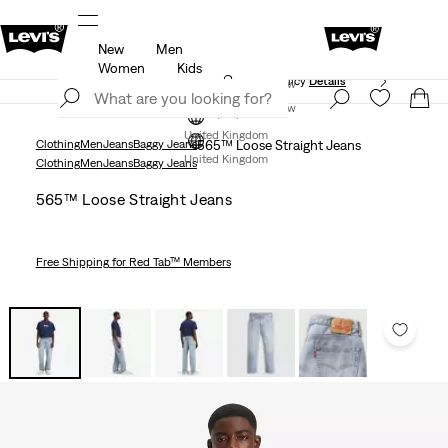
New
Men
ed just for you.
Unidays: Students get 20% off
Detail
Women
Kids
Free Express Shipping* & Return Policy
Details
Join Now
Join Now
United Kingdom
Clothing
Men
Jeans
Baggy Jeans
565™ Loose Straight Jeans
United Kingdom
Clothing
Men
Jeans
Baggy Jeans
565™ Loose Straight Jeans
Free Shipping
for Red Tab™ Members