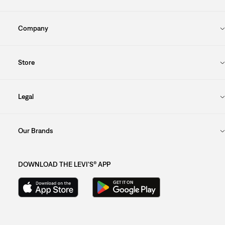
Company
Store
Legal
Our Brands
DOWNLOAD THE LEVI'S® APP