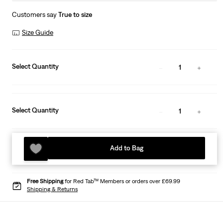
Customers say
True to size
Size Guide
Select Quantity
1
Select Quantity
1
Add to Bag
Free Shipping
for Red Tab™ Members or orders over £69.99
Shipping & Returns