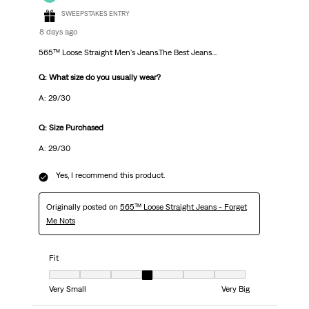
SWEEPSTAKES ENTRY
8 days ago
565™ Loose Straight Men's Jeans.The Best Jeans....
Q: What size do you usually wear?
A: 29/30
Q: Size Purchased
A: 29/30
Yes, I recommend this product.
Originally posted on
565™ Loose Straight Jeans - Forget
Me Nots
Fit
Fit, 4 out of 7, where 1 equals to Very Small and 7 equals to Very Big
Very Small
Very Big