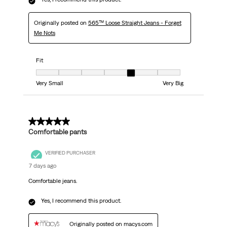
Originally posted on
565™ Loose Straight Jeans - Forget
Me Nots
Fit
Fit, 5 out of 7, where 1 equals to Very Small and 7 equals to Very Big
Very Small
Very Big
5 out of 5 stars.
Comfortable pants
VERIFIED PURCHASER
7 days ago
Comfortable jeans.
Yes, I recommend this product.
Originally posted on macys.com