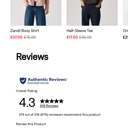
Zandt Boxy Shirt
Half-Sleeve Tee
Or
Sale
Original
Sale
Original
£37.00
£75.00
£17.00
£35.00
£2
Price
Price
Price
Price
is
was
is
was
Reviews
Overall Rating
4.3
618 Reviews
274 out of 316 (87%) reviewers recommend this product
Review this Product