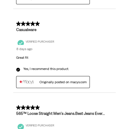
5 out of 5 stars.
Casualware
VERIFIED PURCHASER
8 days ago
Great fit
Yes, I recommend this product.
Originally posted on macys.com
5 out of 5 stars.
565™ Loose Straight Men's Jeans.Best Jeans Ever...
VERIFIED PURCHASER