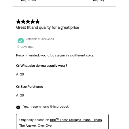
5 out of 5 stars.
Great fit and quality for a great price
VERIFIED PURCHASER
16 days ago
Recommended, would buy again in a different color.
Q: What size do you usually wear?
A: 28
Q: Size Purchased
A: 28
Yes, I recommend this product.
Originally posted on
565™ Loose Straight Jeans - Thats
The Answer Over Dye