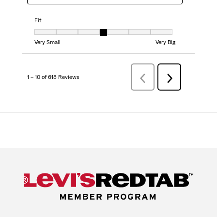
Fit
Fit, 4 out of 7, where 1 equals to Very Small and 7 equals to Very Big
Very Small
Very Big
1 – 10 of 618 Reviews
PreviousReviews
Next
Reviews