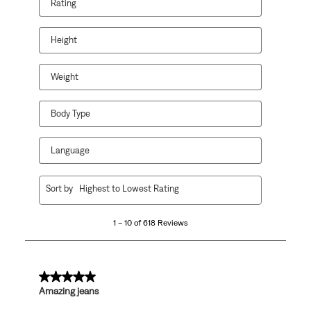
Rating
Height
Weight
Body Type
Language
1
Sort by
Highest to Lowest Rating
to
10
1 – 10 of 618 Reviews
of
618
Reviews.
5 out of 5 stars.
Amazing jeans