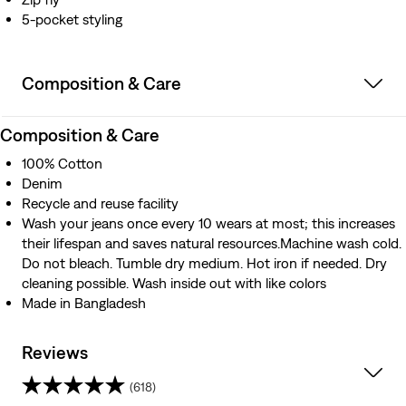
5-pocket styling
Composition & Care
Composition & Care
100% Cotton
Denim
Recycle and reuse facility
Wash your jeans once every 10 wears at most; this increases
their lifespan and saves natural resources.Machine wash cold.
Do not bleach. Tumble dry medium. Hot iron if needed. Dry
cleaning possible. Wash inside out with like colors
Made in Bangladesh
Reviews
(618)
4.3