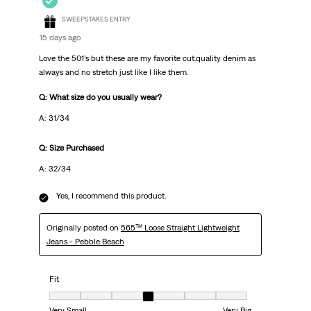
SWEEPSTAKES ENTRY
15 days ago
Love the 501’s but these are my favorite cut.quality denim as
always and no stretch just like I like them.
Q: What size do you usually wear?
A: 31/34
Q: Size Purchased
A: 32/34
Yes, I recommend this product.
Originally posted on
565™ Loose Straight Lightweight
Jeans - Pebble Beach
Fit
Fit, 4 out of 7, where 1 equals to Very Small and 7 equals to Very Big
Very Small
Very Big