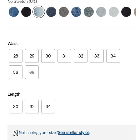
No Stretch (0%)
Waist
28
29
30
31
32
33
34
36
38
Length
30
32
34
Not seeing your size?
See similar styles