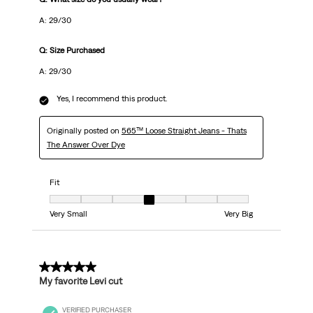
A: 29/30
Q: Size Purchased
A: 29/30
Yes, I recommend this product.
Originally posted on
565™ Loose Straight Jeans - Thats
The Answer Over Dye
Fit
Fit, 4 out of 7, where 1 equals to Very Small and 7 equals to Very Big
Very Small
Very Big
5 out of 5 stars.
My favorite Levi cut
VERIFIED PURCHASER