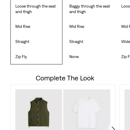
Loose through the seat
Baggy through the seat
Loos
and thigh
and thigh
Mid Rise
Mid Rise
Mid 
Straight
Straight
Wid
Zip Fly
None
Zip F
Complete The Look