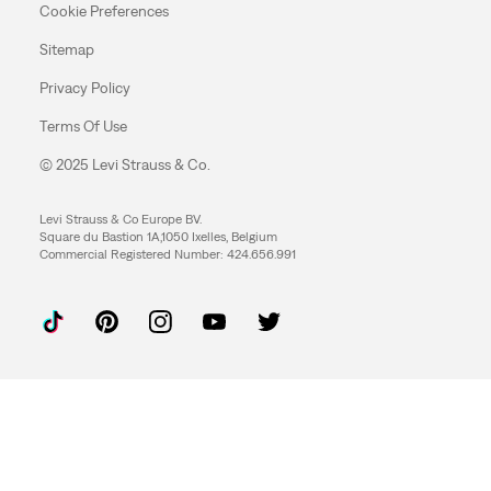
Cookie Preferences
Sitemap
Privacy Policy
Terms Of Use
© 2025 Levi Strauss & Co.
Levi Strauss & Co Europe BV.
Square du Bastion 1A,1050 Ixelles, Belgium
Commercial Registered Number: 424.656.991