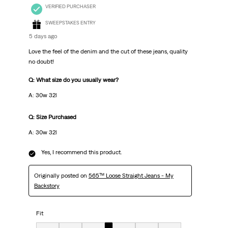
VERIFIED PURCHASER
SWEEPSTAKES ENTRY
5 days ago
Love the feel of the denim and the cut of these jeans, quality
no doubt!
Q: What size do you usually wear?
A: 30w 32l
Q: Size Purchased
A: 30w 32l
Yes, I recommend this product.
Originally posted on
565™ Loose Straight Jeans - My
Backstory
Fit
Fit, 4 out of 7, where 1 equals to Very Small and 7 equals to Very Big