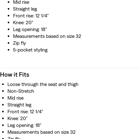
Mid rise
Straight leg
Front rise: 12 1/4"
Knee: 20"
Leg opening: 18"
Measurements based on size 32
Zip fly
5-pocket styling
How it Fits
Loose through the seat and thigh
Non-Stretch
Mid rise
Straight leg
Front rise: 12 1/4"
Knee: 20"
Leg opening: 18"
Measurements based on size 32
Zip fly