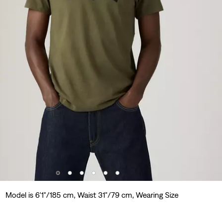
Model is 6'1"/185 cm, Waist 31"/79 cm, Wearing Size