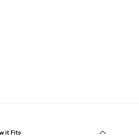
 it Fits