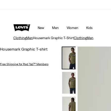
Unidays: Students get 20% off
Details
New
Men
Women
Kids
Clothing
Men
Housemark Graphic T-Shirt
Clothing
Men
Housemark Graphic T-shirt
Free Shipping
for Red Tab™ Members