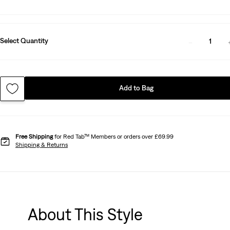
Select Quantity
1
Add to Bag
Free Shipping
for Red Tab™ Members or orders over £69.99
Shipping & Returns
About This Style