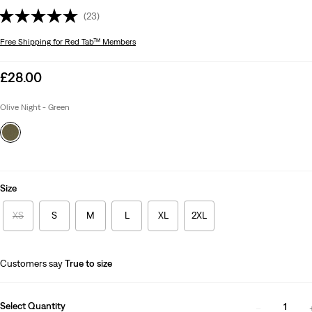
(23)
Free Shipping
for Red Tab™ Members
Sale
£28.00
price
is
Olive Night - Green
Size
XS
S
M
L
XL
2XL
Customers say
True to size
Select Quantity
1