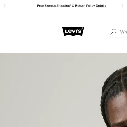
Free Express Shipping* & Return Policy
Details
Unidays: Students get 20% off
Details