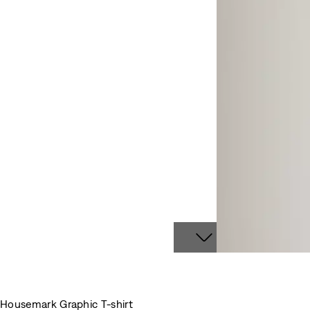
Housemark Graphic T-shirt