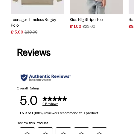
Teenager Timeless Rugby
Kids Big Stripe Tee
Ba
Polo
Sale
Original
Sal
£11.00
£23.00
£9
Sale
Original
Price
Price
Pri
£15.00
£30.00
Price
Price
is
was
is
is
was
Reviews
Overall Rating
5.0
2 Reviews
1 out of 1 (100%) reviewers recommend this product
Review this Product