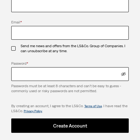
Email
*
Send me news and offers from the LS&Co. Group of Companies. I
can unsubscribe at any time.
Password
*
Passwords must be at least 8 characters and can't be easy to guess -
commonly used or risky passwords are not permitted.
By creating an account, I agree to the LS&Co.
. I have read the
Terms of Use
LS&Co.
.
Privacy Policy
Create Account