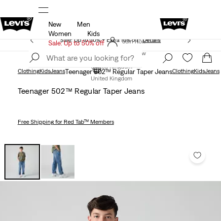
New
Men
Unidays: Students get 20% off
Details
Women
Kids
Sale: Up to 50% + Extra 10% off*
Details
Join Now
Sale: Up to 50% off
Join Now
United Kingdom
Clothing
Kids
Jeans
Teenager 502™ Regular Taper Jeans
Clothing
Kids
Jeans
United Kingdom
Teenager 502™ Regular Taper Jeans
Free Shipping
for Red Tab™ Members