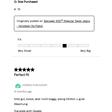
Q: Size Purchased
A: 13
Originally posted on
Teenager 502™ Regular Taper Jeans
- Nineteen No Patch
Fit
Fit, 5 out of 7, where 1 equals to Very Small and 7 equals to Very Big
Very Small
Very Big
5 out of 5 stars.
Perfect fit
VERIFIED PURCHASER
9 months ago
Sitzt gut, locker, aber nicht baggy, wenig Stretch u gute
Waschung
Translate with Google