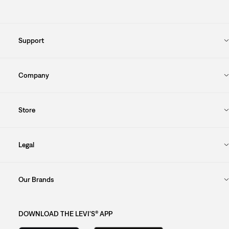
Support
Company
Store
Legal
Our Brands
DOWNLOAD THE LEVI'S® APP