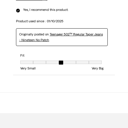
Yes, I recommend this product.
Product used since :
01/10/2025
Originally posted on
Teenager 502™ Regular Taper Jeans
- Nineteen No Patch
Fit
Fit, 4 out of 7, where 1 equals to Very Small and 7 equals to Very Big
Very Small
Very Big