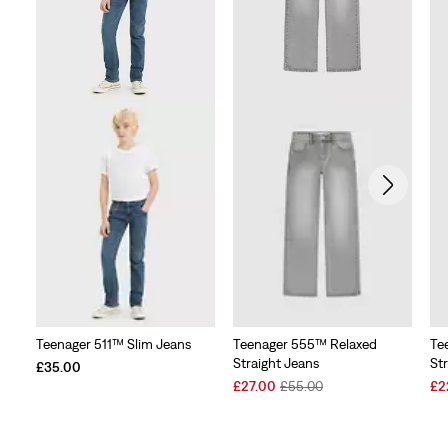
Teenager 511™ Slim Jeans
Teenager 555™ Relaxed
Te
Straight Jeans
St
£35.00
Sale
Original
Sal
£27.00
£55.00
£2
Price
Price
Pri
is
was
is