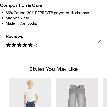
Composition & Care
69% Cotton, 30% REPREVE® polyester, 1% elastane
Machine wash
Made in Cambodia
Reviews
(2)
5.0
out
Styles You May Like
of
Skip Carousel
5
stars.
2
reviews