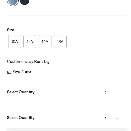
Size
10A
12A
14A
16A
Customers say
Runs big
Size Guide
Select Quantity
1
Select Quantity
1