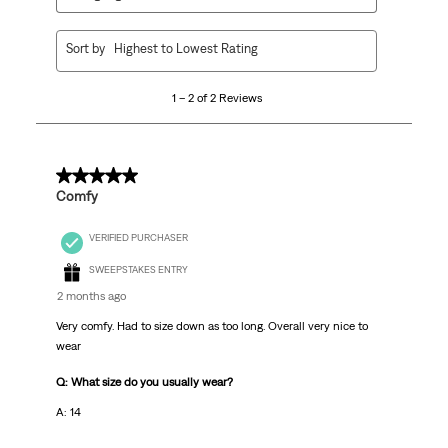
1
Sort by
Highest to Lowest Rating
to
2
1 – 2 of 2 Reviews
of
2
Reviews.
5 out of 5 stars.
Comfy
VERIFIED PURCHASER
SWEEPSTAKES ENTRY
2 months ago
Very comfy. Had to size down as too long. Overall very nice to
wear
Q: What size do you usually wear?
A: 14