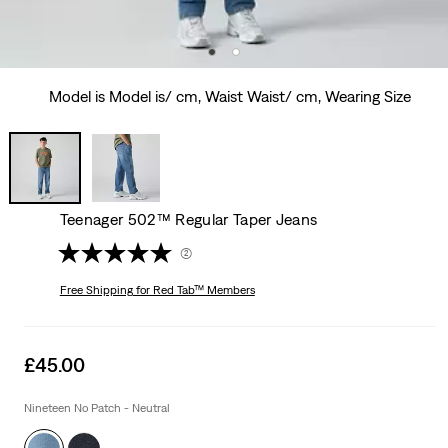
Model is Model is/ cm, Waist Waist/ cm, Wearing Size
Teenager 502™ Regular Taper Jeans
(2)
Free Shipping
for Red Tab™ Members
Sale
£45.00
price
is
Nineteen No Patch - Neutral