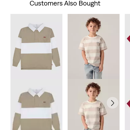
Customers Also Bought
Skip Carousel