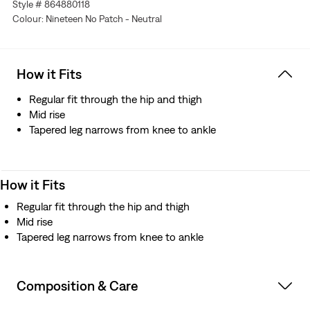
Style # 864880118
Colour: Nineteen No Patch - Neutral
How it Fits
Regular fit through the hip and thigh
Mid rise
Tapered leg narrows from knee to ankle
How it Fits
Regular fit through the hip and thigh
Mid rise
Tapered leg narrows from knee to ankle
Composition & Care