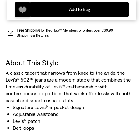
Add to Bag
Free Shipping
for Red Tab™ Members or orders over £69.99
Shipping & Returns
About This Style
A classic taper that narrows from knee to the ankle, the
Levi's® 502™ jeans are a modern staple that combines the
timeless durability of Levi's® craftsmanship with
contemporary proportions that work effortlessly with both
casual and smart-casual outfits.
Signature Levi's® 5-pocket design
Adjustable waistband
Levi's® patch
Belt loops