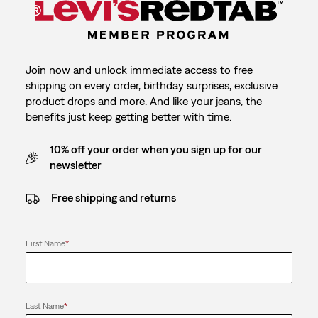
Join now and unlock immediate access to free
shipping on every order, birthday surprises, exclusive
product drops and more. And like your jeans, the
benefits just keep getting better with time.
10% off your order when you sign up for our
newsletter
Free shipping and returns
First Name
*
Last Name
*