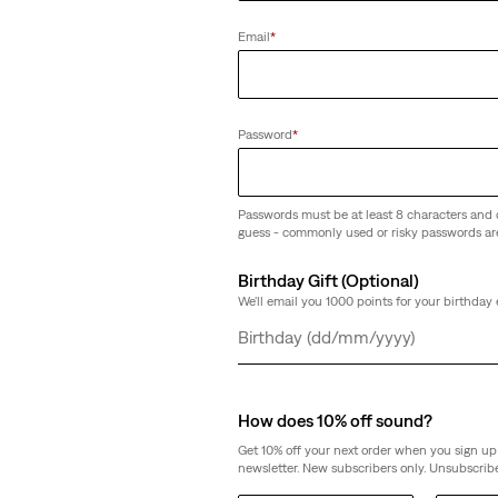
Email
*
Password
*
Passwords must be at least 8 characters and 
guess - commonly used or risky passwords ar
Birthday Gift (Optional)
We'll email you 1000 points for your birthday 
Day
Month
Year
How does 10% off sound?
Get 10% off your next order when you sign up 
newsletter. New subscribers only. Unsubscribe