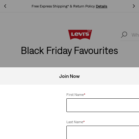
Free Express Shipping* & Return Policy
Details
Free Express Shipping* & Return Policy
Details
Black Friday Favourites
Join Now
se
Clear All
First Name
*
Last Name
*
 Taper Pants