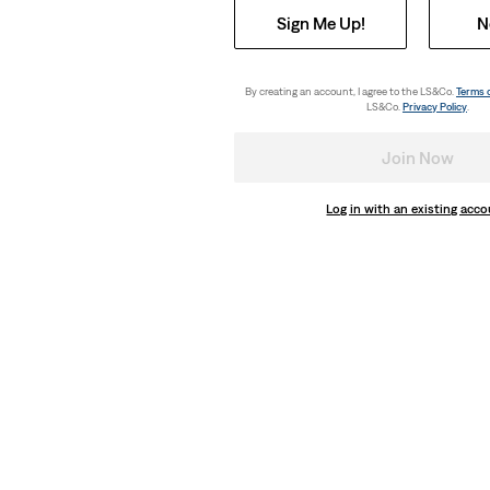
Sign Me Up!
N
By creating an account, I agree to the LS&Co.
Terms 
LS&Co.
Privacy Policy
.
Join Now
Log in with an existing acc