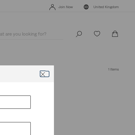
Levi's App. The best of Levi’s®, tailored just for you.
Details
Join Now
United Kingdom
Levi's App. The best of Levi’s®, tailored just for you.
Details
Join Now
United Kingdom
1 Items