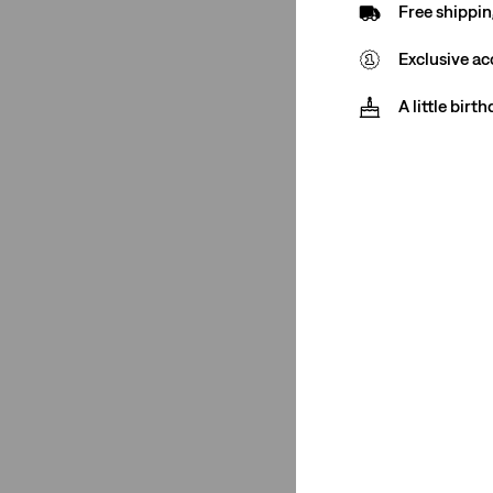
Free shippin
(1)
(1)
Exclusive ac
(1)
A little birt
See Less
Closure
Zip Fly
(1)
Zip Fly
(1)
See Less
Color