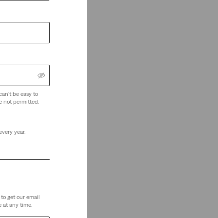
can't be easy to
e not permitted.
every year.
to get our email
 at any time.