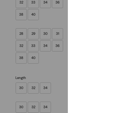
32
33
34
36
(564)
£80.00
38
40
28
29
30
31
32
33
34
36
38
40
Length
30
32
34
30
32
34