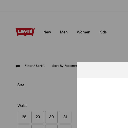
Unidays: Students get 20% off
Details
New
Men
Women
Kids
Unidays: Students get 20% off
Details
Filter
/ Sort
(1)
Sort By
Recommended
High Ri
Size
Waist
28
29
30
31
XX Chino Standard