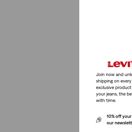
Medium Stretch
(1)
Medium Stretch
(1)
See Less
Rating
Join now and unl
shipping on every 
(1)
exclusive product
(1)
your jeans, the be
(1)
with time.
(1)
10% off your
our newslet
(1)