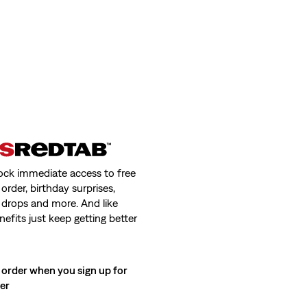
ock immediate access to free
order, birthday surprises,
 drops and more. And like
nefits just keep getting better
 order when you sign up for
ter