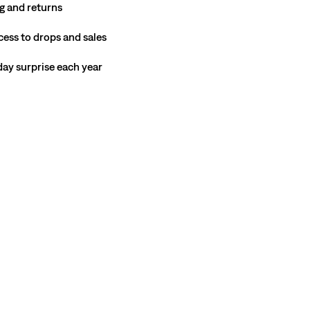
g and returns
cess to drops and sales
hday surprise each year