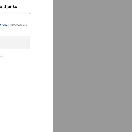
o thanks
of Use
. I have read the
ount