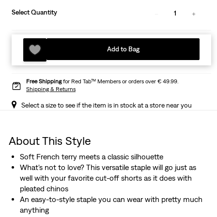
Select Quantity
1
Add to Bag
Free Shipping
for Red Tab™ Members or orders over € 49.99.
Shipping & Returns
Select a size to see if the item is in stock at a store near you
About This Style
Soft French terry meets a classic silhouette
What's not to love? This versatile staple will go just as
well with your favorite cut-off shorts as it does with
pleated chinos
An easy-to-style staple you can wear with pretty much
anything