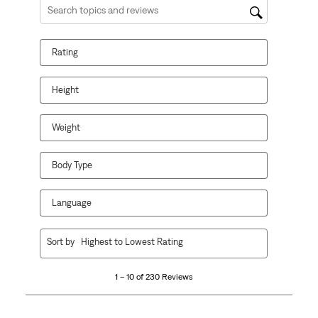
Search topics and reviews search region
Rating
Height
Weight
Body Type
Language
1
Sort by
Highest to Lowest Rating
to
10
1 – 10 of 230 Reviews
of
230
Reviews