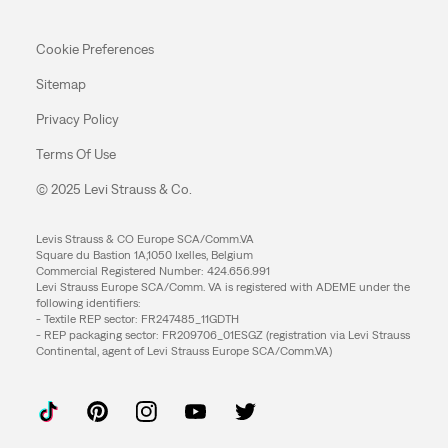
Cookie Preferences
Sitemap
Privacy Policy
Terms Of Use
© 2025 Levi Strauss & Co.
Levis Strauss & CO Europe SCA/Comm.VA
Square du Bastion 1A,1050 Ixelles, Belgium
Commercial Registered Number: 424.656.991
Levi Strauss Europe SCA/Comm. VA is registered with ADEME under the
following identifiers:
- Textile REP sector: FR247485_11GDTH
- REP packaging sector: FR209706_01ESGZ (registration via Levi Strauss
Continental, agent of Levi Strauss Europe SCA/Comm.VA)