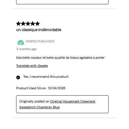
5 out of 5 stars.
un classique indémodable
VERIFIED PURCHASER
3 months ago
très belle couleur et belle qualité de tissus agréable à porter
Translate with Google
Yes, I recommend this product.
Product Used Since :
12/04/2026
Originally posted on
Original Housemark Crewneck
Sweatshirt-Chambray Blue