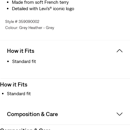
Made from soft French terry
Detailed with Levi's® iconic logo
Style # 359090002
Colour: Grey Heather - Grey
How it Fits
Standard fit
How it Fits
Standard fit
Composition & Care