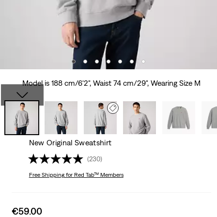
Model is 188 cm/6'2", Waist 74 cm/29", Wearing Size M
New Original Sweatshirt
(230)
Free Shipping
for Red Tab™ Members
Sale
€59.00