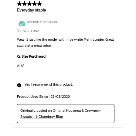
5 out of 5 stars.
Everyday staple
VERIFIED PURCHASER
3 months ago
Wear it just like the model with nice white T-shirt under. Great
staple at a great price.
Q: Size Purchased
A: M
Yes, I recommend this product.
Product Used Since :
23/03/2026
Originally posted on
Original Housemark Crewneck
Sweatshirt-Chambray Blue