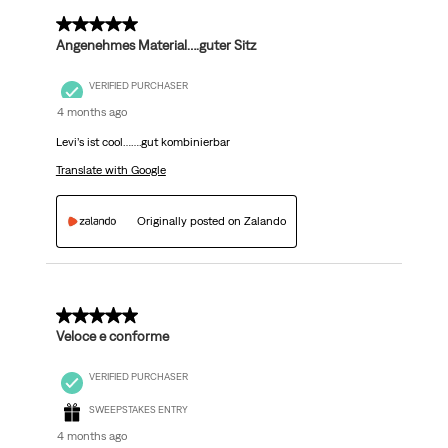
5 out of 5 stars.
Angenehmes Material….guter Sitz
VERIFIED PURCHASER
4 months ago
Levi’s ist cool…….gut kombinierbar
Translate with Google
Originally posted on Zalando
5 out of 5 stars.
Veloce e conforme
VERIFIED PURCHASER
SWEEPSTAKES ENTRY
4 months ago