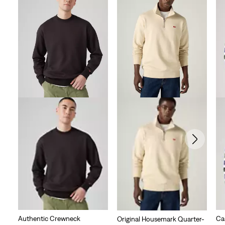
Authentic Crewneck
Ca
Original Housemark Quarter-