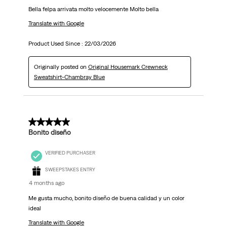
Bella felpa arrivata molto velocemente Molto bella
Translate with Google
Product Used Since :
22/03/2026
Originally posted on
Original Housemark Crewneck
Sweatshirt-Chambray Blue
5 out of 5 stars.
Bonito diseño
VERIFIED PURCHASER
SWEEPSTAKES ENTRY
4 months ago
Me gusta mucho, bonito diseño de buena calidad y un color
ideal
Translate with Google