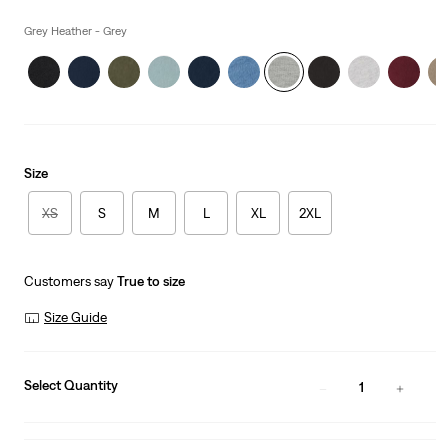
price
is
Grey Heather - Grey
Size
XS
S
M
L
XL
2XL
Customers say
True to size
Size Guide
Select Quantity
1