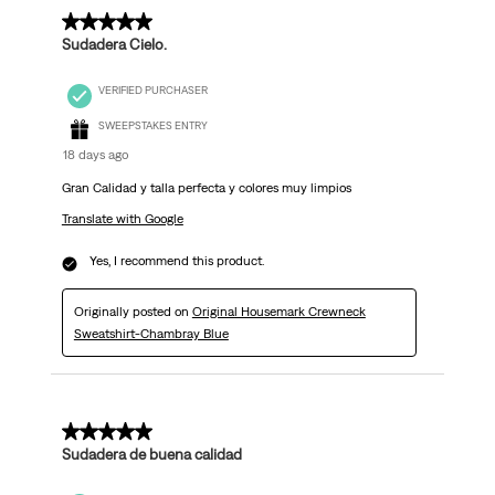
.
5 out of 5 stars.
Sudadera Cielo.
VERIFIED PURCHASER
SWEEPSTAKES ENTRY
18 days ago
Gran Calidad y talla perfecta y colores muy limpios
Translate with Google
Yes, I recommend this product.
Originally posted on
Original Housemark Crewneck
Sweatshirt-Chambray Blue
5 out of 5 stars.
Sudadera de buena calidad