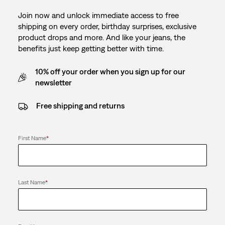
Join now and unlock immediate access to free
shipping on every order, birthday surprises, exclusive
product drops and more. And like your jeans, the
benefits just keep getting better with time.
10% off your order when you sign up for our
newsletter
Free shipping and returns
First Name
*
Last Name
*