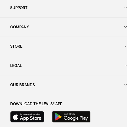
SUPPORT
COMPANY
STORE
LEGAL
OUR BRANDS
DOWNLOAD THE LEVI'S® APP