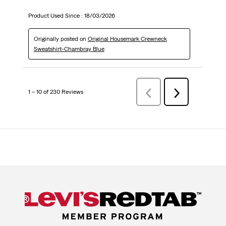
Product Used Since :
18/03/2026
Originally posted on
Original Housemark Crewneck
Sweatshirt-Chambray Blue
1 – 10 of 230 Reviews
Previous
Next
Reviews
Reviews