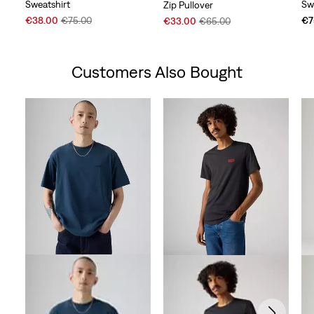
Sweatshirt
Sw
Zip Pullover
Sale
Original
Sale
Original
€38.00
€75.00
€7
€33.00
€65.00
Price
Price
Price
Price
is
was
is
was
Customers Also Bought
Skip Carousel