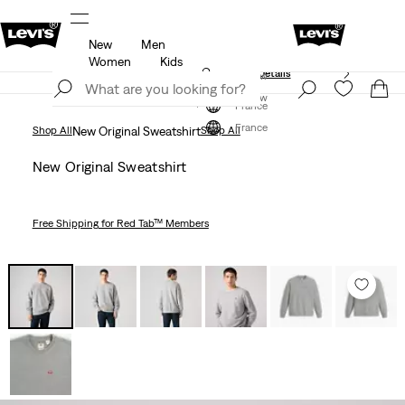
New
Men
Free shipping for Levi's® Red Tab™ members.
Details
Women
Kids
Unidays: Students get 20% off
Details
Join Now
Join Now
France
France
Shop All
New Original Sweatshirt
Shop All
New Original Sweatshirt
Free Shipping
for Red Tab™ Members