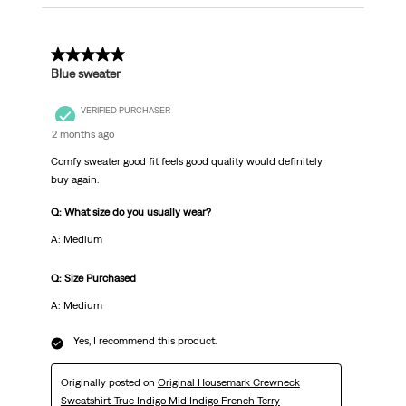
5 out of 5 stars.
Blue sweater
VERIFIED PURCHASER
2 months ago
Comfy sweater good fit feels good quality would definitely
buy again.
Q: What size do you usually wear?
A: Medium
Q: Size Purchased
A: Medium
Yes, I recommend this product.
Originally posted on
Original Housemark Crewneck
Sweatshirt-True Indigo Mid Indigo French Terry