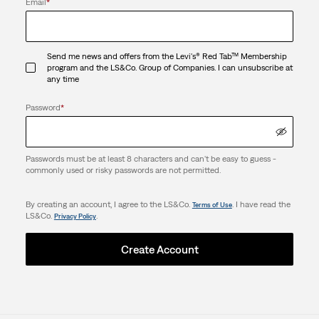
Email
*
Send me news and offers from the Levi's® Red Tab™ Membership
program and the LS&Co. Group of Companies. I can unsubscribe at
any time
Password
*
Passwords must be at least 8 characters and can't be easy to guess -
commonly used or risky passwords are not permitted.
By creating an account, I agree to the LS&Co.
. I have read the
Terms of Use
LS&Co.
.
Privacy Policy
Create Account