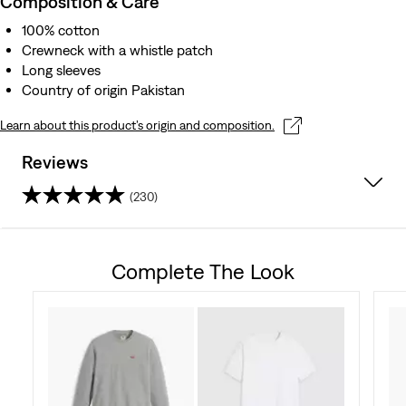
Composition & Care
100% cotton
Crewneck with a whistle patch
Long sleeves
Country of origin Pakistan
Learn about this product’s origin and composition.
Reviews
(230)
4.5
out
Complete The Look
of
5
stars.
230