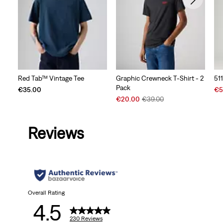
Red Tab™ Vintage Tee
Graphic Crewneck T-Shirt - 2
51
Pack
Sal
€35.00
€5
Sale
Original
Pri
€20.00
€39.00
Price
Price
is
is
was
Reviews
Overall Rating
4.5
230 Reviews