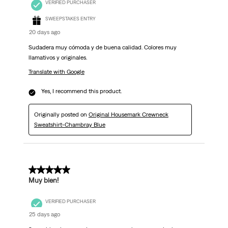
VERIFIED PURCHASER
SWEEPSTAKES ENTRY
20 days ago
Sudadera muy cómoda y de buena calidad. Colores muy
llamativos y originales.
Translate with Google
Yes, I recommend this product.
Originally posted on
Original Housemark Crewneck
Sweatshirt-Chambray Blue
5 out of 5 stars.
Muy bien!
VERIFIED PURCHASER
25 days ago