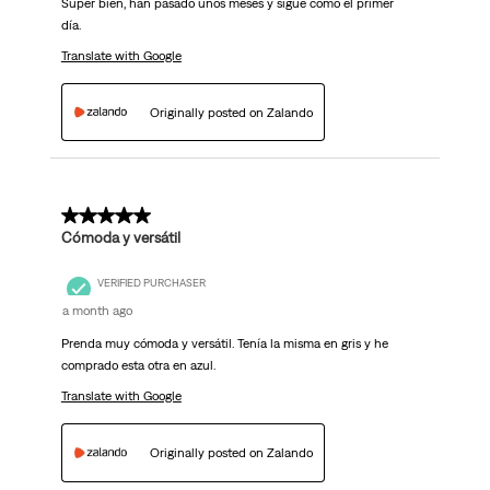
Super bien, han pasado unos meses y sigue como el primer
día.
Translate with Google
Originally posted on Zalando
5 out of 5 stars.
Cómoda y versátil
VERIFIED PURCHASER
a month ago
Prenda muy cómoda y versátil. Tenía la misma en gris y he
comprado esta otra en azul.
Translate with Google
Originally posted on Zalando