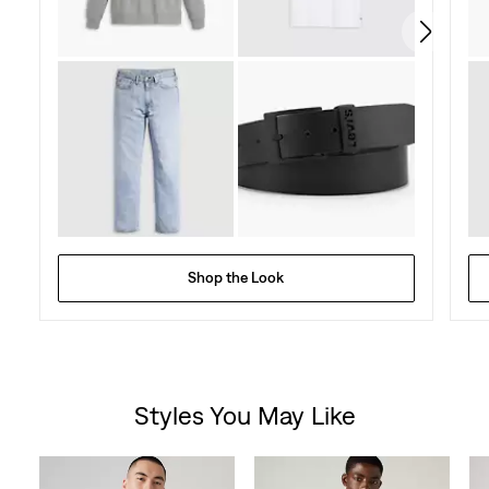
reviews
Shop the Look
Styles You May Like
Skip Carousel