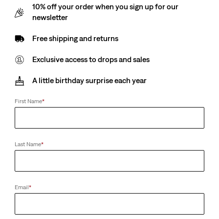
10% off your order when you sign up for our
Price
Price
Price
Price
is
was
is
was
newsletter
Free shipping and returns
Exclusive access to drops and sales
A little birthday surprise each year
First Name
*
Last Name
*
Email
*