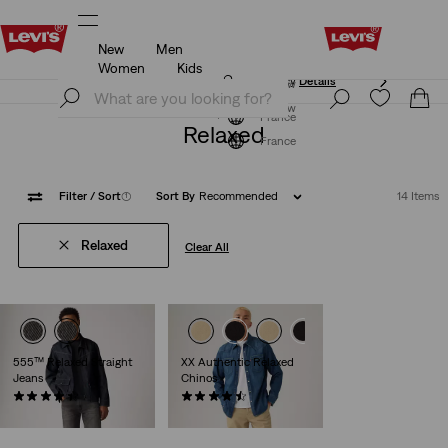
New
Men
Updated Shipping & Returns policy
Details
Women
Kids
Updated Shipping & Returns policy
Details
Join Now
Join Now
France
Relaxed
France
Filter
/ Sort
(1)
Sort By
Recommended
14 Items
Relaxed
Clear All
555™ Relaxed Straight
XX Authentic Relaxed
Jeans
Chinos
(378)
(207)
€120.00
€89.00