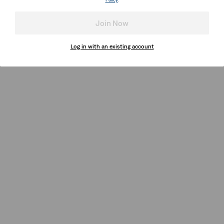
Join Now
Log in with an existing account