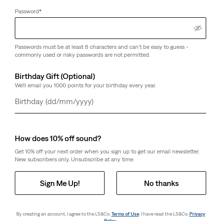
Password
*
Passwords must be at least 8 characters and can't be easy to guess -
commonly used or risky passwords are not permitted.
Birthday Gift (Optional)
We'll email you 1000 points for your birthday every year.
Day
Month
Year
How does 10% off sound?
Get 10% off your next order when you sign up to get our email newsletter.
New subscribers only. Unsubscribe at any time.
Sign Me Up!
No thanks
By creating an account, I agree to the LS&Co.
Terms of Use
. I have read the LS&Co.
Privacy
Policy
.