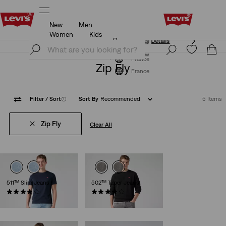
New
Men
Updated Shipping & Returns policy
Details
Women
Kids
Updated Shipping & Returns policy
Details
Join Now
Join Now
France
Zip Fly
France
Filter
/ Sort
(1)
Sort By
Recommended
5 Items
Zip Fly
Clear All
511™ Slim Jeans
502™ Taper Jeans
(3651)
(1163)
€110.00
€110.00