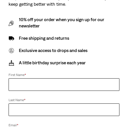
keep getting better with time.
10% off your order when you sign up for our
newsletter
Free shipping and returns
Exclusive access to drops and sales
A little birthday surprise each year
First Name
*
Last Name
*
Email
*