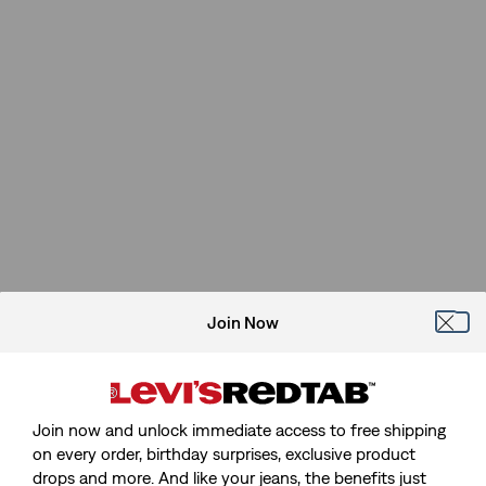
Join Now
Join now and unlock immediate access to free shipping
on every order, birthday surprises, exclusive product
drops and more. And like your jeans, the benefits just