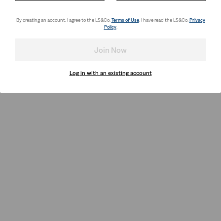
By creating an account, I agree to the LS&Co.
Terms of Use
. I have read the LS&Co.
Privacy
Policy
.
Join Now
Log in with an existing account