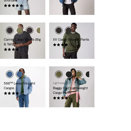
Shortalls
€89.00
(55)
€89.00
Carrier Cargo Shorts (Big
XX Cargo Straight Pants
& Tall)
(190)
Sale
Original
(16)
€38.00
€75.00
Price
Price
€59.00
is
was
568™ Loose Straight
Lightweight
Cargos
Baggy Dad Lightweight
Cargo Pants
(52)
Sale
Original
€65.00
€130.00
(129)
Price
Price
Sale
Original
€55.00
€110.00
is
was
Price
Price
is
was