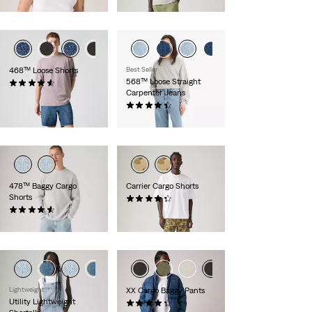
€27.00
€59.00
468™ Loose Shorts
Best Seller
568™ Loose Straight
(83)
Carpenter Jeans
€65.00
(323)
Sale
Original
€50.00
€99.00
Price
Price
is
was
478™ Baggy Cargo
Carrier Cargo Shorts
Shorts
(444)
Sale
Original
(71)
€30.00
€59.00
Price
Price
€69.00
is
was
Lightweight
XX Cargo Baggy Pants
Utility Lightweight
(89)