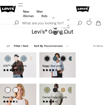
New
Men
u.
Updated Shipping & Returns policy
Details
Women
Kids
Levi's App. The best of Levi’s®, tailored just for you.
Join Now
Details
Join Now
France
Levi’s® Going Out
France
Filter
/ Sort
Sort By
Recommended
14 Items
478™ Baggy Shorts
Baggy Dad Jorts
(116)
(280)
€65.00
€75.00
Racer Tank
Carrier Cargo Shorts
(92)
(648)