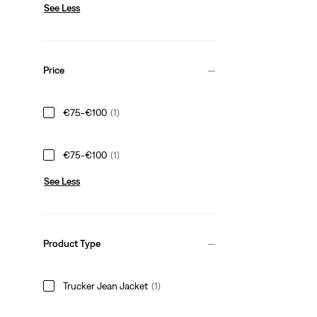
See Less
Price
€75-€100
(1)
€75-€100
(1)
See Less
Product Type
Trucker Jean Jacket
(1)