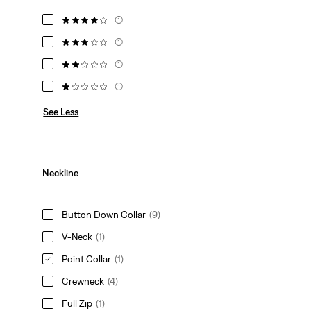
(1)
(1)
(1)
(1)
See Less
Neckline
Button Down Collar
(9)
V-Neck
(1)
Point Collar
(1)
Crewneck
(4)
Full Zip
(1)