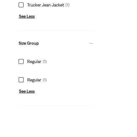
Trucker Jean Jacket
(1)
See Less
Size Group
Regular
(1)
Regular
(1)
See Less