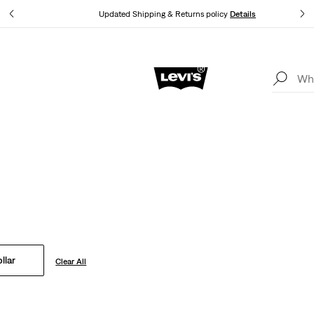
tails
Updated Shipping & Returns policy
Details
Levi's App. The best of Levi’s®, tailored just for you.
Details
Point Collar
Levi's® jackets to jeans in bold new washes and fits, our timeless 
always in style.
llar
Clear All