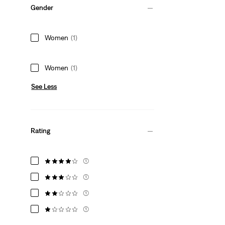
Gender
Women
(1)
Women
(1)
See Less
Rating
(1)
(1)
(1)
(1)