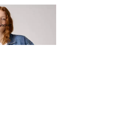
 Jacket