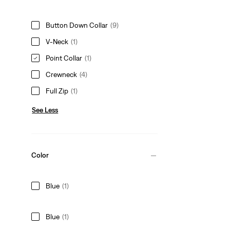
Button Down Collar
(9)
V-Neck
(1)
Point Collar
(1)
Crewneck
(4)
Full Zip
(1)
See Less
Color
Blue
(1)
Blue
(1)