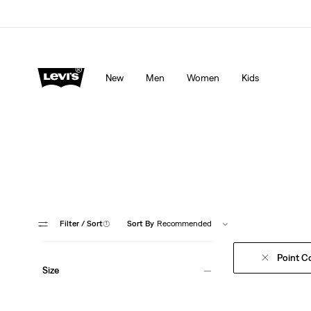
Levi's App. The best of Levi’s®, tailored just for you.
De
New
Men
Women
Kids
From signature 
Filter
/ Sort
(1)
Sort By
Recommended
Point Co
Size