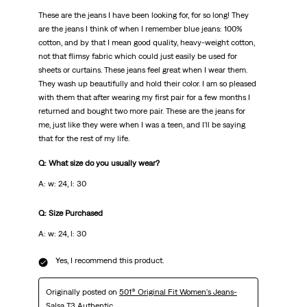
These are the jeans I have been looking for, for so long! They
are the jeans I think of when I remember blue jeans: 100%
cotton, and by that I mean good quality, heavy-weight cotton,
not that flimsy fabric which could just easily be used for
sheets or curtains. These jeans feel great when I wear them.
They wash up beautifully and hold their color. I am so pleased
with them that after wearing my first pair for a few months I
returned and bought two more pair. These are the jeans for
me, just like they were when I was a teen, and I'll be saying
that for the rest of my life.
Q: What size do you usually wear?
A: w: 24, l: 30
Q: Size Purchased
A: w: 24, l: 30
Yes, I recommend this product.
Originally posted on
501® Original Fit Women's Jeans-
Salsa T3 Authentic