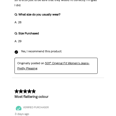
28 to a 29 just to be sure that they would fit correctly. I'm glad
I did.
Q: What size do you usually wear?
A: 28
Q: Size Purchased
A: 29
Yes, I recommend this product.
Originally posted on
501® Original Fit Women's Jeans-
Pretty Pleasing
5 out of 5 stars.
Most flattering colour
VERIFIED PURCHASER
3 days ago