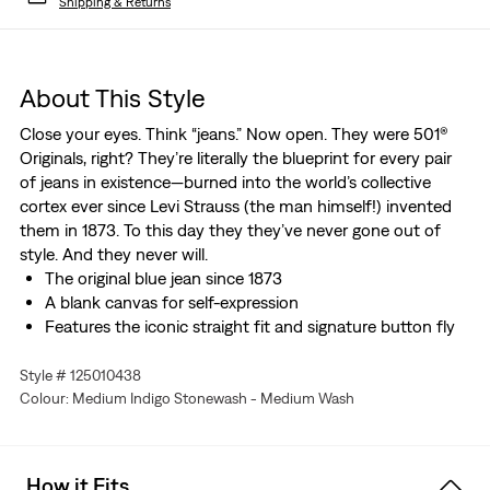
Shipping & Returns
About This Style
Close your eyes. Think “jeans.” Now open. They were 501®
Originals, right? They’re literally the blueprint for every pair
of jeans in existence—burned into the world’s collective
cortex ever since Levi Strauss (the man himself!) invented
them in 1873. To this day they they’ve never gone out of
style. And they never will.
The original blue jean since 1873
A blank canvas for self-expression
Features the iconic straight fit and signature button fly
Style # 125010438
Colour: Medium Indigo Stonewash - Medium Wash
How it Fits