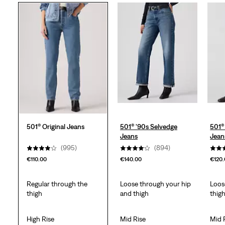
5
stars.
1114
reviews
501® Original Jeans
501® '90s Selvedge
501®
Jeans
Jean
(995)
(894)
€110.00
€140.00
€120
Regular through the
Loose through your hip
Loos
thigh
and thigh
thig
High Rise
Mid Rise
Mid 