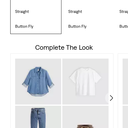
Straight
Straight
Stra
Button Fly
Button Fly
Butt
Complete The Look