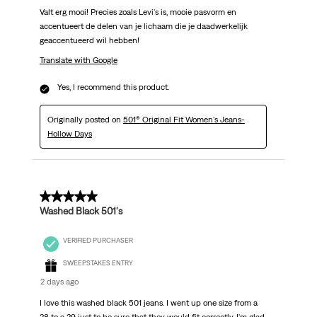
Valt erg mooi! Precies zoals Levi's is, mooie pasvorm en
accentueert de delen van je lichaam die je daadwerkelijk
geaccentueerd wil hebben!
Translate with Google
Yes, I recommend this product.
Originally posted on
501® Original Fit Women's Jeans-
Hollow Days
5 out of 5 stars.
Washed Black 501's
VERIFIED PURCHASER
SWEEPSTAKES ENTRY
2 days ago
I love this washed black 501 jeans. I went up one size from a