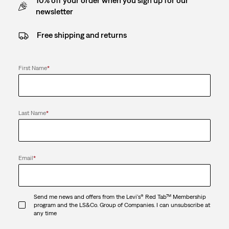
newsletter
Free shipping and returns
First Name
*
Last Name
*
Email
*
Send me news and offers from the Levi's® Red Tab™ Membership
program and the LS&Co. Group of Companies. I can unsubscribe at
any time