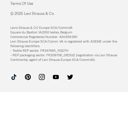
Terms Of Use
© 2025 Levi Strauss & Co.
Levis Strauss & CO Europe SCA/Comm.VA
Square du Bastion 1A,1050 Ixelles, Belgium
Commercial Registered Number: 424.656.991
Levi Strauss Europe SCA/Comm. VA is registered with ADEME under the
following identifiers:
- Textile REP sector: FR247485_11GDTH
- REP packaging sector: FR209706_01ESGZ (registration via Levi Strauss
Continental, agent of Levi Strauss Europe SCA/Comm.VA)