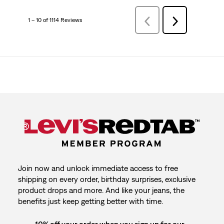
1 – 10 of 1114 Reviews
Previous
Next
Reviews
Reviews
Join now and unlock immediate access to free
shipping on every order, birthday surprises, exclusive
product drops and more. And like your jeans, the
benefits just keep getting better with time.
10% off your order when you sign up for our