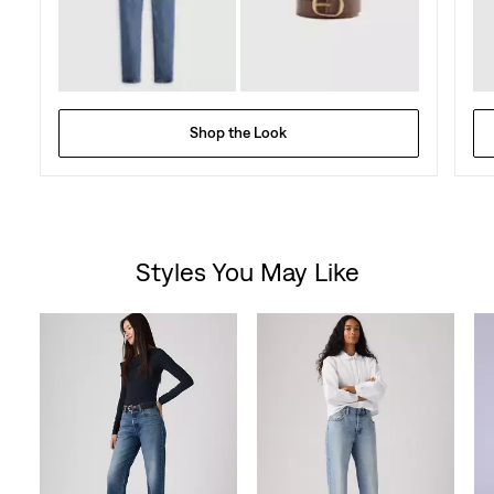
Shop the Look
Styles You May Like
Skip Carousel