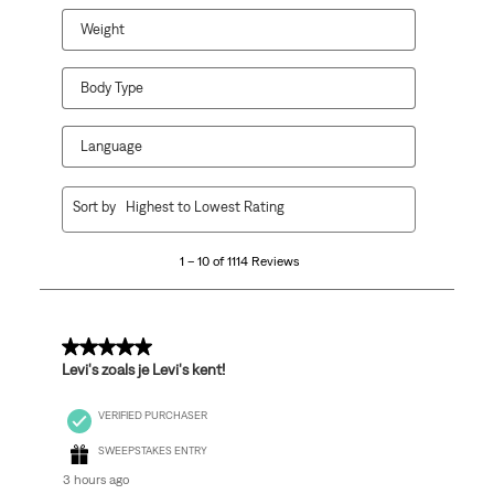
Weight
Body Type
Language
1
Sort by
Highest to Lowest Rating
to
10
1 – 10 of 1114 Reviews
of
1114
Reviews
.
5 out of 5 stars.
Levi's zoals je Levi's kent!
VERIFIED PURCHASER
SWEEPSTAKES ENTRY
3 hours ago