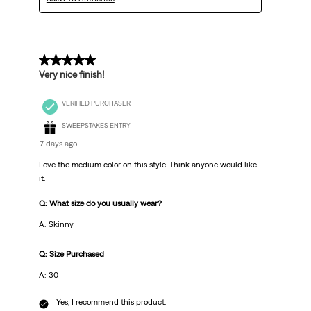
5 out of 5 stars.
Very nice finish!
VERIFIED PURCHASER
SWEEPSTAKES ENTRY
7 days ago
Love the medium color on this style. Think anyone would like
it.
Q: What size do you usually wear?
A: Skinny
Q: Size Purchased
A: 30
Yes, I recommend this product.