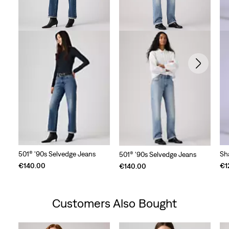
501® '90s Selvedge Jeans
Sh
501® '90s Selvedge Jeans
€140.00
€1
€140.00
Customers Also Bought
Skip Carousel