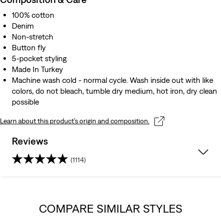
100% cotton
Denim
Non-stretch
Button fly
5-pocket styling
Made In Turkey
Machine wash cold - normal cycle. Wash inside out with like
colors, do not bleach, tumble dry medium, hot iron, dry clean
possible
Learn about this product’s origin and composition.
Reviews
(1114)
4.0
out
COMPARE SIMILAR STYLES
of