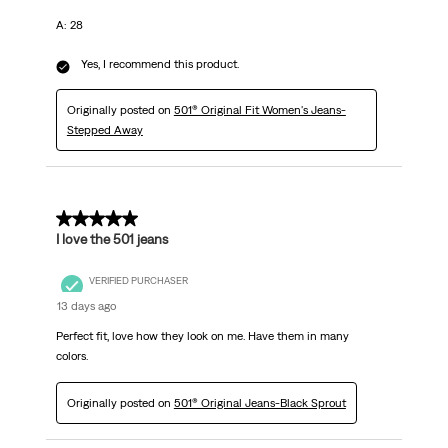
A: 28
Yes, I recommend this product.
Originally posted on
501® Original Fit Women's Jeans-
Stepped Away
5 out of 5 stars.
I love the 501 jeans
VERIFIED PURCHASER
13 days ago
Perfect fit, love how they look on me. Have them in many
colors.
Originally posted on
501® Original Jeans-Black Sprout