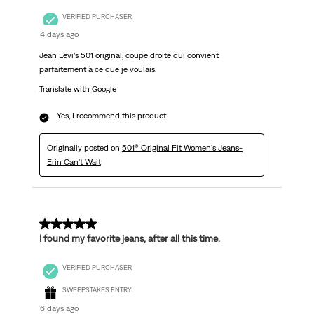
VERIFIED PURCHASER
4 days ago
Jean Levi’s 501 original, coupe droite qui convient
parfaitement à ce que je voulais.
Translate with Google
Yes, I recommend this product.
Originally posted on
501® Original Fit Women's Jeans-
Erin Can't Wait
5 out of 5 stars.
I found my favorite jeans, after all this time.
VERIFIED PURCHASER
SWEEPSTAKES ENTRY
6 days ago