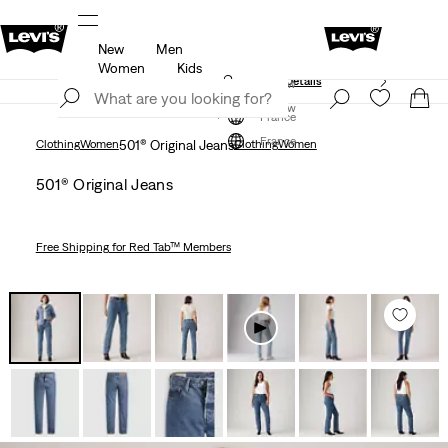
New
Men
Free shipping for Levi's® Red Tab™ members.
Details
Women
Kids
Unidays: Students get 20% off
Details
Join Now
Join Now
France
France
Clothing
Women
501® Original Jeans
Clothing
Women
501® Original Jeans
Free Shipping
for Red Tab™ Members