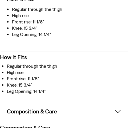
Regular through the thigh
High rise
Front rise: 11 1/8"
Knee: 15 3/4"
Leg Opening: 14 1/4"
How it Fits
Regular through the thigh
High rise
Front rise: 11 1/8"
Knee: 15 3/4"
Leg Opening: 14 1/4"
Composition & Care
Composition & Care