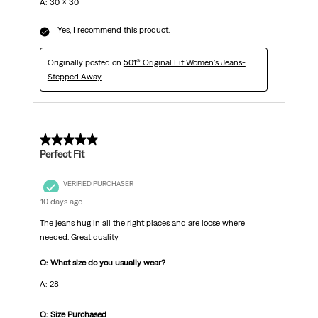
A: 30 x 30
Yes, I recommend this product.
Originally posted on
501® Original Fit Women's Jeans-
Stepped Away
5 out of 5 stars.
Perfect Fit
VERIFIED PURCHASER
10 days ago
The jeans hug in all the right places and are loose where
needed. Great quality
Q: What size do you usually wear?
A: 28
Q: Size Purchased