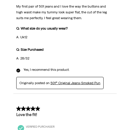
My first pair of 501 jeans and I love the way the buttons and
high waist make my tummy look super flat, the cut of the leg
suits me perfectly. I feel great wearing them.
Q: What size do you usually wear?
A: Uk12
Q: Size Purchased
A: 28/32
Yes, I recommend this product.
Originally posted on
501® Original Jeans-Smoked Pun
5 out of 5 stars.
Love the fit!
VERIFIED PURCHASER