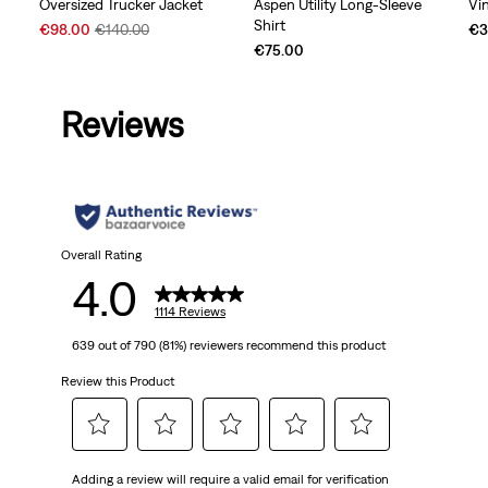
Oversized Trucker Jacket
Aspen Utility Long-Sleeve
Vi
Shirt
Sale
Original
€98.00
€140.00
€3
Price
Price
€75.00
is
was
Reviews
Overall Rating
4.0
1114 Reviews
639 out of 790 (81%) reviewers recommend this product
Review this Product
Select
Select
Select
Select
Select
Adding a review will require a valid email for verification
to
to
to
to
to