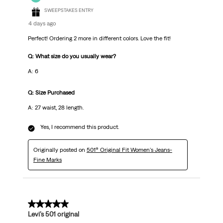
SWEEPSTAKES ENTRY
4 days ago
Perfect! Ordering 2 more in different colors. Love the fit!
Q: What size do you usually wear?
A: 6
Q: Size Purchased
A: 27 waist, 28 length.
Yes, I recommend this product.
Originally posted on
501® Original Fit Women's Jeans-
Fine Marks
5 out of 5 stars.
Levi’s 501 original