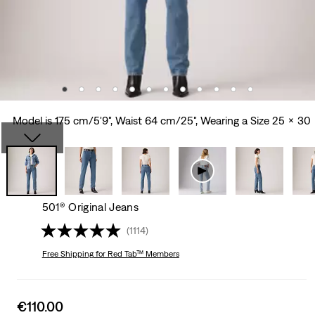
Model is 175 cm/5'9", Waist 64 cm/25", Wearing a Size 25 x 30
501® Original Jeans
(1114)
Free Shipping
for Red Tab™ Members
Sale
€110.00