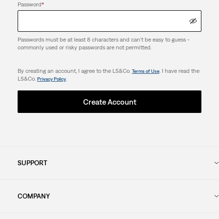
Password
*
Passwords must be at least 8 characters and can't be easy to guess -
commonly used or risky passwords are not permitted.
By creating an account, I agree to the LS&Co.
. I have read the
Terms of Use
LS&Co.
.
Privacy Policy
Create Account
SUPPORT
COMPANY