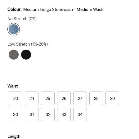
price
is
Colour:
Medium Indigo Stonewash - Medium Wash
No Stretch (0%)
Low Stretch (1%-20%)
Waist
23
24
25
26
27
28
29
30
31
32
33
34
Length