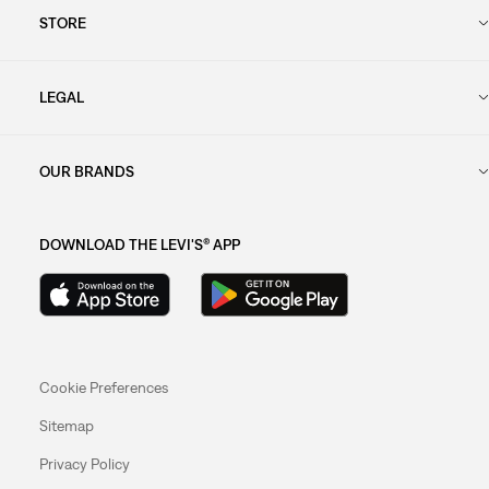
STORE
LEGAL
OUR BRANDS
DOWNLOAD THE LEVI'S® APP
Cookie Preferences
Sitemap
Privacy Policy