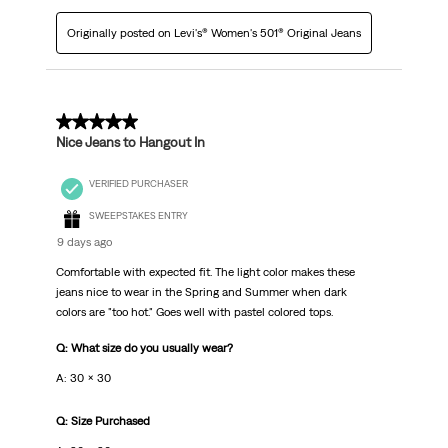
Originally posted on Levi's® Women's 501® Original Jeans
5 out of 5 stars.
Nice Jeans to Hangout In
VERIFIED PURCHASER
SWEEPSTAKES ENTRY
9 days ago
Comfortable with expected fit. The light color makes these
jeans nice to wear in the Spring and Summer when dark
colors are "too hot." Goes well with pastel colored tops.
Q: What size do you usually wear?
A: 30 x 30
Q: Size Purchased