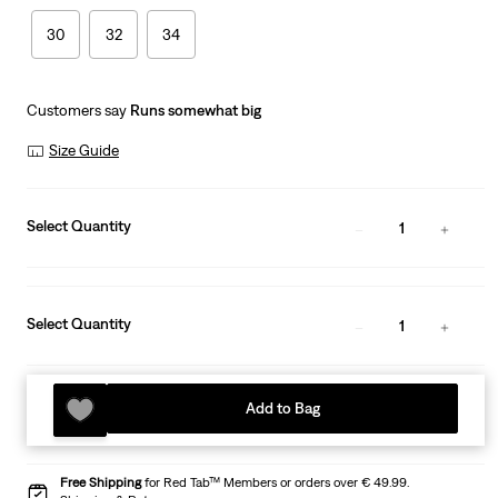
30
32
34
Customers say
Runs somewhat big
Size Guide
Select Quantity
1
Select Quantity
1
Add to Bag
Free Shipping
for Red Tab™ Members or orders over € 49.99.