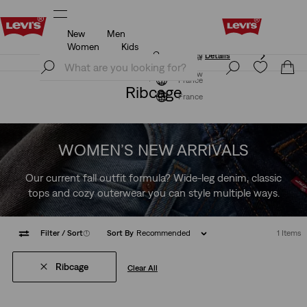
New
Men
Unidays: Students get 20% off
Details
Women
Kids
ls
Unidays: Students get 20% off
Details
Join Now
Join Now
France
Ribcage
France
WOMEN’S NEW ARRIVALS
Our current fall outfit formula? Wide-leg denim, classic
tops and cozy outerwear you can style multiple ways.
Filter
/ Sort
(1)
Sort By
Recommended
1 Items
Ribcage
Clear All