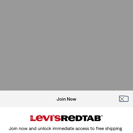
Join Now
Join now and unlock immediate access to free shipping