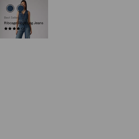
Best Seller
Ribcage Wide Leg Jeans
(1874)
€130.00