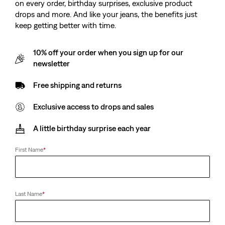
on every order, birthday surprises, exclusive product
drops and more. And like your jeans, the benefits just
keep getting better with time.
10% off your order when you sign up for our
newsletter
Free shipping and returns
Exclusive access to drops and sales
A little birthday surprise each year
First Name
*
Last Name
*