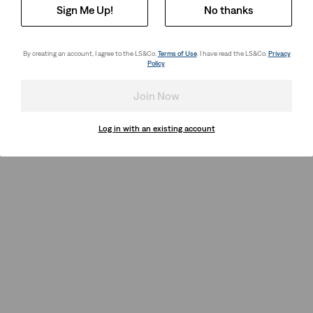
Sign Me Up!
No thanks
By creating an account, I agree to the LS&Co.
Terms of Use
. I have read the LS&Co.
Privacy
Policy
.
Join Now
Log in with an existing account