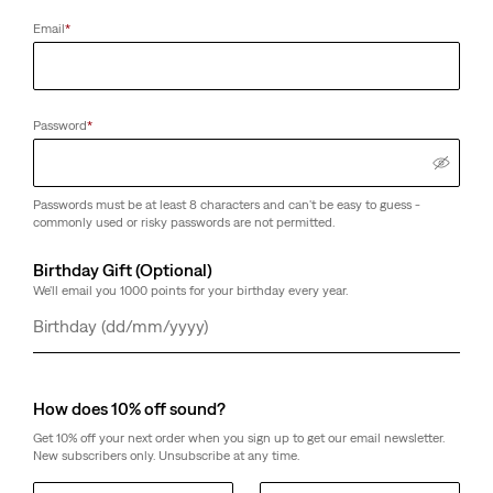
Email
*
Password
*
Passwords must be at least 8 characters and can't be easy to guess -
commonly used or risky passwords are not permitted.
Birthday Gift (Optional)
We'll email you 1000 points for your birthday every year.
Day
Month
Year
How does 10% off sound?
Get 10% off your next order when you sign up to get our email newsletter.
New subscribers only. Unsubscribe at any time.