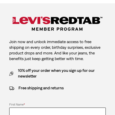
Join now and unlock immediate access to free
shipping on every order, birthday surprises, exclusive
product drops and more. And like your jeans, the
benefits just keep getting better with time.
10% off your order when you sign up for our
newsletter
Free shipping and returns
First Name
*