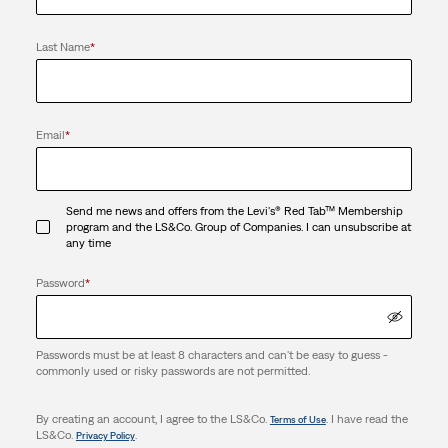
Last Name
*
Email
*
Send me news and offers from the Levi's® Red Tab™ Membership
program and the LS&Co. Group of Companies. I can unsubscribe at
any time
Password
*
Passwords must be at least 8 characters and can't be easy to guess -
commonly used or risky passwords are not permitted.
By creating an account, I agree to the LS&Co.
. I have read the
Terms of Use
LS&Co.
.
Privacy Policy