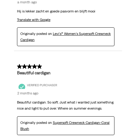
a month ago
Hij is lekker zacht en goede pasvorm en blijft mooi
Translate with Google
Originally posted on
Levi's® Women's Supersoft Crewneck
Cardigan
5 out of 5 stars.
Beautiful cardigan
VERIFIED PURCHASER
2 months ago
Beautiful cardigan. So soft. Just what i wanted just something
nice and light to put over. Where on summer evenings.
Originally posted on
Supersoft Crewneck Cardigan-Coral
Blush