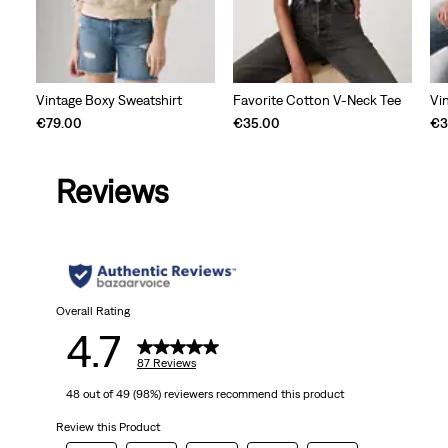
Vintage Boxy Sweatshirt
Favorite Cotton V-Neck Tee
Vi
€79.00
€35.00
€3
Reviews
Overall Rating
4.7
87 Reviews
48 out of 49 (98%) reviewers recommend this product
Review this Product