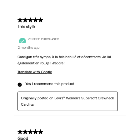
5 out of 5 stars.
Très stylé
VERIFIED PURCHASER
2 months ago
Cardigan très sympa, à la fois habillé et décontracte. Je l’ai
également en rouge ! J’adore !
Translate with Google
Yes, I recommend this product.
Originally posted on
Levi's® Women's Supersoft Crewneck
Cardigan
5 out of 5 stars.
Good