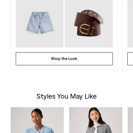
Shop the Look
Styles You May Like
Skip Carousel