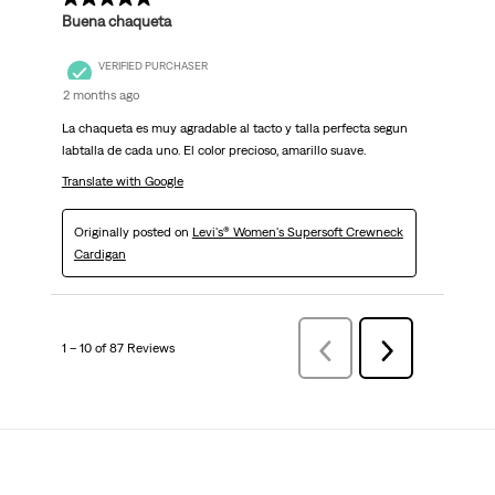
Buena chaqueta
VERIFIED PURCHASER
2 months ago
La chaqueta es muy agradable al tacto y talla perfecta segun
labtalla de cada uno. El color precioso, amarillo suave.
Translate with Google
Originally posted on
Levi's® Women's Supersoft Crewneck
Cardigan
1 – 10 of 87 Reviews
Previous
Next
Reviews
Reviews