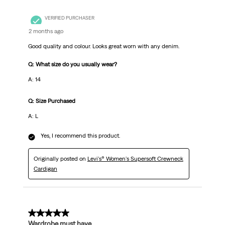
VERIFIED PURCHASER
2 months ago
Good quality and colour. Looks great worn with any denim.
Q: What size do you usually wear?
A: 14
Q: Size Purchased
A: L
Yes, I recommend this product.
Originally posted on
Levi's® Women's Supersoft Crewneck
Cardigan
5 out of 5 stars.
Wardrobe must have