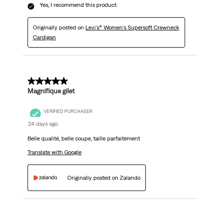
Yes, I recommend this product.
Originally posted on
Levi's® Women's Supersoft Crewneck
Cardigan
5 out of 5 stars.
Magnifique gilet
VERIFIED PURCHASER
24 days ago
Belle qualité, belle coupe, taille parfaitement
Translate with Google
Originally posted on Zalando