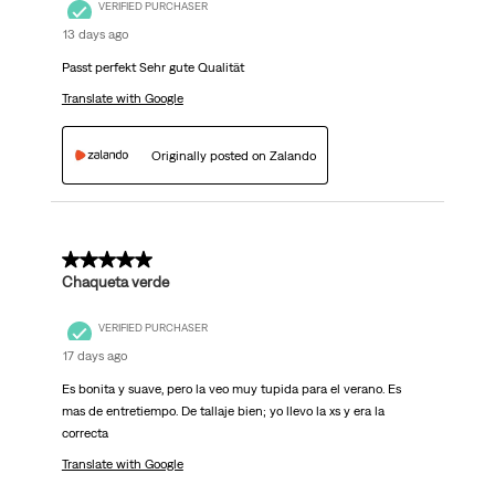
VERIFIED PURCHASER
13 days ago
Passt perfekt Sehr gute Qualität
Translate with Google
Originally posted on Zalando
5 out of 5 stars.
Chaqueta verde
VERIFIED PURCHASER
17 days ago
Es bonita y suave, pero la veo muy tupida para el verano. Es
mas de entretiempo. De tallaje bien; yo llevo la xs y era la
correcta
Translate with Google