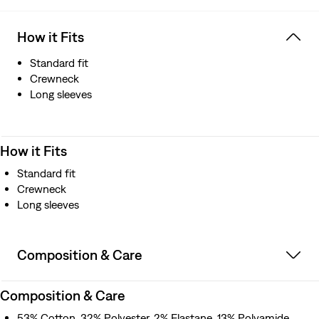
How it Fits
Standard fit
Crewneck
Long sleeves
How it Fits
Standard fit
Crewneck
Long sleeves
Composition & Care
Composition & Care
53% Cotton, 32% Polyester, 2% Elastane, 13% Polyamide