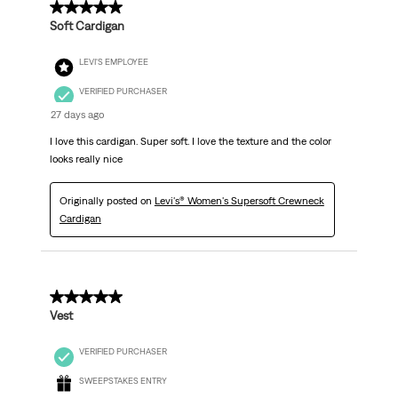
5 out of 5 stars.
Soft Cardigan
LEVI'S EMPLOYEE
VERIFIED PURCHASER
27 days ago
I love this cardigan. Super soft. I love the texture and the color
looks really nice
Originally posted on
Levi's® Women's Supersoft Crewneck
Cardigan
5 out of 5 stars.
Vest
VERIFIED PURCHASER
SWEEPSTAKES ENTRY