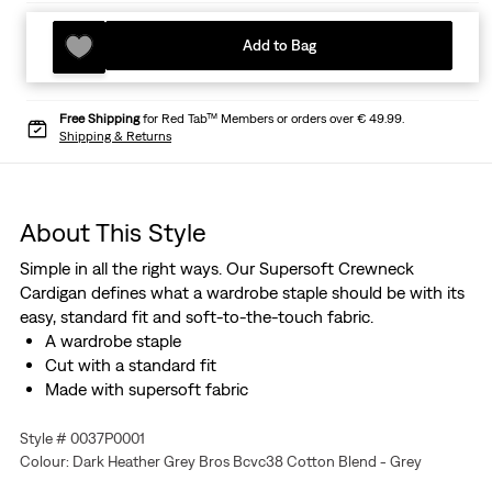
Add to Bag
Free Shipping
for Red Tab™ Members or orders over € 49.99.
Shipping & Returns
About This Style
Simple in all the right ways. Our Supersoft Crewneck
Cardigan defines what a wardrobe staple should be with its
easy, standard fit and soft-to-the-touch fabric.
A wardrobe staple
Cut with a standard fit
Made with supersoft fabric
Style # 0037P0001
Colour: Dark Heather Grey Bros Bcvc38 Cotton Blend - Grey