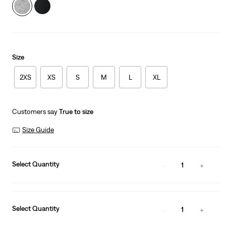
Size
2XS
XS
S
M
L
XL
Customers say
True to size
Size Guide
Select Quantity
1
Select Quantity
1