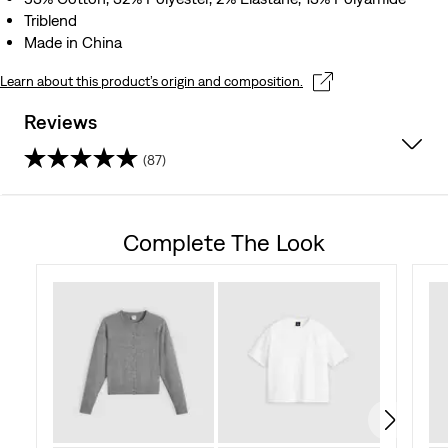
Triblend
Made in China
Learn about this product’s origin and composition.
Reviews
(87)
4.7
out
Complete The Look
of
5
stars.
87
reviews