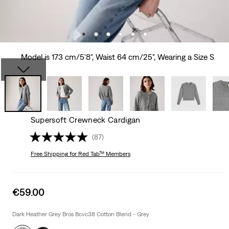
Model is 173 cm/5'8", Waist 64 cm/25", Wearing a Size S
Supersoft Crewneck Cardigan
(87)
Free Shipping
for Red Tab™ Members
Sale
€59.00
price
is
Dark Heather Grey Bros Bcvc38 Cotton Blend - Grey