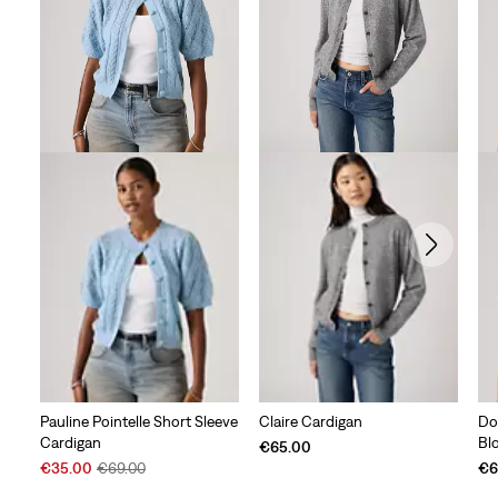
Pauline Pointelle Short Sleeve
Claire Cardigan
Do
Cardigan
Bl
€65.00
Sale
Original
€35.00
€69.00
€6
Price
Price