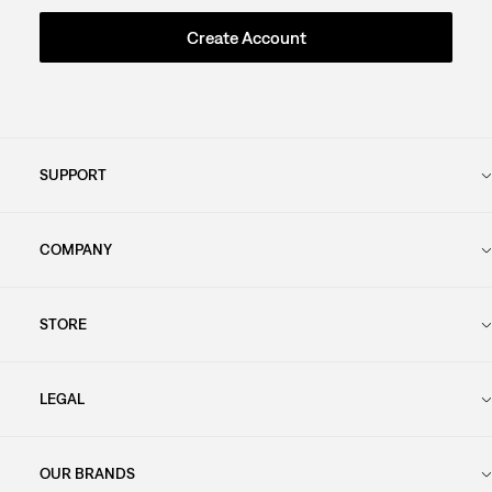
Create Account
SUPPORT
COMPANY
STORE
LEGAL
OUR BRANDS