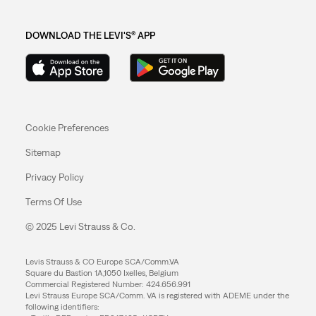
DOWNLOAD THE LEVI'S® APP
Cookie Preferences
Sitemap
Privacy Policy
Terms Of Use
© 2025 Levi Strauss & Co.
Levis Strauss & CO Europe SCA/Comm.VA
Square du Bastion 1A,1050 Ixelles, Belgium
Commercial Registered Number: 424.656.991
Levi Strauss Europe SCA/Comm. VA is registered with ADEME under the
following identifiers: