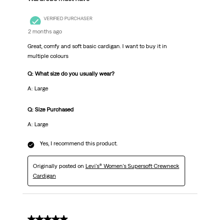
VERIFIED PURCHASER
2 months ago
Great, comfy and soft basic cardigan. I want to buy it in
multiple colours
Q: What size do you usually wear?
A: Large
Q: Size Purchased
A: Large
Yes, I recommend this product.
Originally posted on
Levi's® Women's Supersoft Crewneck
Cardigan
5 out of 5 stars.