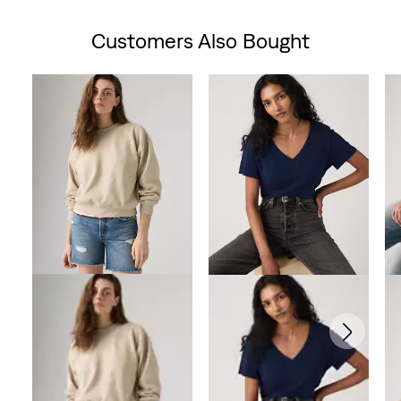
is
was
Customers Also Bought
Skip Carousel