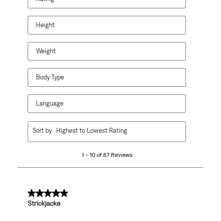
Height
Weight
Body Type
Language
1
Sort by
Highest to Lowest Rating
to
10
1 – 10 of 87 Reviews
of
87
Reviews
.
5 out of 5 stars.
Strickjacke