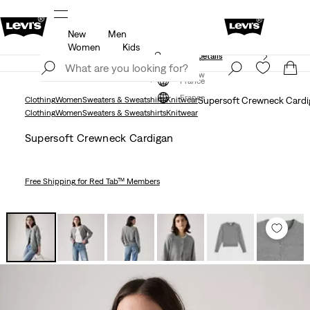
New
Men
Free shipping for Levi's® Red Tab™ members.
Details
Women
Kids
Unidays: Students get 20% off
Details
Join Now
Join Now
France
France
Clothing
Women
Sweaters & Sweatshirts
Knitwear
Supersoft Crewneck Cardi
Clothing
Women
Sweaters & Sweatshirts
Knitwear
Supersoft Crewneck Cardigan
Free Shipping
for Red Tab™ Members