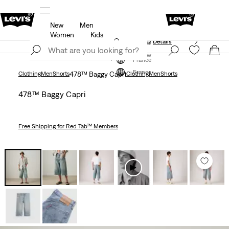
New
Men
Unidays: Students get 20% off
Details
Women
Kids
Updated Shipping & Returns policy
Details
Join Now
Join Now
France
France
Clothing
Men
Shorts
478™ Baggy Capri
Clothing
Men
Shorts
478™ Baggy Capri
Free Shipping
for Red Tab™ Members