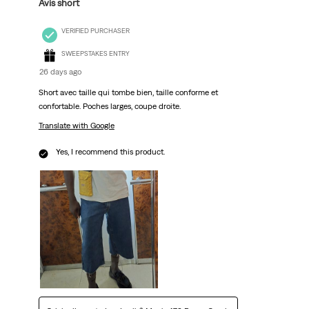
Avis short
VERIFIED PURCHASER
SWEEPSTAKES ENTRY
26 days ago
Short avec taille qui tombe bien, taille conforme et
confortable. Poches larges, coupe droite.
Translate with Google
Yes, I recommend this product.