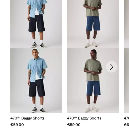
23
reviews
470™ Baggy Shorts
470™ Baggy Shorts
47
€59.00
€59.00
€6