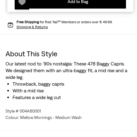
Add to Bag
Free Shipping
for Red Tab™ Members or orders over € 49.99.
Shipping & Returns
About This Style
Our latest nod to '90s nostalgia: These 478 Baggy Capris.
We designed them with an ultra-baggy fit, a mid rise and a
wide leg.
Throwback, baggy capris
With a mid rise
Features a wide leg cut
Style # 004A80001
Colour: Mellow Mornings - Medium Wash