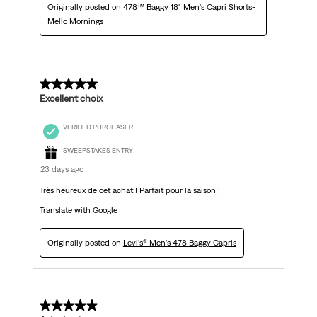
Originally posted on
478™ Baggy 18" Men's Capri Shorts-
Mello Mornings
5 out of 5 stars.
Excellent choix
VERIFIED PURCHASER
SWEEPSTAKES ENTRY
23 days ago
Très heureux de cet achat ! Parfait pour la saison !
Translate with Google
Originally posted on
Levi's® Men's 478 Baggy Capris
5 out of 5 stars.