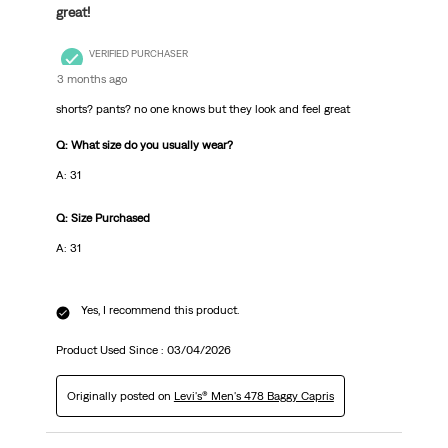
great!
VERIFIED PURCHASER
3 months ago
shorts? pants? no one knows but they look and feel great
Q: What size do you usually wear?
A: 31
Q: Size Purchased
A: 31
Yes, I recommend this product.
Product Used Since :
03/04/2026
Originally posted on
Levi's® Men's 478 Baggy Capris