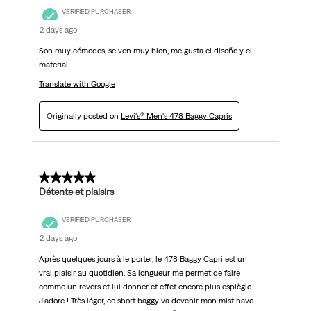
VERIFIED PURCHASER
2 days ago
Son muy cómodos, se ven muy bien, me gusta el diseño y el
material
Translate with Google
Originally posted on
Levi's® Men's 478 Baggy Capris
5 out of 5 stars.
Détente et plaisirs
VERIFIED PURCHASER
2 days ago
Après quelques jours à le porter, le 478 Baggy Capri est un
vrai plaisir au quotidien. Sa longueur me permet de faire
comme un revers et lui donner et effet encore plus espiègle.
J'adore ! Très léger, ce short baggy va devenir mon mist have