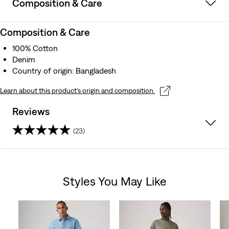
Composition & Care
Composition & Care
100% Cotton
Denim
Country of origin: Bangladesh
Learn about this product’s origin and composition.
Reviews
(23)
4.4
out
Styles You May Like
of
Skip Carousel
5
stars.