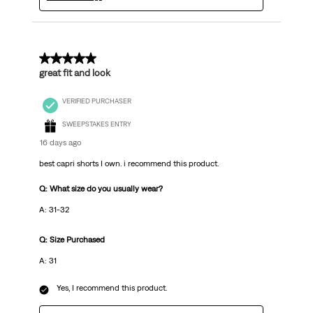
5 out of 5 stars.
great fit and look
VERIFIED PURCHASER
SWEEPSTAKES ENTRY
16 days ago
best capri shorts I own. i recommend this product.
Q: What size do you usually wear?
A: 31-32
Q: Size Purchased
A: 31
Yes, I recommend this product.