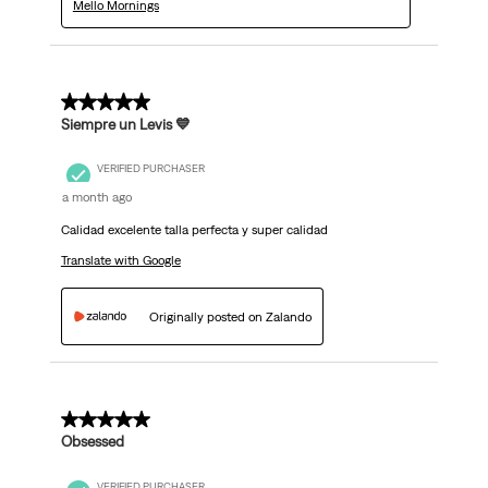
Mello Mornings
5 out of 5 stars.
Siempre un Levis 💙
VERIFIED PURCHASER
a month ago
Calidad excelente talla perfecta y super calidad
Translate with Google
Originally posted on Zalando
5 out of 5 stars.
Obsessed
VERIFIED PURCHASER