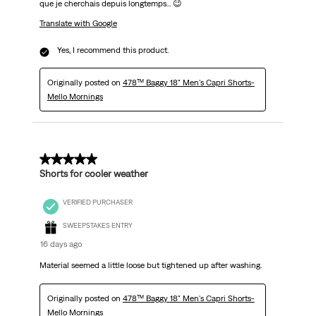
que je cherchais depuis longtemps... 😉
Translate with Google
Yes, I recommend this product.
Originally posted on
478™ Baggy 18" Men's Capri Shorts-
Mello Mornings
5 out of 5 stars.
Shorts for cooler weather
VERIFIED PURCHASER
SWEEPSTAKES ENTRY
16 days ago
Material seemed a little loose but tightened up after washing.
Originally posted on
478™ Baggy 18" Men's Capri Shorts-
Mello Mornings