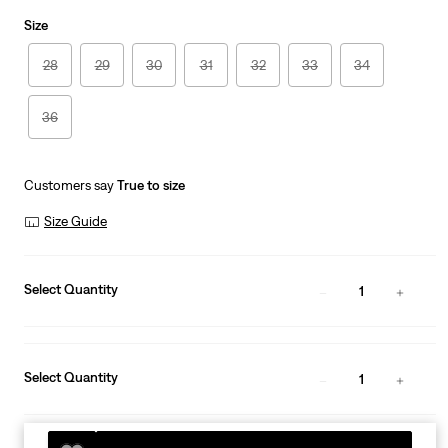
is
Was
Size
28
29
30
31
32
33
34
36
Customers say
True to size
Size Guide
Select Quantity
1
Select Quantity
1