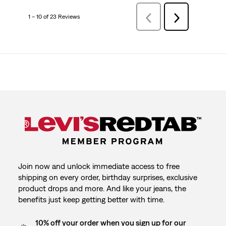
1 – 10 of 23 Reviews
Previous
Next
Reviews
Reviews
Join now and unlock immediate access to free
shipping on every order, birthday surprises, exclusive
product drops and more. And like your jeans, the
benefits just keep getting better with time.
10% off your order when you sign up for our