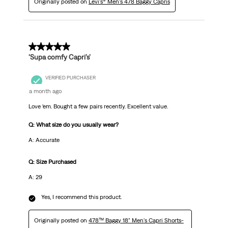
Originally posted on
Levi's® Men's 478 Baggy Capris
5 out of 5 stars.
‘Supa comfy Capri’s’
VERIFIED PURCHASER
a month ago
Love ‘em. Bought a few pairs recently. Excellent value.
Q: What size do you usually wear?
A: Accurate
Q: Size Purchased
A: 29
Yes, I recommend this product.
Originally posted on
478™ Baggy 18" Men's Capri Shorts-