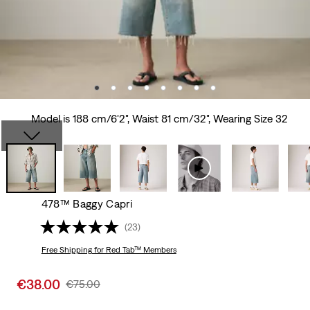
Model is 188 cm/6'2", Waist 81 cm/32", Wearing Size 32
478™ Baggy Capri
(23)
Free Shipping
for Red Tab™ Members
Sale
€38.00
Original
€75.00
price
Price