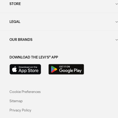
STORE
LEGAL
OUR BRANDS
DOWNLOAD THE LEVI'S® APP
Cookie Preferences
Sitemap
Privacy Policy