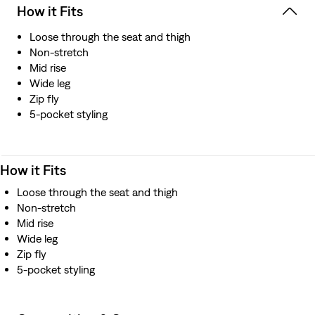
How it Fits
Loose through the seat and thigh
Non-stretch
Mid rise
Wide leg
Zip fly
5-pocket styling
How it Fits
Loose through the seat and thigh
Non-stretch
Mid rise
Wide leg
Zip fly
5-pocket styling