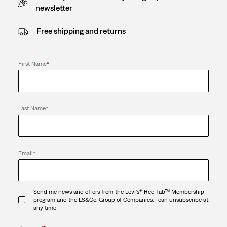
newsletter
Free shipping and returns
First Name
*
Last Name
*
Email
*
Send me news and offers from the Levi's® Red Tab™ Membership
program and the LS&Co. Group of Companies. I can unsubscribe at
any time