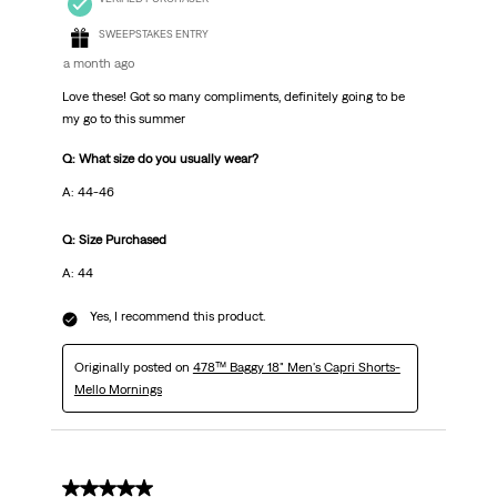
SWEEPSTAKES ENTRY
a month ago
Love these! Got so many compliments, definitely going to be
my go to this summer
Q: What size do you usually wear?
A: 44-46
Q: Size Purchased
A: 44
Yes, I recommend this product.
Originally posted on
478™ Baggy 18" Men's Capri Shorts-
Mello Mornings
5 out of 5 stars.