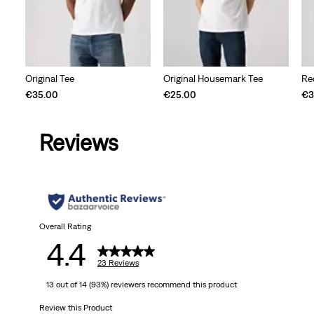
Original Tee
Original Housemark Tee
Re
€35.00
€25.00
€3
Reviews
Overall Rating
4.4
23 Reviews
13 out of 14 (93%) reviewers recommend this product
Review this Product