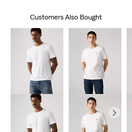
Customers Also Bought
Skip Carousel