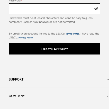
Password
*
Passwords must be at least 8 characters and can't be easy to guess -
commonly used or risky passwords are not permitted.
By creating an account, I agree to the LS&Co.
. I have read the
Terms of Use
LS&Co.
.
Privacy Policy
Create Account
SUPPORT
COMPANY