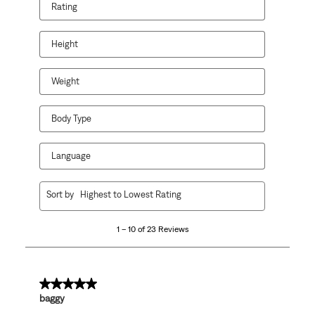
Rating
Height
Weight
Body Type
Language
1
Sort by
Highest to Lowest Rating
to
10
1 – 10 of 23 Reviews
of
23
Reviews
.
5 out of 5 stars.
baggy