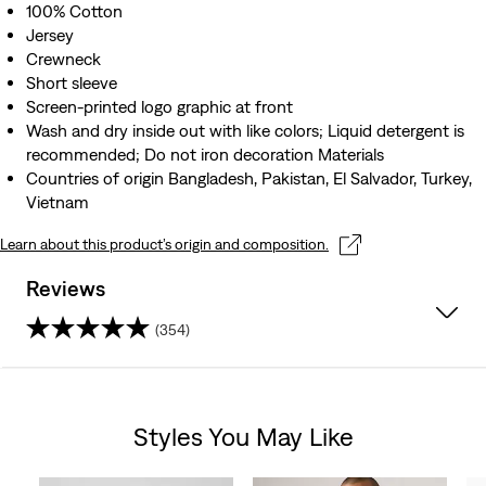
100% Cotton
Jersey
Crewneck
Short sleeve
Screen-printed logo graphic at front
Wash and dry inside out with like colors; Liquid detergent is
recommended; Do not iron decoration Materials
Countries of origin Bangladesh, Pakistan, El Salvador, Turkey,
Vietnam
Learn about this product’s origin and composition.
Reviews
(354)
4.2
out
Styles You May Like
of
Skip Carousel
5