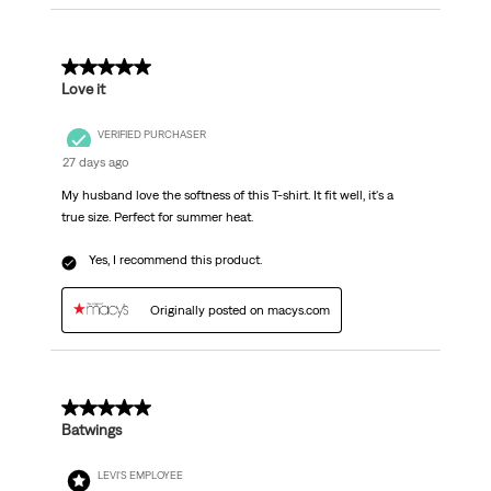
5 out of 5 stars.
Love it
VERIFIED PURCHASER
27 days ago
My husband love the softness of this T-shirt. It fit well, it's a
true size. Perfect for summer heat.
Yes, I recommend this product.
Originally posted on macys.com
5 out of 5 stars.
Batwings
LEVI'S EMPLOYEE