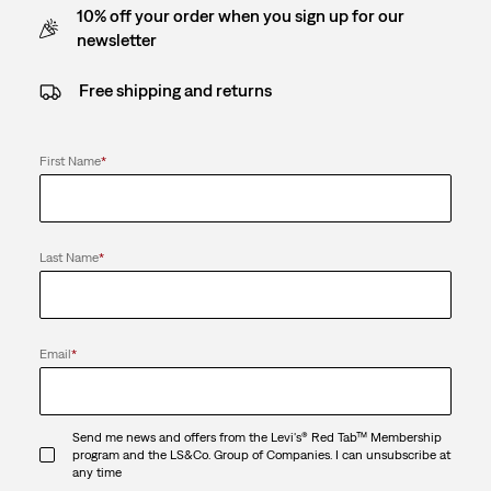
10% off your order when you sign up for our
newsletter
Free shipping and returns
First Name
*
Last Name
*
Email
*
Send me news and offers from the Levi's® Red Tab™ Membership
program and the LS&Co. Group of Companies. I can unsubscribe at
any time