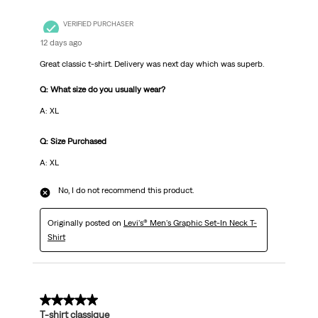
VERIFIED PURCHASER
12 days ago
Great classic t-shirt. Delivery was next day which was superb.
Q: What size do you usually wear?
A: XL
Q: Size Purchased
A: XL
No, I do not recommend this product.
Originally posted on
Levi's® Men's Graphic Set-In Neck T-
Shirt
5 out of 5 stars.
T-shirt classique