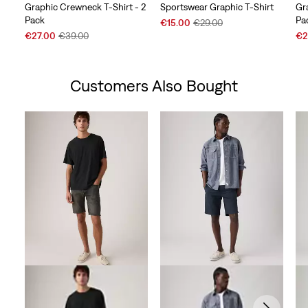
Graphic Crewneck T-Shirt - 2
Sportswear Graphic T-Shirt
Gr
Pack
Pa
Sale
Original
€15.00
€29.00
Sale
Original
Price
Price
Sal
€27.00
€39.00
€2
Price
Price
is
was
Pri
is
was
is
Customers Also Bought
Skip Carousel