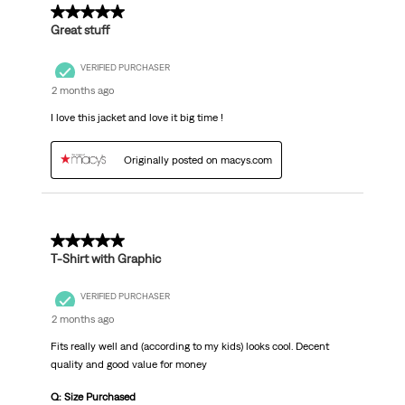
5 out of 5 stars.
Great stuff
VERIFIED PURCHASER
2 months ago
I love this jacket and love it big time !
Originally posted on macys.com
5 out of 5 stars.
T-Shirt with Graphic
VERIFIED PURCHASER
2 months ago
Fits really well and (according to my kids) looks cool. Decent
quality and good value for money
Q: Size Purchased