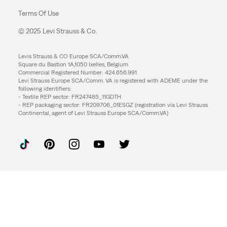
Terms Of Use
© 2025 Levi Strauss & Co.
Levis Strauss & CO Europe SCA/Comm.VA
Square du Bastion 1A,1050 Ixelles, Belgium
Commercial Registered Number: 424.656.991
Levi Strauss Europe SCA/Comm. VA is registered with ADEME under the
following identifiers:
- Textile REP sector: FR247485_11GDTH
- REP packaging sector: FR209706_01ESGZ (registration via Levi Strauss
Continental, agent of Levi Strauss Europe SCA/Comm.VA)