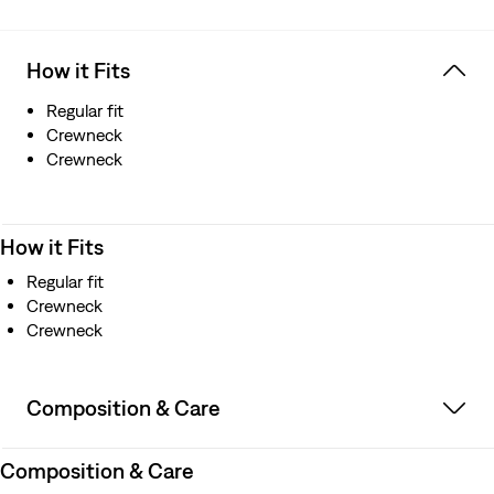
How it Fits
Regular fit
Crewneck
Crewneck
How it Fits
Regular fit
Crewneck
Crewneck
Composition & Care
Composition & Care