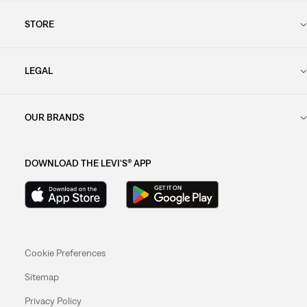
STORE
LEGAL
OUR BRANDS
DOWNLOAD THE LEVI'S® APP
Cookie Preferences
Sitemap
Privacy Policy