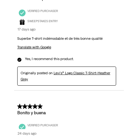
VERIFIED PURCHASER
SWEEPSTAKES ENTRY
17 days ago
Superbe T-shirt indémodable et de très bonne qualité
Translate with Google
Yes, I recommend this product.
Originally posted on
Levi's® Logo Classic T-Shirt-Heather
Grey
5 out of 5 stars.
Bonito y buena
VERIFIED PURCHASER
24 days ago