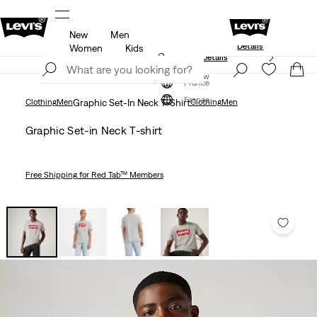
New
Men
Levi's App. The best of Levi’s®, tailored just 
members.
Details
Details
Women
Kids
Unidays: Students get 20% off
Details
Join Now
Join Now
France
France
Clothing
Men
Graphic Set-In Neck T-Shirt
Clothing
Men
Graphic Set-in Neck T-shirt
Free Shipping
for Red Tab™ Members