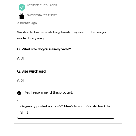
VERIFIED PURCHASER
SWEEPSTAKES ENTRY
a month ago
Wanted to have a matching family day and the batwings
made it very easy
Q: What size do you usually wear?
A: Xl
Q: Size Purchased
A: Xl
Yes, I recommend this product.
Originally posted on
Levi's® Men's Graphic Set-In Neck T-
Shirt