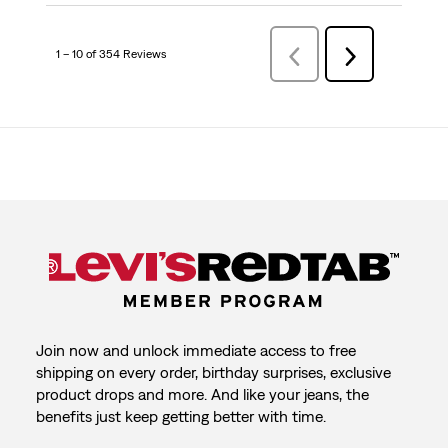
1 – 10 of 354 Reviews
Previous
Next
Reviews
Reviews
Join now and unlock immediate access to free
shipping on every order, birthday surprises, exclusive
product drops and more. And like your jeans, the
benefits just keep getting better with time.