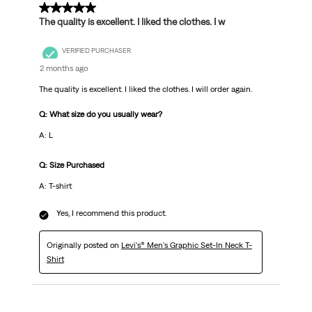
5 out of 5 stars.
The quality is excellent. I liked the clothes. I w
VERIFIED PURCHASER
2 months ago
The quality is excellent. I liked the clothes. I will order again.
Q: What size do you usually wear?
A: L
Q: Size Purchased
A: T-shirt
Yes, I recommend this product.
Originally posted on
Levi's® Men's Graphic Set-In Neck T-
Shirt