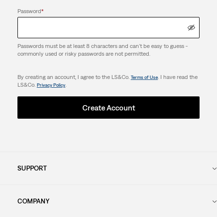
Password
*
Passwords must be at least 8 characters and can't be easy to guess -
commonly used or risky passwords are not permitted.
By creating an account, I agree to the LS&Co.
. I have read the
Terms of Use
LS&Co.
.
Privacy Policy
Create Account
SUPPORT
COMPANY