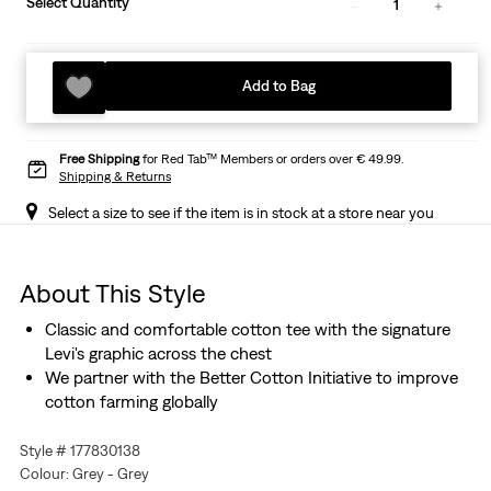
Select Quantity
1
Add to Bag
Free Shipping
for Red Tab™ Members or orders over € 49.99.
Shipping & Returns
Select a size to see if the item is in stock at a store near you
About This Style
Classic and comfortable cotton tee with the signature
Levi's graphic across the chest
We partner with the Better Cotton Initiative to improve
cotton farming globally
Style # 177830138
Colour: Grey - Grey