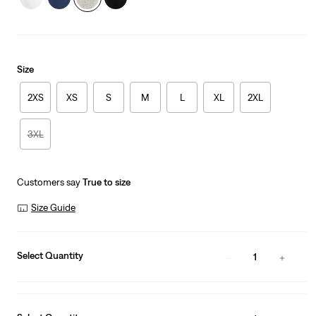
Size
2XS
XS
S
M
L
XL
2XL
3XL
Customers say
True to size
Size Guide
Select Quantity
1