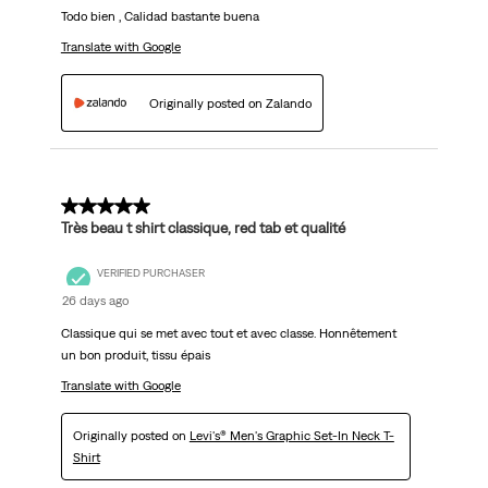
Todo bien , Calidad bastante buena
Translate with Google
Originally posted on Zalando
5 out of 5 stars.
Très beau t shirt classique, red tab et qualité
VERIFIED PURCHASER
26 days ago
Classique qui se met avec tout et avec classe. Honnêtement
un bon produit, tissu épais
Translate with Google
Originally posted on
Levi's® Men's Graphic Set-In Neck T-
Shirt