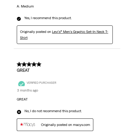
A: Medium
Yes, I recommend this product.
Originally posted on
Levi's® Men's Graphic Set-In Neck T-
Shirt
5 out of 5 stars.
GREAT
VERIFIED PURCHASER
3 months ago
GREAT
No, I do not recommend this product.
Originally posted on macys.com