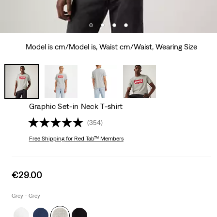
Model is cm/Model is, Waist cm/Waist, Wearing Size
Graphic Set-in Neck T-shirt
(354)
Free Shipping
for Red Tab™ Members
Sale
€29.00
price
is
Grey - Grey