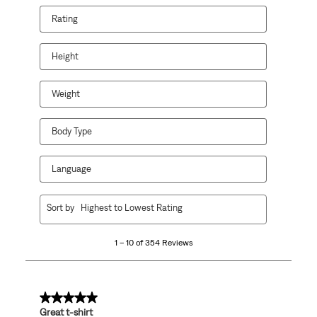
Rating
Height
Weight
Body Type
Language
1
Sort by
Highest to Lowest Rating
to
10
1 – 10 of 354 Reviews
of
354
Reviews
.
5 out of 5 stars.
Great t-shirt