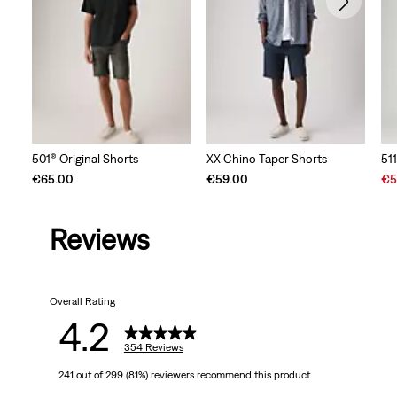
501® Original Shorts
XX Chino Taper Shorts
51
Sal
€65.00
€59.00
€5
Pri
is
Reviews
Overall Rating
4.2
354 Reviews
241 out of 299 (81%) reviewers recommend this product