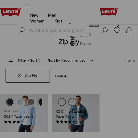
New
Men
Unidays: Students get 20% off
Details
Women
Kids
Unidays: Students get 20% off
Details
Join Now
Join Now
France
Zip Fly
France
Filter
/ Sort
(1)
Sort By
Recommended
4 Items
Zip Fly
Clear All
Best Seller
XX Chino Standard
502™ Taper Jeans
Taper Pants
(1205)
(586)
€110.00
€89.00