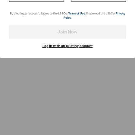
By creating an account, I agree to the LS&Co.
Terms of Use
. I have read the LS&Co.
Privacy
Policy
.
Join Now
Log in with an existing account