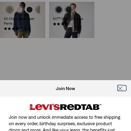
XX Chino Slim Taper
517™ Bootcut Jeans
Pants
(179)
(491)
€120.00
€89.00
Join Now
Join now and unlock immediate access to free shipping
on every order, birthday surprises, exclusive product
drops and more. And like your jeans, the benefits just