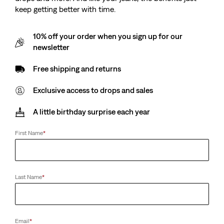
keep getting better with time.
10% off your order when you sign up for our
newsletter
Free shipping and returns
Exclusive access to drops and sales
A little birthday surprise each year
First Name
*
Last Name
*
Email
*