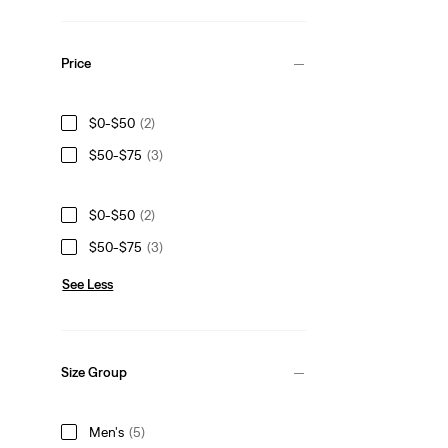
Price
$0-$50
(2)
$50-$75
(3)
$0-$50
(2)
$50-$75
(3)
See Less
Size Group
Men's
(5)