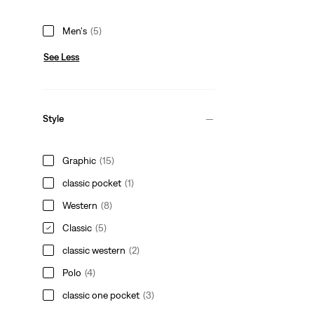
Men's
(5)
See Less
Style
Graphic
(15)
classic pocket
(1)
Western
(8)
Classic
(5)
classic western
(2)
Polo
(4)
classic one pocket
(3)