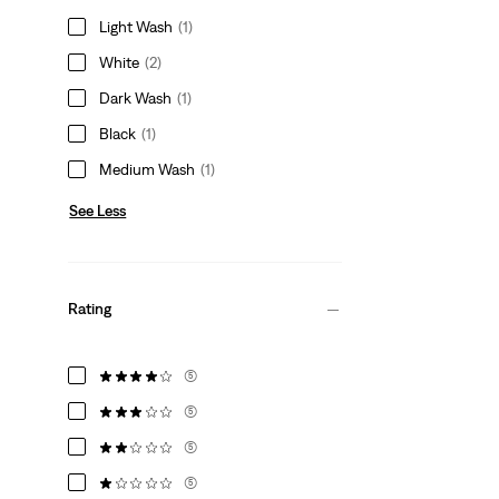
Light Wash
(1)
White
(2)
Dark Wash
(1)
Black
(1)
Medium Wash
(1)
See Less
Rating
(5)
(5)
(5)
(5)