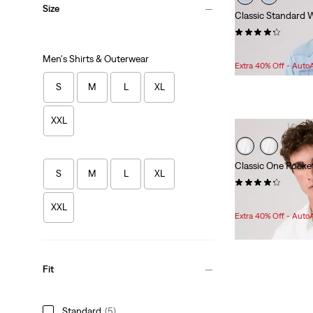
Size
Classic Standard 
(397)
Sale
Original
$55.98
$79.95
Men's Shirts & Outerwear
Price
Price
Extra 40% Off - Auto
is
was
S
M
L
XL
XXL
Classic One Pocke
S
M
L
XL
(110)
Sale
Original
$45.98
$64.95
XXL
Price
Price
Extra 40% Off - Auto
is
was
Fit
Standard
(5)