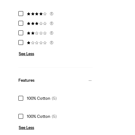
(5)
(5)
(5)
(5)
See Less
Features
100% Cotton
(5)
100% Cotton
(5)
See Less