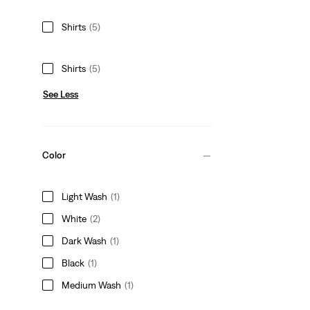
Shirts
(5)
Shirts
(5)
See Less
Color
Light Wash
(1)
White
(2)
Dark Wash
(1)
Black
(1)
Medium Wash
(1)