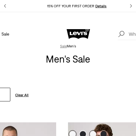
Details
15% OFF YOUR FIRST ORDER
Details
Sale
Extra 40% Off Sale Styles. Auto-applied at checkout.
Details
Sale
Men's
Men's Sale
Clear All