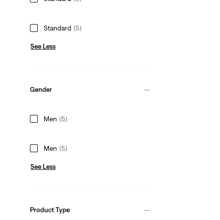
Standard
(5)
See Less
Gender
Men
(5)
Men
(5)
See Less
Product Type