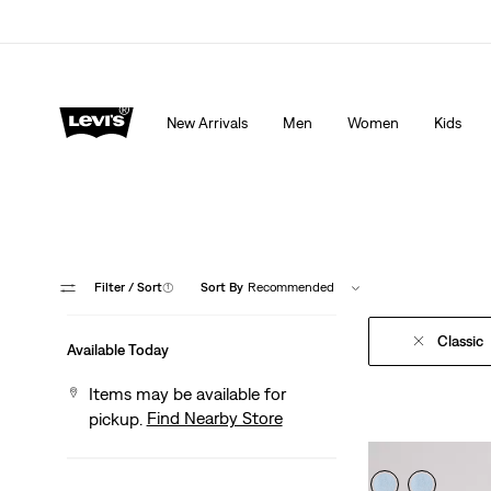
Extra 40% Off Sale Styles. Auto-applied at checkout.
New Arrivals
Men
Women
Kids
Filter
/ Sort
(1)
Sort By
Recommended
Classic
Available Today
Items may be available for
Find Nearby Store
pickup.