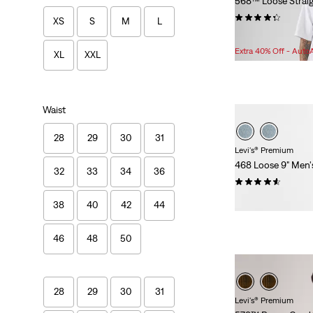
568™ Loose Straig
(242)
XS
S
M
L
Sale
O
$71.98 -
$79.98
Price
P
Extra 40% Off - Auto
XL
XXL
Range
w
is
Waist
28
29
30
31
Levi's® Premium
468 Loose 9" Men'
32
33
34
36
(83)
$78.00
38
40
42
44
46
48
50
28
29
30
31
Levi's® Premium