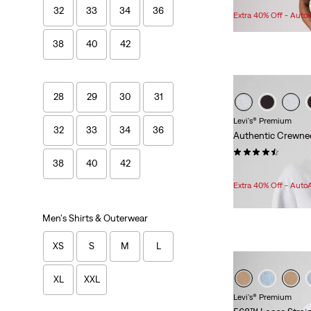
32
33
34
36
Price
Extra 40% Off - Auto
Range
is
38
40
42
28
29
30
31
Levi's® Premium
32
33
34
36
Authentic Crewne
(77)
38
40
42
Sale
Original
$62.98
$78.00
Price
Price
Extra 40% Off - Auto
is
was
Men's Shirts & Outerwear
XS
S
M
L
XL
XXL
Levi's® Premium