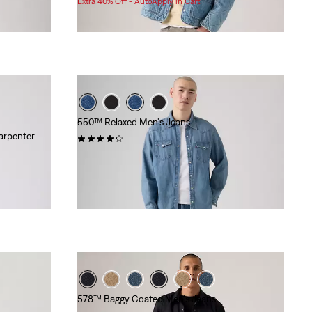
Extra 40% Off - AutoApply in Cart
is
was
550™ Relaxed Men's Jeans
arpenter
(3356)
$89.95
578™ Baggy Coated Men's Jeans