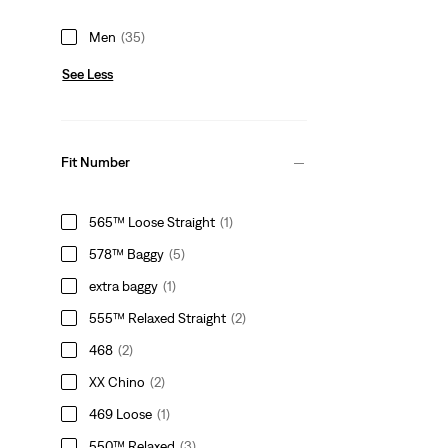
Men
(35)
See Less
Fit Number
565™ Loose Straight
(1)
578™ Baggy
(5)
extra baggy
(1)
555™ Relaxed Straight
(2)
468
(2)
XX Chino
(2)
469 Loose
(1)
550™ Relaxed
(3)