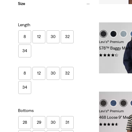
Size
Length
8
12
30
32
Levi's® Premium
578™ Baggy Men's
34
(365)
$118.00
8
12
30
32
34
Bottoms
Levi's® Premium
468 Loose 9" Men'
28
29
30
31
(85)
Sale
$46.98 -
$78.00