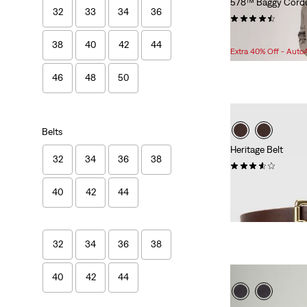
578™ Baggy Cordu
32
33
34
36
(133)
Sale
Original
$76.98
$118.00
38
40
42
44
Price
Price
Extra 40% Off - Auto
is
was
46
48
50
Belts
Heritage Belt
32
34
36
38
(37)
$70.00
40
42
44
32
34
36
38
40
42
44