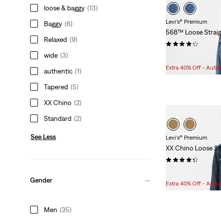
loose & baggy
(13)
Levi's® Premium
Baggy
(6)
568™ Loose Straig
Relaxed
(9)
(52)
wide
(3)
Sale
Original
$76.98
$118.00
Price
Price
Extra 40% Off - Auto
authentic
(1)
is
was
Tapered
(5)
XX Chino
(2)
Standard
(2)
See Less
Levi's® Premium
XX Chino Loose St
(25)
Sale
Original
$80.98
$108.00
Gender
Price
Price
Extra 40% Off - Auto
is
was
Men
(35)