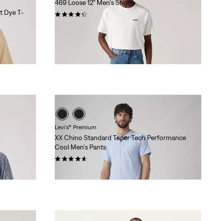
469 Loose 12" Men's Shorts
t Dye T-
(269)
$59.95
Levi's® Premium
XX Chino Standard Taper Tech Performance
Cool Men's Pants
(50)
$108.00