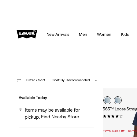
Extra 40% Off Sale Styles. Auto-applied at checkout.
New Arrivals
Men
Women
Kids
Filter
/ Sort
Sort By
Recommended
Available Today
565™ Loose Straig
Items may be available for
(623)
Find Nearby Store
pickup.
Sale
Original
$53.98
$99.95
Price
Price
Extra 40% Off - Auto
is
was