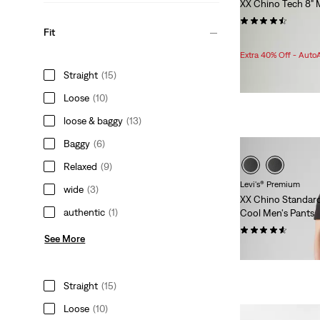
XX Chino Tech 8" 
(49)
Fit
Sale
Original
$47.98
$59.95
Price
Price
Extra 40% Off - Auto
is
was
Straight
(15)
Loose
(10)
loose & baggy
(13)
Baggy
(6)
Relaxed
(9)
Levi's® Premium
wide
(3)
XX Chino Standar
authentic
(1)
Cool Men's Pants
(16)
See More
$108.00
Straight
(15)
Loose
(10)