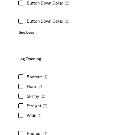
Button Down Collar
(2)
Button Down Collar
(2)
See Less
Leg Opening
Bootcut
(1)
Flare
(2)
Skinny
(2)
Straight
(7)
Wide
(1)
Bootcut
(1)