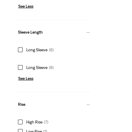
See Less
Sleeve Length
Long Sleeve
(6)
Long Sleeve
(6)
See Less
Rise
High Rise
(7)
Low Rise
(1)