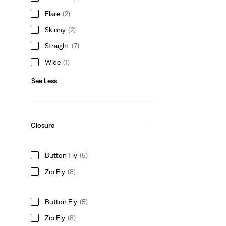
Flare
(2)
Skinny
(2)
Straight
(7)
Wide
(1)
See Less
Closure
Button Fly
(5)
Zip Fly
(8)
Button Fly
(5)
Zip Fly
(8)