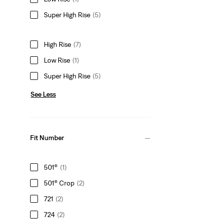
Super High Rise
(5)
High Rise
(7)
Low Rise
(1)
Super High Rise
(5)
See Less
Fit Number
501®
(1)
501® Crop
(2)
721
(2)
724
(2)