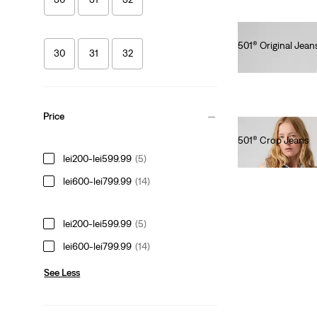
501® Original Jean
30
31
32
lei615.00
Price
501® Crop Jeans
lei564.00
lei200-lei599.99
(5)
lei600-lei799.99
(14)
lei200-lei599.99
(5)
lei600-lei799.99
(14)
See Less