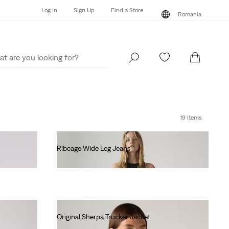
Log In
Sign Up
Find a Store
Romania
Log In
Sign Up
Find a Store
Romania
19 Items
Ribcage Wide Leg Jeans
lei681.60
Original Sherpa Trucker Jacket
lei718.00