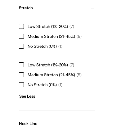
Stretch
Low Stretch (1%-20%)
(7)
Medium Stretch (21-45%)
(5)
No Stretch (0%)
(1)
Low Stretch (1%-20%)
(7)
Medium Stretch (21-45%)
(5)
No Stretch (0%)
(1)
See Less
Neck Line