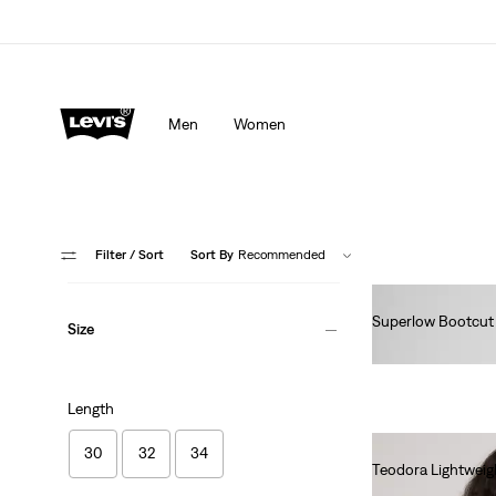
Men
Women
Filter
/ Sort
Sort By
Recommended
Superlow Bootcut
Size
lei462.00
Length
30
32
34
Teodora Lightweig
lei435.00