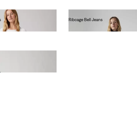
s
Ribcage Bell Jeans
lei667.00