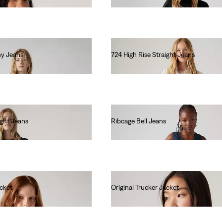
ny Jeans
724 High Rise Straight Jeans
lei615.00
ight Jeans
Ribcage Bell Jeans
lei667.00
acket
Original Trucker Jacket
lei681.60