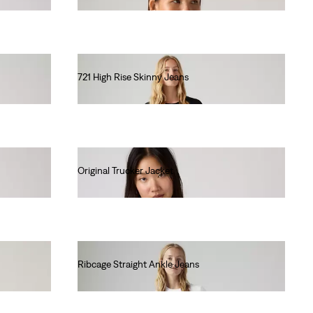
721 High Rise Skinny Jeans
lei615.00
Original Trucker Jacket
lei681.60
Ribcage Straight Ankle Jeans
lei667.00