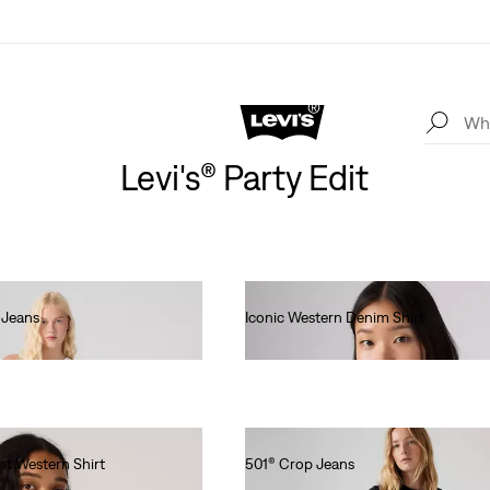
Levi's® Party Edit
 Jeans
Iconic Western Denim Shirt
lei436.00
ht Western Shirt
501® Crop Jeans
lei576.80