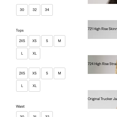
30
32
34
721 High Rise Skin
Tops
lei615.00
2XS
XS
S
M
L
XL
724 High Rise Stra
lei615.00
2XS
XS
S
M
L
XL
Original Trucker J
lei681.60
Waist
30
31
32