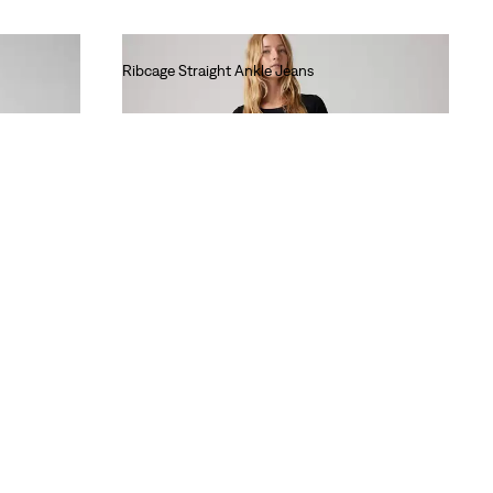
Ribcage Straight Ankle Jeans
lei681.60