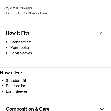
work. This garment was distressed for an authentic
Style # 167860018
vintage-inspired feel and lived-in style.
Colour: Old 517 Blue 2 - Blue
Better clothes. Better choices. We made this garment
with post-industrial recycled cotton fiber
This product is made with a lightweight garment which
is supersoft, ultra-comfortable and weighing less than
How it Fits
average fabrics
Standard fit
Point collar
Long sleeves
How it Fits
Standard fit
Point collar
Long sleeves
Composition & Care