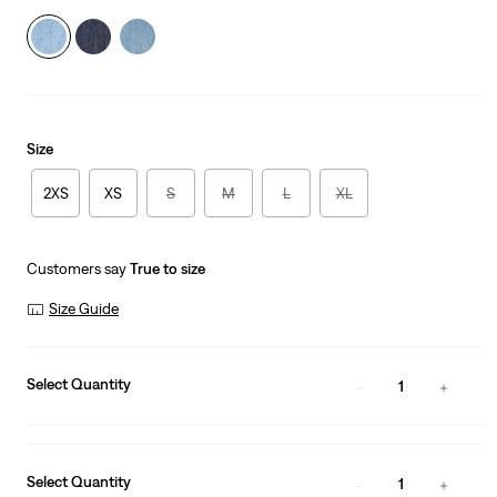
Size
2XS
XS
S
M
L
XL
Customers say
True to size
Size Guide
Select Quantity
1
Select Quantity
1