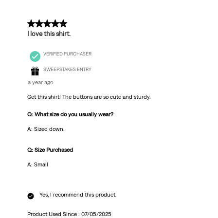
5 out of 5 stars.
I love this shirt.
VERIFIED PURCHASER
SWEEPSTAKES ENTRY
a year ago
Get this shirt! The buttons are so cute and sturdy.
Q: What size do you usually wear?
A: Sized down.
Q: Size Purchased
A: Small
Yes, I recommend this product.
Product Used Since :
07/05/2025