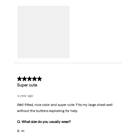
5 out of 5 stars.
Super cute
a year ago
Well fitted, nice color and super cute. Fits my large chest well
without the buttons exploding for help.
Q: What size do you usually wear?
A: m