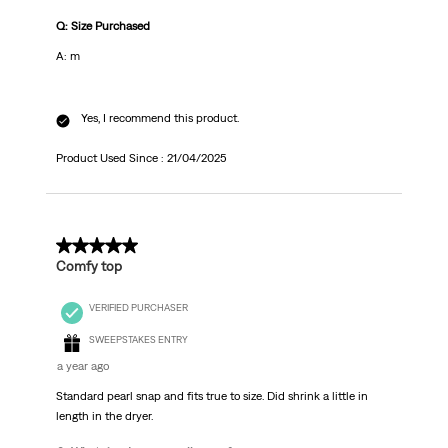
Q: Size Purchased
A: m
Yes, I recommend this product.
Product Used Since :
21/04/2025
5 out of 5 stars.
Comfy top
VERIFIED PURCHASER
SWEEPSTAKES ENTRY
a year ago
Standard pearl snap and fits true to size. Did shrink a little in
length in the dryer.