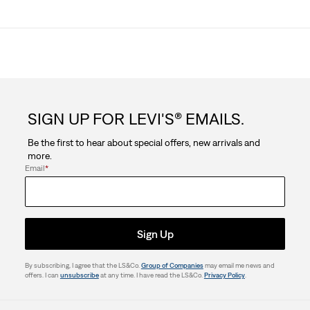
SIGN UP FOR LEVI'S® EMAILS.
Be the first to hear about special offers, new arrivals and
more.
Email
*
Sign Up
By subscribing, I agree that the LS&Co.
Group of Companies
may email me news and
offers. I can
unsubscribe
at any time. I have read the LS&Co.
Privacy Policy
.