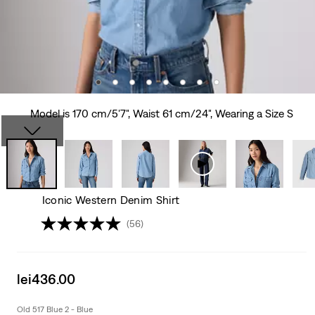
Model is 170 cm/5'7", Waist 61 cm/24", Wearing a Size S
Iconic Western Denim Shirt
(56)
Sale
lei436.00
price
is
Old 517 Blue 2 - Blue