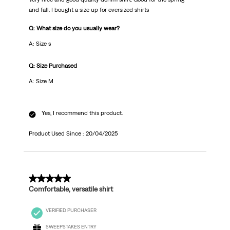
and fall. I bought a size up for oversized shirts
Q: What size do you usually wear?
A: Size s
Q: Size Purchased
A: Size M
Yes, I recommend this product.
Product Used Since :
20/04/2025
5 out of 5 stars.
Comfortable, versatile shirt
VERIFIED PURCHASER
SWEEPSTAKES ENTRY