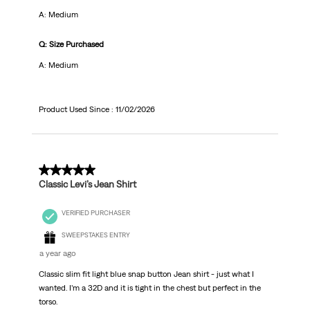
A: Medium
Q: Size Purchased
A: Medium
Product Used Since :
11/02/2026
5 out of 5 stars.
Classic Levi’s Jean Shirt
VERIFIED PURCHASER
SWEEPSTAKES ENTRY
a year ago
Classic slim fit light blue snap button Jean shirt - just what I
wanted. I’m a 32D and it is tight in the chest but perfect in the
torso.