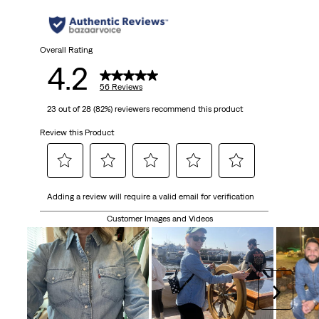
stars.
56
Overall Rating
4.2
reviews
56 Reviews
23 out of 28 (82%) reviewers recommend this product
Review this Product
Select
Select
Select
Select
Select
Adding a review will require a valid email for verification
to
to
to
to
to
rate
rate
rate
rate
rate
Customer Images and Videos
the
the
the
the
the
item
item
item
item
item
with
with
with
with
with
1
2
3
4
5
Next
star.
stars.
stars.
stars.
stars.
This
This
This
This
This