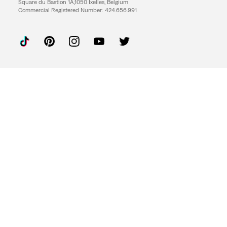
Square du Bastion 1A,1050 Ixelles, Belgium
Commercial Registered Number: 424.656.991