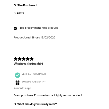
Q: Size Purchased
A: Large
Yes, I recommend this product.
Product Used Since :
18/02/2026
5 out of 5 stars.
Western denim shirt
VERIFIED PURCHASER
SWEEPSTAKES ENTRY
4 months ago
Great purchase. Fits rrue to size. Highly recommended!
Q: What size do you usually wear?