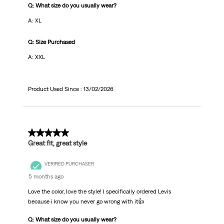
Q: What size do you usually wear?
A: XL
Q: Size Purchased
A: XXL
Product Used Since :
13/02/2026
5 out of 5 stars.
Great fit, great style
VERIFIED PURCHASER
5 months ago
Love the color, love the style! I specifically ordered Levis
because i know you never go wrong with it👍
Q: What size do you usually wear?