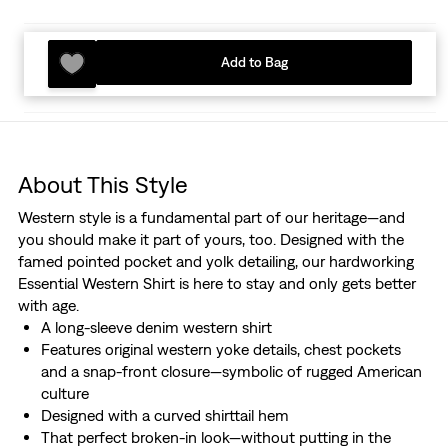
Add to Bag
About This Style
Western style is a fundamental part of our heritage—and
you should make it part of yours, too. Designed with the
famed pointed pocket and yolk detailing, our hardworking
Essential Western Shirt is here to stay and only gets better
with age.
A long-sleeve denim western shirt
Features original western yoke details, chest pockets
and a snap-front closure—symbolic of rugged American
culture
Designed with a curved shirttail hem
That perfect broken-in look—without putting in the