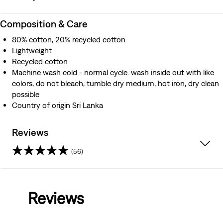
Composition & Care
80% cotton, 20% recycled cotton
Lightweight
Recycled cotton
Machine wash cold - normal cycle. wash inside out with like
colors, do not bleach, tumble dry medium, hot iron, dry clean
possible
Country of origin Sri Lanka
Reviews
(56)
4.2
out
Reviews
of
5