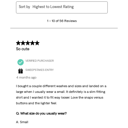
1
Sort by
Highest to Lowest Rating
to
10
1 – 10 of 56 Reviews
of
56
Reviews
.
5 out of 5 stars.
So cute
VERIFIED PURCHASER
SWEEPSTAKES ENTRY
4 months ago
I bought a couple different washes and sizes and landed on a
large when I usually wear a small. It definitely is a slim fitting
shirt and I wanted it to fit way looser. Love the snaps versus
buttons and the lighter feel.
Q: What size do you usually wear?
A: Small