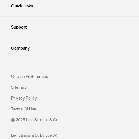
Quick Links
Support
Company
Cookie Preferences
Sitemap
Privacy Policy
Terms Of Use
© 2025 Levi Strauss & Co.
Levi Strauss & Co Europe BV.