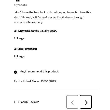
a year ago
I don’t have the best luck with online purchases but love this
shirt. Fits well, soft & comfortable, like it’s been through
several washes already.
Q: What size do you usually wear?
A: Large
Q: Size Purchased
A: Large
Yes, I recommend this product.
Product Used Since :
13/03/2025
1 – 10 of 56 Reviews
Previous
Next
Reviews
Reviews