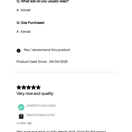
Q: What size do you usually wear?
A: Xsmall
Q: Size Purchased
A: Xsmall
Yes, I recommend this product.
Product Used Since :
24/04/2025
5 out of 5 stars.
Very nice and quality
VERIFIED PURCHASER
SWEEPSTAKES ENTRY
a year ago
Very nice and good quality denim shirt. Good for the spring