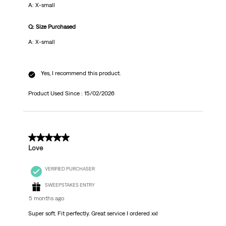
A: X-small
Q: Size Purchased
A: X-small
Yes, I recommend this product.
Product Used Since :
15/02/2026
5 out of 5 stars.
Love
VERIFIED PURCHASER
SWEEPSTAKES ENTRY
5 months ago
Super soft. Fit perfectly. Great service I ordered xxl