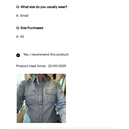
Q: What size do you usually wear?
A: Small
Q: Size Purchased
A: XS
Yes, I recommend this product.
Product Used Since :
23/05/2025