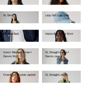
lei436.00
lei435.00
XL Skirt
Lazy Girl Logo Cap
lei615.00
lei157.30
Phoebe Belt
Harlie Boyfriend Shirt
lei236.00
lei340.80
Iconic Western Linen+
XL Straight Linen+
Denim Shirt
Denim Jeans
lei436.00
lei667.00
Oversized Trucker Jacket
XL Straight Jeans
lei718.00
lei667.00