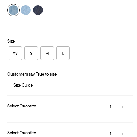
Size
XS
S
M
L
Customers say
True to size
Size Guide
Select Quantity
1
Select Quantity
1