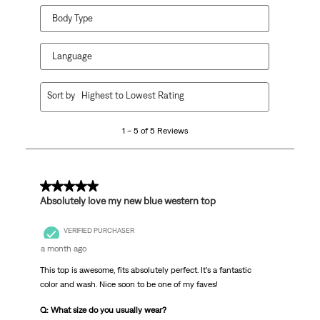
Body Type
Language
1
Sort by
Highest to Lowest Rating
to
5
1 – 5 of 5 Reviews
of
5
Reviews
.
5 out of 5 stars.
Absolutely love my new blue western top
VERIFIED PURCHASER
a month ago
This top is awesome, fits absolutely perfect. It’s a fantastic
color and wash. Nice soon to be one of my faves!
Q: What size do you usually wear?