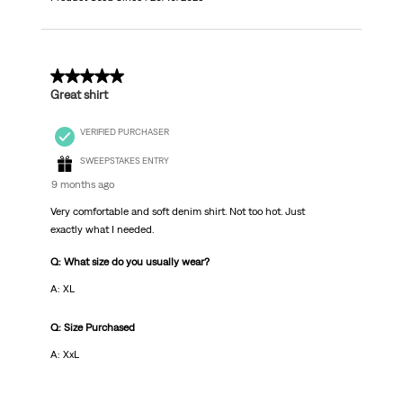
5 out of 5 stars.
Great shirt
VERIFIED PURCHASER
SWEEPSTAKES ENTRY
9 months ago
Very comfortable and soft denim shirt. Not too hot. Just
exactly what I needed.
Q: What size do you usually wear?
A: XL
Q: Size Purchased
A: XxL