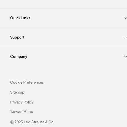
Quick Links
Support
Company
Cookie Preferences
Sitemap
Privacy Policy
Terms Of Use
© 2025 Levi Strauss & Co.