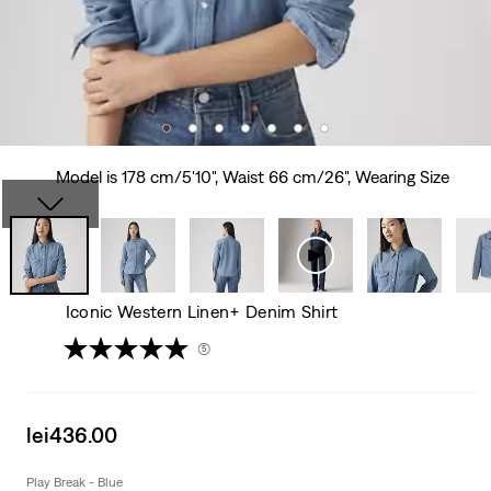
Model is 178 cm/5'10", Waist 66 cm/26", Wearing Size
Iconic Western Linen+ Denim Shirt
(5)
Sale
lei436.00
price
is
Play Break - Blue