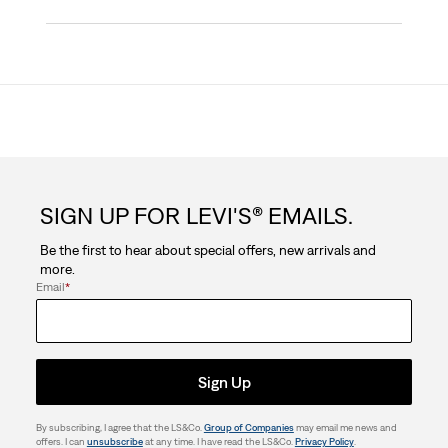
SIGN UP FOR LEVI'S® EMAILS.
Be the first to hear about special offers, new arrivals and
more.
Email
*
Sign Up
By subscribing, I agree that the LS&Co.
Group of Companies
may email me news and
offers. I can
unsubscribe
at any time. I have read the LS&Co.
Privacy Policy
.