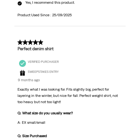
Yes, I recommend this product.
Product Used Since :
25/09/2025
5 out of 5 stars.
Perfect denim shirt
VERIFIED PURCHASER
SWEEPSTAKES ENTRY
9 months ago
Exactly what I was looking for. Fits slightly big, perfect for
layering in the winter, but nice for fall. Perfect weight shirt, not
too heavy but not too light!
Q: What size do you usually wear?
A: EX small/small
Q: Size Purchased