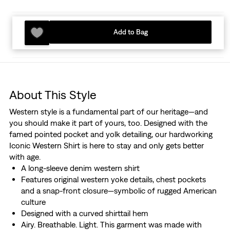
Add to Bag
About This Style
Western style is a fundamental part of our heritage—and
you should make it part of yours, too. Designed with the
famed pointed pocket and yolk detailing, our hardworking
Iconic Western Shirt is here to stay and only gets better
with age.
A long-sleeve denim western shirt
Features original western yoke details, chest pockets
and a snap-front closure—symbolic of rugged American
culture
Designed with a curved shirttail hem
Airy. Breathable. Light. This garment was made with