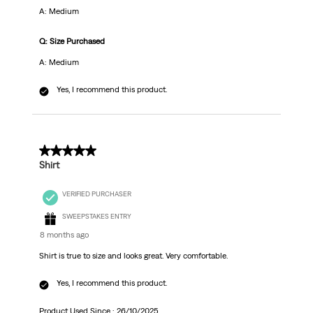
A: Medium
Q: Size Purchased
A: Medium
Yes, I recommend this product.
5 out of 5 stars.
Shirt
VERIFIED PURCHASER
SWEEPSTAKES ENTRY
8 months ago
Shirt is true to size and looks great. Very comfortable.
Yes, I recommend this product.
Product Used Since :
26/10/2025