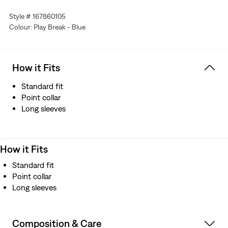
Linen+ Denim, a blend of linen and denim to keep you
Style # 167860105
looking good and feeling comfortable.
Colour: Play Break - Blue
How it Fits
Standard fit
Point collar
Long sleeves
How it Fits
Standard fit
Point collar
Long sleeves
Composition & Care