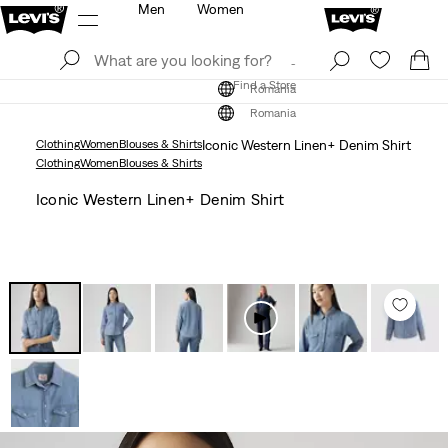
Men
Women
Log In
Sign Up
Find a Store
Log In
Sign Up
Find a Store
Romania
Romania
Clothing
Women
Blouses & Shirts
Iconic Western Linen+ Denim Shirt
Clothing
Women
Blouses & Shirts
Iconic Western Linen+ Denim Shirt