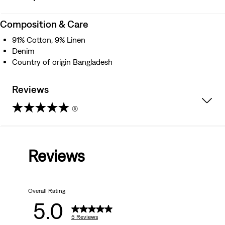
Composition & Care
91% Cotton, 9% Linen
Denim
Country of origin Bangladesh
Reviews
(5)
5.0
out
Reviews
of
5
Overall Rating
stars.
5.0
5
5 Reviews