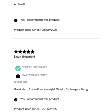
A: Small
Yes, I recommend this product.
Product Used Since :
25/09/2025
5 out of 5 stars.
Love this shirt
VERIFIED PURCHASER
SWEEPSTAKES ENTRY
a year ago
Great shirt, fits well, nice weight. Wouldn't change a thing!
Yes, I recommend this product.
Product Used Since :
21/05/2025