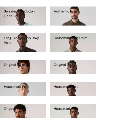
Sweater Knit Cotton
Authentic Polo
Linen Polo
lei288.40
lei340.80
Long-Sleeve Finn Boxy
Housemark Polo Shirt
Polo
lei231.00
lei367.00
Original Polo
Original Polo
lei288.40
lei288.40
Housemark Polo
Housemark Polo
lei231.00
lei231.00
Original Polo
Housemark Polo
lei288.40
lei231.00