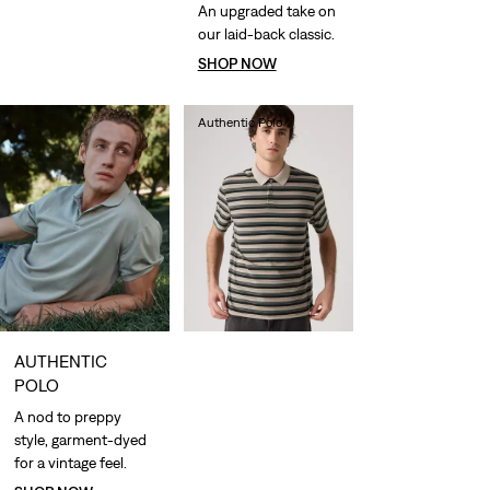
An upgraded take on
our laid-back classic.
SHOP NOW
Authentic Polo
lei288.40
AUTHENTIC
POLO
A nod to preppy
style, garment-dyed
for a vintage feel.