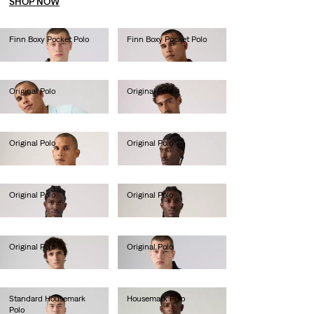
SHOP NOW
Finn Boxy Pocket Polo
Finn Boxy Pocket Polo
lei314.60
lei314.60
Original Polo
Original Polo
lei288.40
lei288.40
Original Polo
Original Polo
lei288.40
lei288.40
Original Polo
Original Polo
lei288.40
lei288.40
Original Polo
Original Polo
lei288.40
lei288.40
Standard Housemark
Housemark Polo
Polo
lei203.00