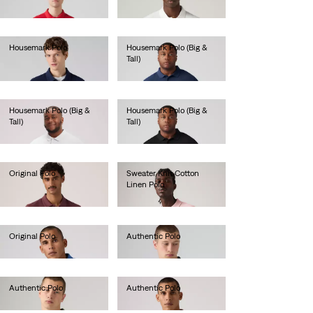
lei199.90
Housemark Polo
Housemark Polo (Big &
Tall)
lei203.00
lei236.00
Housemark Polo (Big &
Housemark Polo (Big &
Tall)
Tall)
lei236.00
lei236.00
Original Polo
Sweater Knit Cotton
Linen Polo
lei288.40
lei340.80
Original Polo
Authentic Polo
lei288.40
lei288.40
Authentic Polo
Authentic Polo
lei288.40
lei288.40