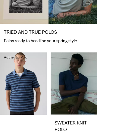
TRIED AND TRUE POLOS
Polos ready to headline your spring style.
Authentic Polo
lei288.40
SWEATER KNIT
POLO