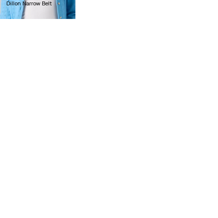
Dillon Narrow Belt
lei209.70