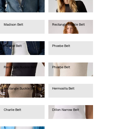
Belt
lei256.00
lei288.40
Madison Belt
Rectangle Buckle Belt
lei209.70
lei209.70
Phoebe Belt
Phoebe Belt
lei236.00
lei236.00
Rectangle Buckle Belt
Phoebe Belt
lei209.70
lei262.20
Rectangle Buckle Belt
Hermosilla Belt
lei209.70
lei157.30
Charlie Belt
Dillon Narrow Belt
lei205.00
lei183.50