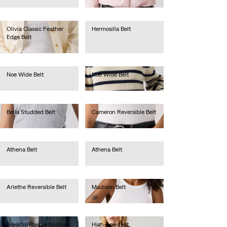
lei288.40
Olivia Classic Feather
Hermosilla Belt
Edge Belt
lei157.30
lei288.40
Noe Wide Belt
Noe Wide Belt
lei262.20
lei262.20
Bella Studded Belt
Cameron Reversible Belt
lei367.00
lei314.60
Athena Belt
Athena Belt
lei179.00
lei179.00
Arlethe Reversible Belt
Madison Belt
lei236.00
lei209.70
Presidio Plaque Buckle
High-Low Belt