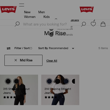
New
Men
Unidays: Students get 20% off
Details
Women
Kids
Unidays: Students get 20% off
Details
Join Now
Join Now
Netherlands
Mid Rise
Netherlands
Filter
/ Sort
(1)
Sort By
Recommended
5 Items
Mid Rise
Clear All
315 Shaping Bootcut
314 Shaping Straight
Jeans
Jeans
(1207)
(1806)
€89.95
€89.95