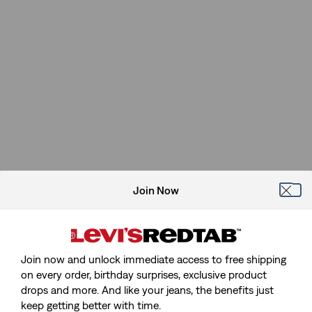
Join Now
Join now and unlock immediate access to free shipping
on every order, birthday surprises, exclusive product
drops and more. And like your jeans, the benefits just
keep getting better with time.