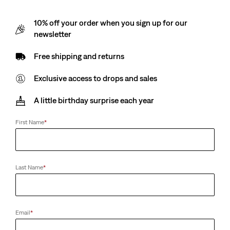
10% off your order when you sign up for our
newsletter
Free shipping and returns
Exclusive access to drops and sales
A little birthday surprise each year
First Name
*
Last Name
*
Email
*