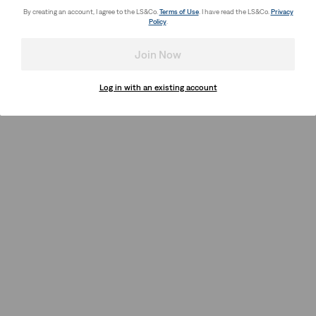
By creating an account, I agree to the LS&Co.
Terms of Use
. I have read the LS&Co.
Privacy
Policy
.
Join Now
Log in with an existing account