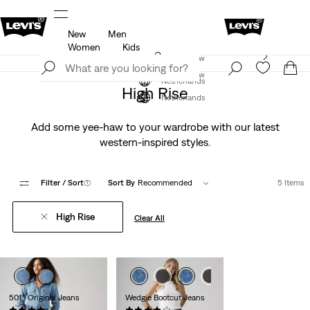
New
Men
u.
Updated Shipping & Returns policy
Details
Women
Kids
Levi's App. The best of Levi’s®, tailored just for you.
Join Now
Details
Join Now
Netherlands
High Rise
Netherlands
Add some yee-haw to your wardrobe with our latest
western-inspired styles.
Filter
/ Sort
(1)
Sort By
Recommended
5 Items
High Rise
Clear All
501® Original Jeans
Wedgie Bootcut Jeans