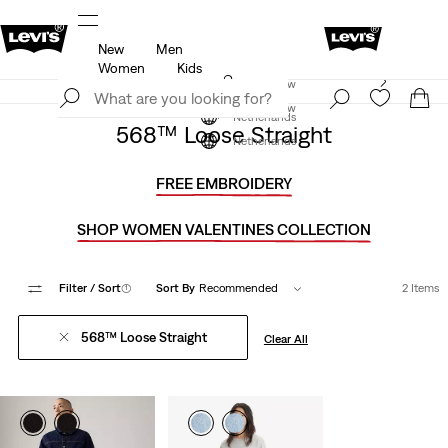
New
Men
u.
Updated Shipping & Returns policy
Details
Women
Kids
Levi's App. The best of Levi’s®, tailored just for you.
Join Now
Details
Join Now
Netherlands
568™ Loose Straight
Netherlands
FREE EMBROIDERY
SHOP WOMEN VALENTINES COLLECTION
Filter
/ Sort
(1)
Sort By
Recommended
2 Items
568™ Loose Straight
Clear All