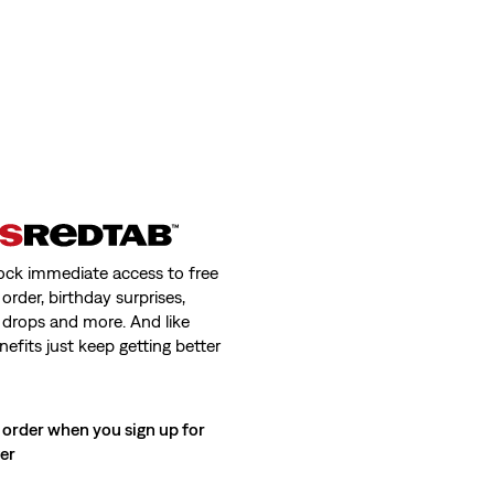
ock immediate access to free
order, birthday surprises,
 drops and more. And like
nefits just keep getting better
 order when you sign up for
ter