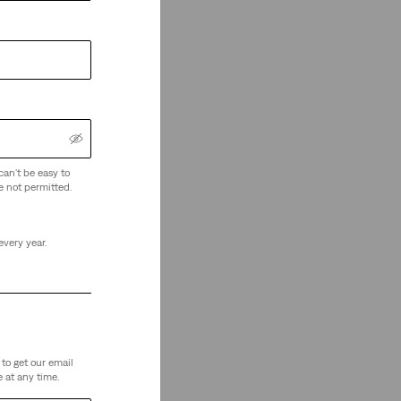
can't be easy to
e not permitted.
every year.
to get our email
 at any time.