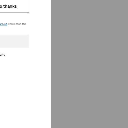
o thanks
of Use
. I have read the
ount