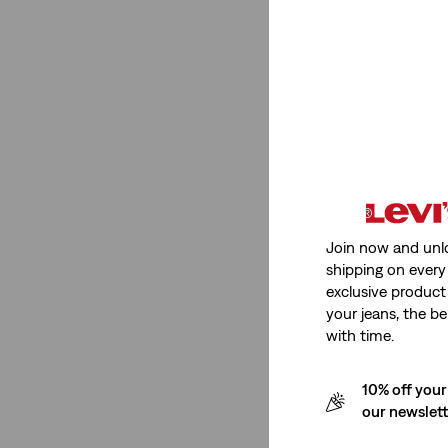
Price
€0-€50
(1)
€0-€50
(1)
See Less
Join now and unl
Product Type
shipping on every 
exclusive product
your jeans, the be
Shirts
(1)
with time.
Shirts
(1)
10% off your
our newslet
See Less