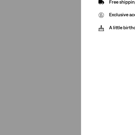
Free shippin
Exclusive ac
Size Group
A little birt
Regular
(1)
Regular
(1)
See Less