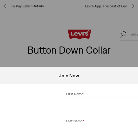
Levi's App. The best of Levi’s®, tailored just for you.
Details
Levi's App. The best of Levi’s®, tailored just for you.
Details
Button Down Collar
Join Now
Down Collar
Clear All
First Name
*
Last Name
*
-Down Shirt