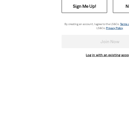
Sign Me Up!
N
By creating an account, I agree to the LS&Co.
Terms 
LS&Co.
Privacy Policy
.
Join Now
Log in with an existing acc