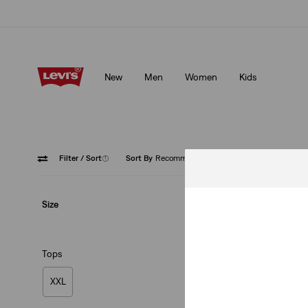
Klarna: Buy Now & Pay Later!
Details
New
Men
Women
Kids
Klarna: Buy Now & Pay Later!
Details
Filter
/ Sort
(1)
Sort By
Recommended
Button 
Size
Tops
XXL
Authentic Button