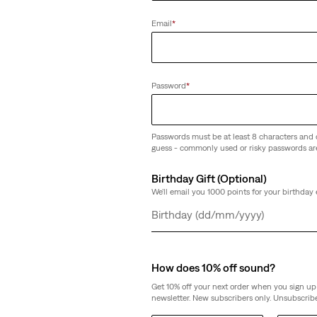
Email
*
Password
*
Passwords must be at least 8 characters and 
guess - commonly used or risky passwords ar
Birthday Gift (Optional)
We'll email you 1000 points for your birthday 
Day
Month
Year
How does 10% off sound?
Get 10% off your next order when you sign up 
newsletter. New subscribers only. Unsubscribe