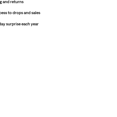
g and returns
cess to drops and sales
hday surprise each year